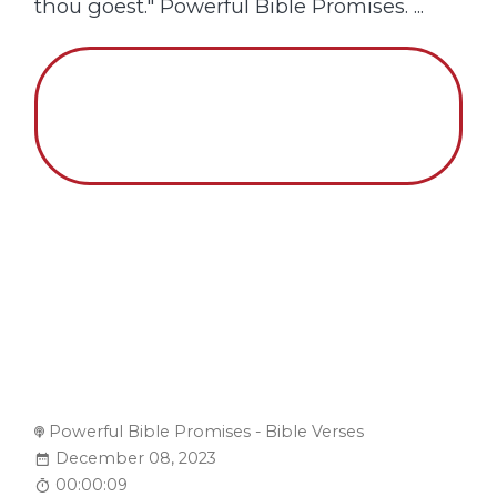
thou goest." Powerful Bible Promises. ...
Powerful Bible Promises - Bible Verses
December 08, 2023
00:00:09