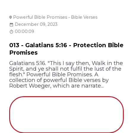
Powerful Bible Promises - Bible Verses
December 09, 2023
00:00:09
013 - Galatians 5:16 - Protection Bible
Promises
Galatians 5:16. "This I say then, Walk in the
Spirit, and ye shall not fulfil the lust of the
flesh." Powerful Bible Promises. A
collection of powerful Bible verses by
Robert Woeger, which are narrate...