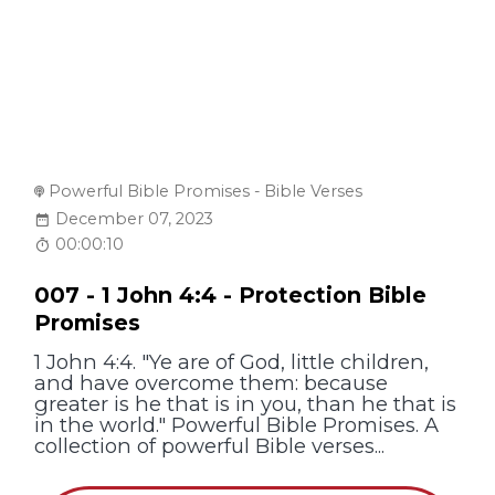
Powerful Bible Promises - Bible Verses
December 07, 2023
00:00:10
007 - 1 John 4:4 - Protection Bible
Promises
1 John 4:4. "Ye are of God, little children,
and have overcome them: because
greater is he that is in you, than he that is
in the world." Powerful Bible Promises. A
collection of powerful Bible verses...