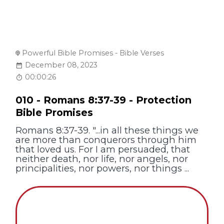
Powerful Bible Promises - Bible Verses
December 08, 2023
00:00:26
010 - Romans 8:37-39 - Protection
Bible Promises
Romans 8:37-39. "...in all these things we
are more than conquerors through him
that loved us. For I am persuaded, that
neither death, nor life, nor angels, nor
principalities, nor powers, nor things ...