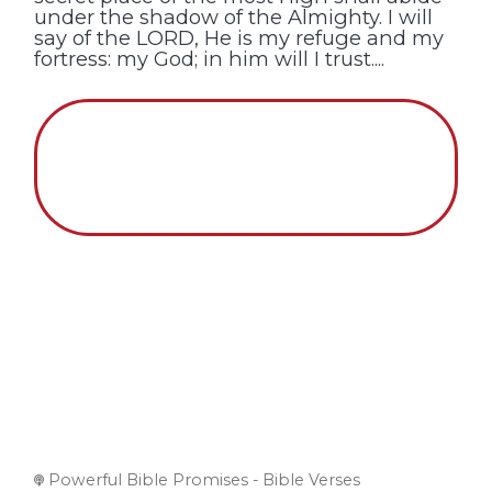
under the shadow of the Almighty. I will
say of the LORD, He is my refuge and my
fortress: my God; in him will I trust....
Powerful Bible Promises - Bible Verses