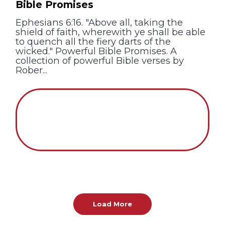
Bible Promises
Ephesians 6:16. "Above all, taking the
shield of faith, wherewith ye shall be able
to quench all the fiery darts of the
wicked." Powerful Bible Promises. A
collection of powerful Bible verses by
Rober...
Load More