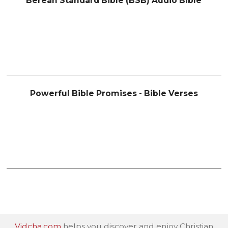
Berean Standard Bible (BSB) Audio Bible
Powerful Bible Promises - Bible Verses
Vidcha.com
helps you discover and enjoy Christian