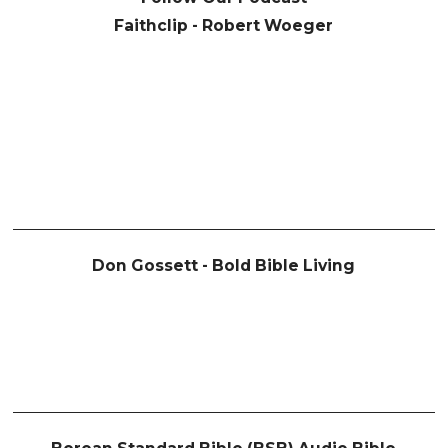
Faithclip - Robert Woeger
Don Gossett - Bold Bible Living