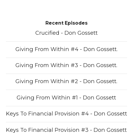
Recent Episodes
Crucified - Don Gossett
Giving From Within #4 - Don Gossett.
Giving From Within #3 - Don Gossett.
Giving From Within #2 - Don Gossett.
Giving From Within #1 - Don Gossett
Keys To Financial Provision #4 - Don Gossett
Keys To Financial Provision #3 - Don Gossett