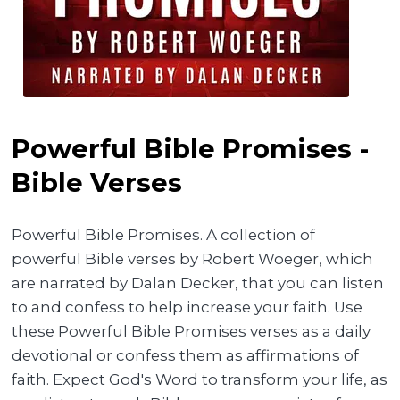
Powerful Bible Promises -
Bible Verses
Powerful Bible Promises. A collection of
powerful Bible verses by Robert Woeger, which
are narrated by Dalan Decker, that you can listen
to and confess to help increase your faith. Use
these Powerful Bible Promises verses as a daily
devotional or confess them as affirmations of
faith. Expect God's Word to transform your life, as