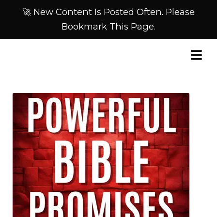
🚀 New Content Is Posted Often. Please
Bookmark This Page.