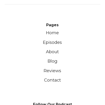
Pages
Home
Episodes
About
Blog
Reviews
Contact
Follow Our Podcast