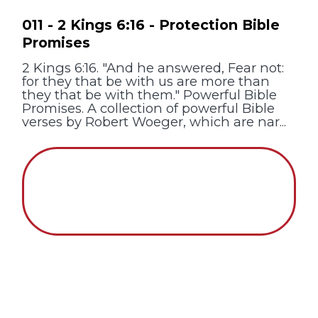
011 - 2 Kings 6:16 - Protection Bible
Promises
2 Kings 6:16. "And he answered, Fear not:
for they that be with us are more than
they that be with them." Powerful Bible
Promises. A collection of powerful Bible
verses by Robert Woeger, which are nar...