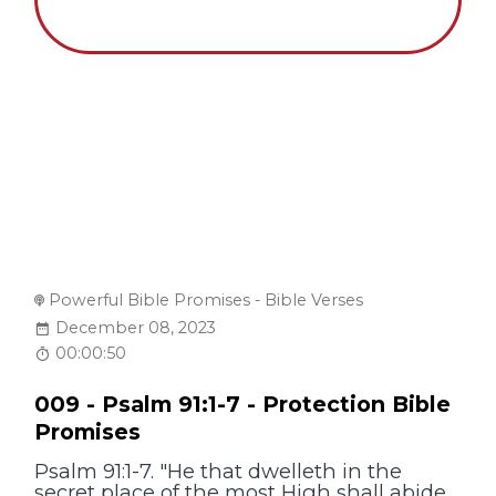
Powerful Bible Promises - Bible Verses
December 08, 2023
00:00:50
009 - Psalm 91:1-7 - Protection Bible
Promises
Psalm 91:1-7. "He that dwelleth in the
secret place of the most High shall abide