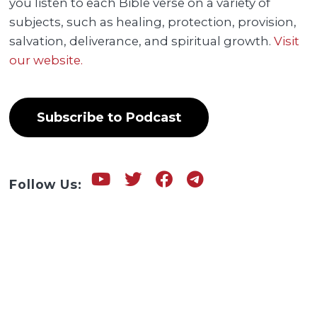
you listen to each Bible verse on a variety of
subjects, such as healing, protection, provision,
salvation, deliverance, and spiritual growth.
Visit
our website.
Subscribe to Podcast
Follow Us: