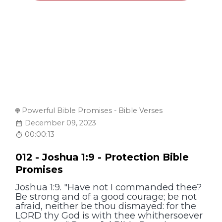
Powerful Bible Promises - Bible Verses
December 09, 2023
00:00:13
012 - Joshua 1:9 - Protection Bible
Promises
Joshua 1:9. "Have not I commanded thee?
Be strong and of a good courage; be not
afraid, neither be thou dismayed: for the
LORD thy God is with thee whithersoever