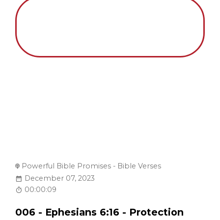
Powerful Bible Promises - Bible Verses
December 07, 2023
00:00:09
006 - Ephesians 6:16 - Protection