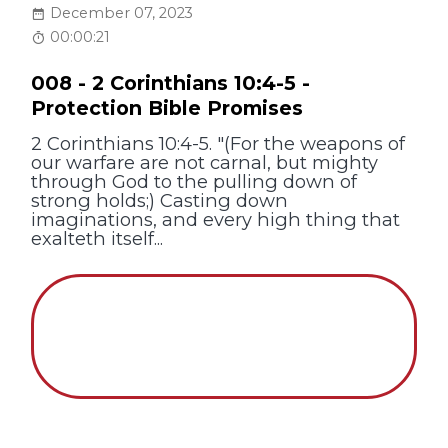
December 07, 2023
00:00:21
008 - 2 Corinthians 10:4-5 -
Protection Bible Promises
2 Corinthians 10:4-5. "(For the weapons of
our warfare are not carnal, but mighty
through God to the pulling down of
strong holds;) Casting down
imaginations, and every high thing that
exalteth itself...