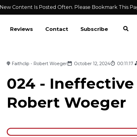
 New Content Is Posted Often. Please Bookmark This Pa
Reviews
Contact
Subscribe
Faithclip - Robert Woeger
October 12, 2024
00:11:17
024 - Ineffective
Robert Woeger