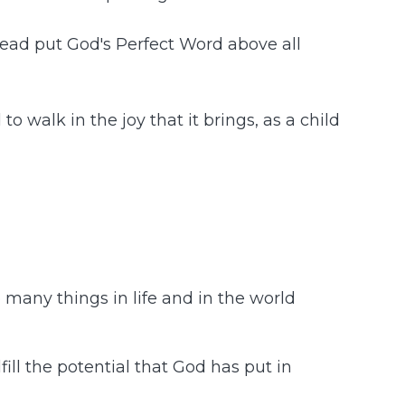
stead put God's Perfect Word above all
o walk in the joy that it brings, as a child
o many things in life and in the world
fill the potential that God has put in