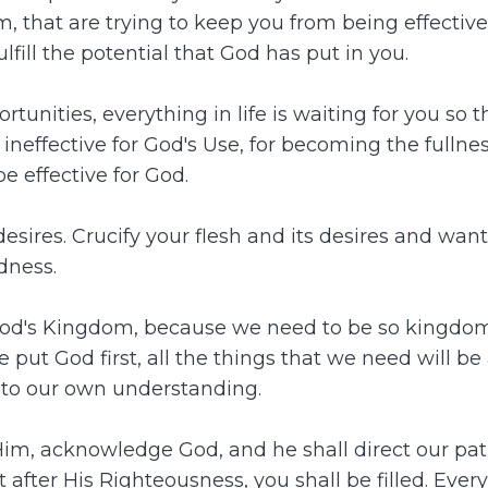
alm, that are trying to keep you from being effectiv
lfill the potential that God has put in you.
ortunities, everything in life is waiting for you so
ineffective for God's Use, for becoming the fullne
be effective for God.
ires. Crucify your flesh and its desires and wants. G
dness.
God's Kingdom, because we need to be so kingdom
t God first, all the things that we need will be 
unto our own understanding.
, acknowledge God, and he shall direct our path. If 
st after His Righteousness, you shall be filled. Eve