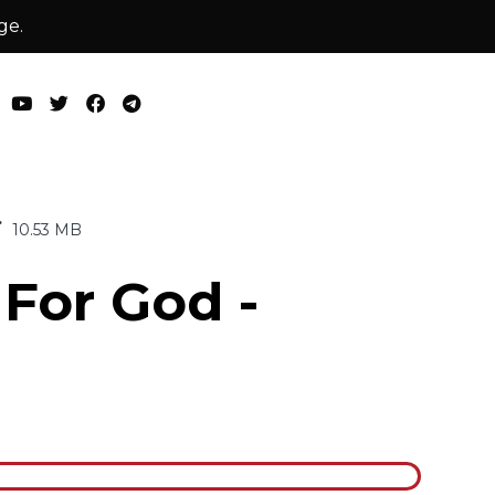
ge.
10.53 MB
 For God -