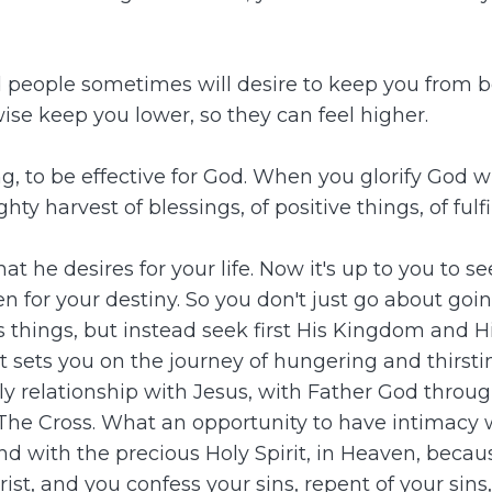
d people sometimes will desire to keep you from be
ise keep you lower, so they can feel higher.
ling, to be effective for God. When you glorify God
y harvest of blessings, of positive things, of ful
t he desires for your life. Now it's up to you to s
ven for your destiny. So you don't just go about goi
ss things, but instead seek first His Kingdom and
it sets you on the journey of hungering and thirs
ly relationship with Jesus, with Father God throu
The Cross. What an opportunity to have intimacy 
 with the precious Holy Spirit, in Heaven, because i
t, and you confess your sins, repent of your sins,