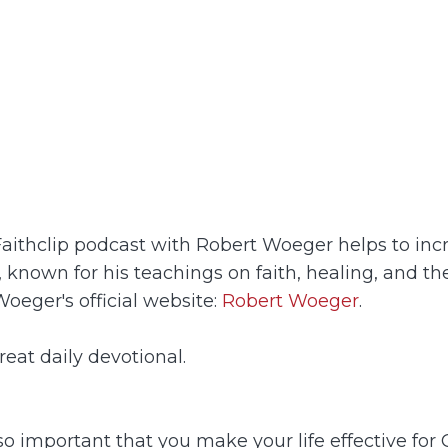
Faithclip podcast with Robert Woeger helps to incr
 known for his teachings on faith, healing, and t
oeger's official website:
Robert Woeger
.
eat daily devotional.
 so important that you make your life effective for