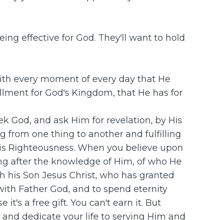
ing effective for God. They'll want to hold
 with every moment of every day that He
fillment for God's Kingdom, that He has for
eek God, and ask Him for revelation, by His
ng from one thing to another and fulfilling
 His Righteousness. When you believe upon
ting after the knowledge of Him, of who He
gh his Son Jesus Christ, who has granted
with Father God, and to spend eternity
t's a free gift. You can't earn it. But
 and dedicate your life to serving Him and