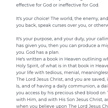
effective for God or ineffective for God.
It's your choice! The world, the enemy, an
you back, speak curses over you, or otherw
It's your purpose, and your duty, your cal
has given you, then you can produce a might
you. God has a plan.
He's written a book in Heaven outlining wha
Holy Spirit, of what is in that book in Hea
your life with tedious, menial, meaningle
The Lord Jesus Christ, and you are saved, 
Is, and of having a daily communion, a dai
you access by his precious shed blood on 
with Him, and with His Son Jesus Christ, and
when you believe upon The Lord Jesus Chris