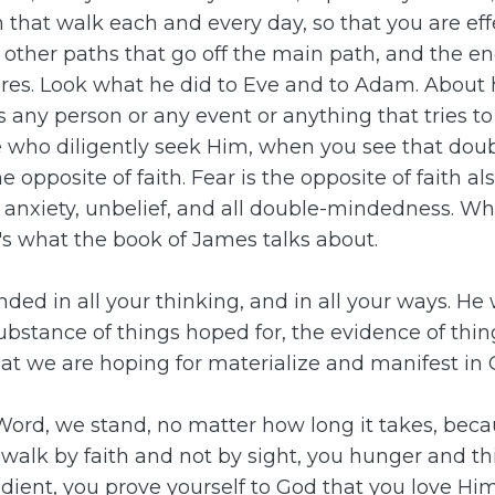
 that walk each and every day, so that you are ef
other paths that go off the main path, and the e
sires. Look what he did to Eve and to Adam. About
 any person or any event or anything that tries t
se who diligently seek Him, when you see that do
 opposite of faith. Fear is the opposite of faith a
ear, anxiety, unbelief, and all double-mindedness.
's what the book of James talks about.
ed in all your thinking, and in all your ways. H
 substance of things hoped for, the evidence of thi
t we are hoping for materialize and manifest in 
ord, we stand, no matter how long it takes, because
ou walk by faith and not by sight, you hunger and 
ient, you prove yourself to God that you love Him