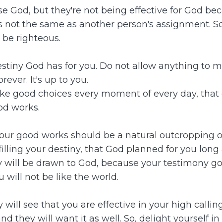
se God, but they're not being effective for God be
is not the same as another person's assignment. So
 be righteous.
estiny God has for you. Do not allow anything to m
rever. It's up to you.
make good choices every moment of every day, that 
od works.
our good works should be a natural outcropping of
illing your destiny, that God planned for you long 
y will be drawn to God, because your testimony go
 will not be like the world.
y will see that you are effective in your high callin
they will want it as well. So, delight yourself in 