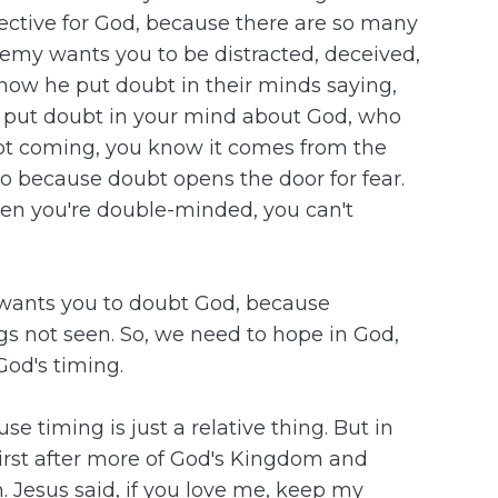
fective for God, because there are so many
nemy wants you to be distracted, deceived,
 how he put doubt in their minds saying,
o put doubt in your mind about God, who
ubt coming, you know it comes from the
lso because doubt opens the door for fear.
 When you're double-minded, you can't
e wants you to doubt God, because
ngs not seen. So, we need to hope in God,
God's timing.
 timing is just a relative thing. But in
thirst after more of God's Kingdom and
. Jesus said, if you love me, keep my