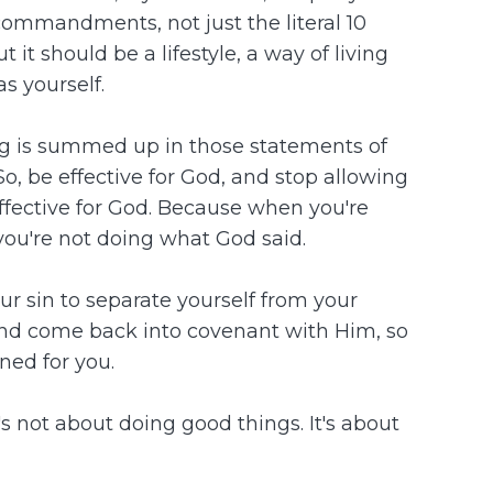
ommandments, not just the literal 10
it should be a lifestyle, a way of living
s yourself.
ng is summed up in those statements of
So, be effective for God, and stop allowing
ffective for God. Because when you're
you're not doing what God said.
ur sin to separate yourself from your
 and come back into covenant with Him, so
ned for you.
s not about doing good things. It's about