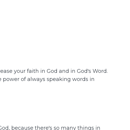
ease your faith in God and in God's Word.
he power of always speaking words in
 God, because there's so many things in