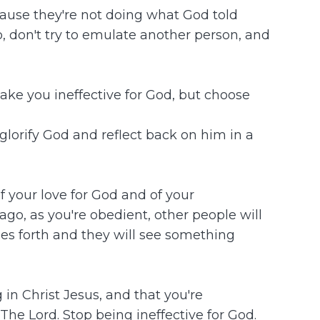
cause they're not doing what God told
, don't try to emulate another person, and
ake you ineffective for God, but choose
glorify God and reflect back on him in a
 your love for God and of your
ago, as you're obedient, other people will
es forth and they will see something
g in Christ Jesus, and that you're
The Lord. Stop being ineffective for God.