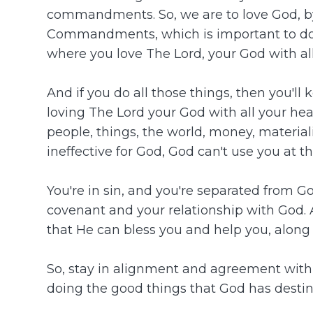
commandments. So, we are to love God, by
Commandments, which is important to do, but
where you love The Lord, your God with all
And if you do all those things, then you
loving The Lord your God with all your hear
people, things, the world, money, materia
ineffective for God, God can't use you at 
You're in sin, and you're separated from G
covenant and your relationship with God. 
that He can bless you and help you, along 
So, stay in alignment and agreement with G
doing the good things that God has destine