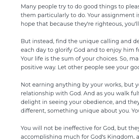
Many people try to do good things to plea
them particularly to do. Your assignment 
hope that because they're righteous, you'll
But instead, find the unique calling and d
each day to glorify God and to enjoy him fo
Your life is the sum of your choices. So, 
positive way. Let other people see your go
Not earning anything by your works, but y
relationship with God. And as you walk fulf
delight in seeing your obedience, and the
different, something unique about you. You
You will not be ineffective for God, but the
accomplishing much for God's Kingdom, and 