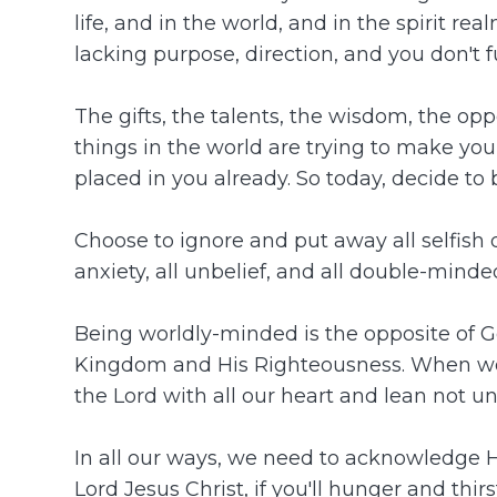
life, and in the world, and in the spirit re
lacking purpose, direction, and you don't fu
The gifts, the talents, the wisdom, the opp
things in the world are trying to make you 
placed in you already. So today, decide to 
Choose to ignore and put away all selfish des
anxiety, all unbelief, and all double-minde
Being worldly-minded is the opposite of 
Kingdom and His Righteousness. When we pu
the Lord with all our heart and lean not 
In all our ways, we need to acknowledge Him
Lord Jesus Christ, if you'll hunger and thir