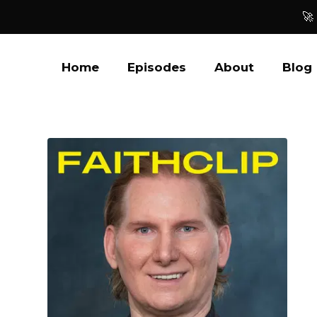
🚀
Home
Episodes
About
Blog