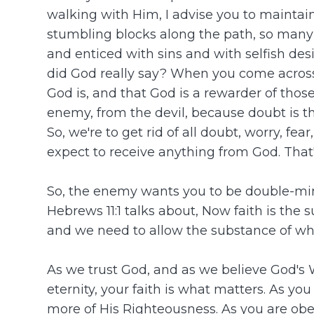
walking with Him, I advise you to maintain
stumbling blocks along the path, so many 
and enticed with sins and with selfish de
did God really say? When you come across
God is, and that God is a rewarder of tho
enemy, from the devil, because doubt is the
So, we're to get rid of all doubt, worry, f
expect to receive anything from God. That
So, the enemy wants you to be double-mind
Hebrews 11:1 talks about, Now faith is the
and we need to allow the substance of wha
As we trust God, and as we believe God's W
eternity, your faith is what matters. As y
more of His Righteousness. As you are obed