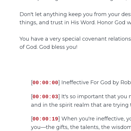
Don't let anything keep you from your dest
things, and trust in His Word. Honor God 
You have a very special covenant relationshi
of God. God bless you!
[
] Ineffective For God by Ro
00:00:00
[
] It's so important that you
00:00:03
and in the spirit realm that are trying
[
] When you're ineffective, y
00:00:19
you—the gifts, the talents, the wisdom