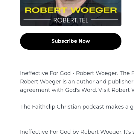
Subscribe Now
Ineffective For God - Robert Woeger. The 
Robert Woeger is an author and publisher,
agreement with God's Word. Visit Robert W
The Faithclip Christian podcast makes a gr
Ineffective For God by Robert Woeger. It's