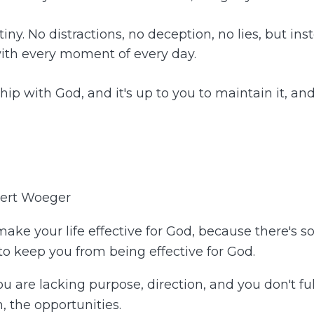
iny. No distractions, no deception, no lies, but in
with every moment of every day.
p with God, and it's up to you to maintain it, and t
bert Woeger
 make your life effective for God, because there's s
 to keep you from being effective for God.
ou are lacking purpose, direction, and you don't ful
, the opportunities.