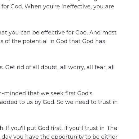
e for God. When you're ineffective, you are
 that you can be effective for God. And most
ss of the potential in God that God has
et rid of all doubt, all worry, all fear, all
-minded that we seek first God's
added to us by God. So we need to trust in
you'll put God first, if you'll trust in The
ry day you have the opportunity to be either