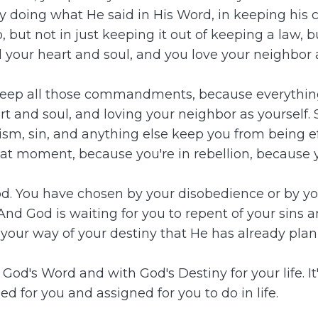
 doing what He said in His Word, in keeping his c
 not in just keeping it out of keeping a law, but 
 your heart and soul, and you love your neighbor a
'll keep all those commandments, because everythi
t and soul, and loving your neighbor as yourself. 
lism, sin, and anything else keep you from being e
that moment, because you're in rebellion, because 
od. You have chosen by your disobedience or by yo
And God is waiting for you to repent of your sins
your way of your destiny that He has already plan
od's Word and with God's Destiny for your life. It'
d for you and assigned for you to do in life.