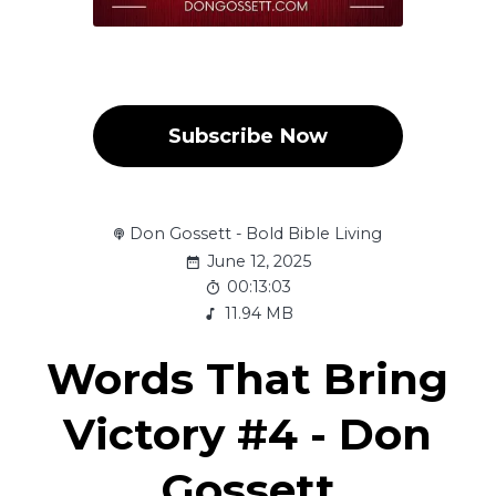
Subscribe Now
Don Gossett - Bold Bible Living
June 12, 2025
00:13:03
11.94 MB
Words That Bring
Victory #4 - Don
Gossett