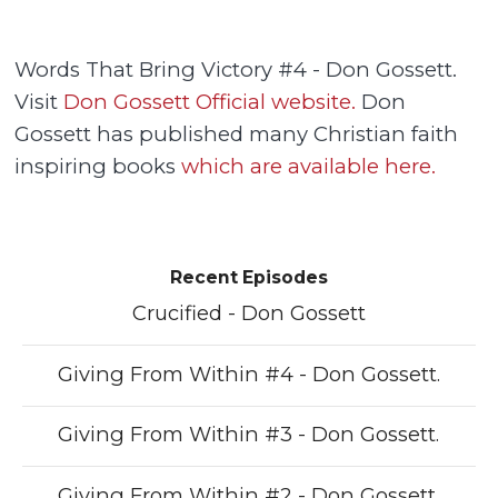
Words That Bring Victory #4 - Don Gossett.
Visit
Don Gossett Official website.
Don
Gossett has published many Christian faith
inspiring books
which are available here.
Recent Episodes
Crucified - Don Gossett
Giving From Within #4 - Don Gossett.
Giving From Within #3 - Don Gossett.
Giving From Within #2 - Don Gossett.