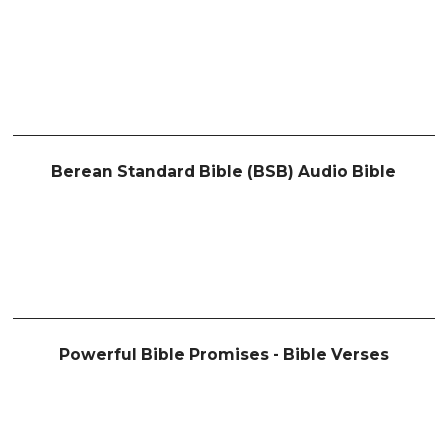
Berean Standard Bible (BSB) Audio Bible
Powerful Bible Promises - Bible Verses