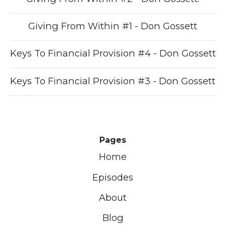
Giving From Within #1 - Don Gossett
Keys To Financial Provision #4 - Don Gossett
Keys To Financial Provision #3 - Don Gossett
Pages
Home
Episodes
About
Blog