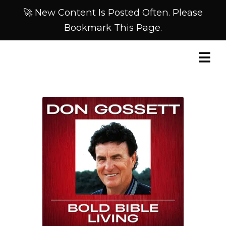
🚀 New Content Is Posted Often. Please
Bookmark This Page.