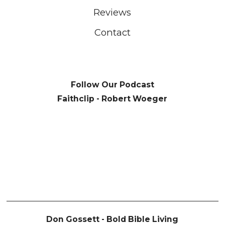
Reviews
Contact
Follow Our Podcast
Faithclip - Robert Woeger
Don Gossett - Bold Bible Living