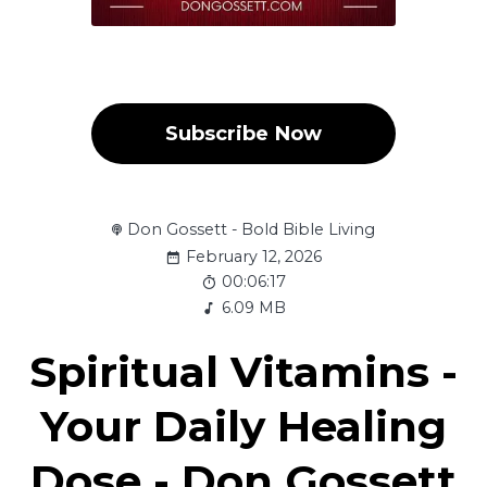
Subscribe Now
Don Gossett - Bold Bible Living
February 12, 2026
00:06:17
6.09 MB
Spiritual Vitamins -
Your Daily Healing
Dose - Don Gossett