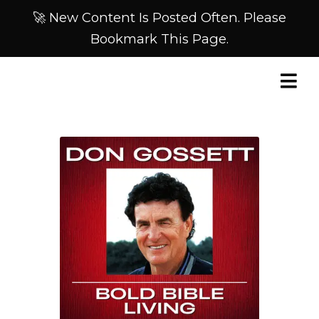
🚀 New Content Is Posted Often. Please
Bookmark This Page.