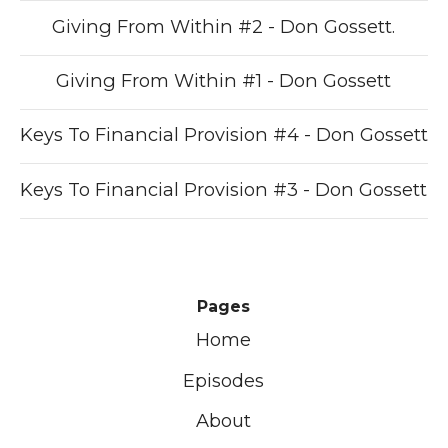
Giving From Within #2 - Don Gossett.
Giving From Within #1 - Don Gossett
Keys To Financial Provision #4 - Don Gossett
Keys To Financial Provision #3 - Don Gossett
Pages
Home
Episodes
About