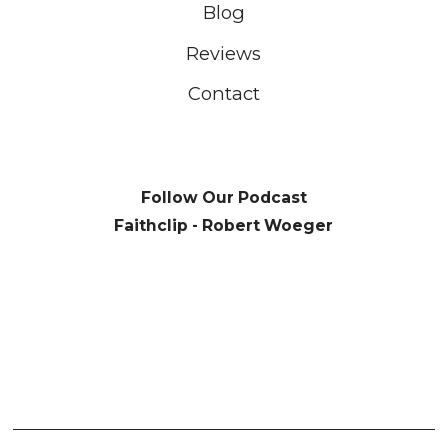
Blog
Reviews
Contact
Follow Our Podcast
Faithclip - Robert Woeger