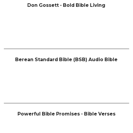
Don Gossett - Bold Bible Living
Berean Standard Bible (BSB) Audio Bible
Powerful Bible Promises - Bible Verses