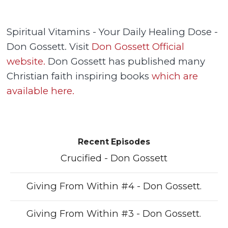
Spiritual Vitamins - Your Daily Healing Dose -
Don Gossett. Visit
Don Gossett Official
website.
Don Gossett has published many
Christian faith inspiring books
which are
available here.
Recent Episodes
Crucified - Don Gossett
Giving From Within #4 - Don Gossett.
Giving From Within #3 - Don Gossett.