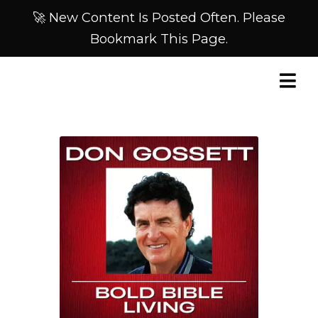
🚀 New Content Is Posted Often. Please
Bookmark This Page.