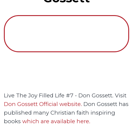
Live The Joy Filled Life #7 - Don Gossett. Visit
Don Gossett Official website.
Don Gossett has
published many Christian faith inspiring
books
which are available here.