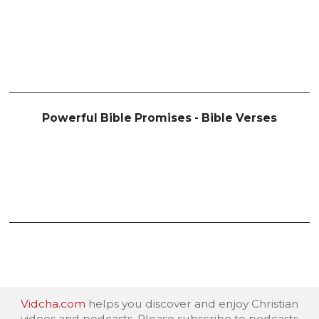
Powerful Bible Promises - Bible Verses
Vidcha.com
helps you discover and enjoy Christian
videos and podcasts. Please subscribe to podcasts