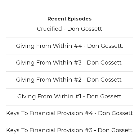
Recent Episodes
Crucified - Don Gossett
Giving From Within #4 - Don Gossett.
Giving From Within #3 - Don Gossett.
Giving From Within #2 - Don Gossett.
Giving From Within #1 - Don Gossett
Keys To Financial Provision #4 - Don Gossett
Keys To Financial Provision #3 - Don Gossett