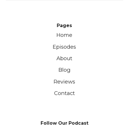
Pages
Home
Episodes
About
Blog
Reviews
Contact
Follow Our Podcast