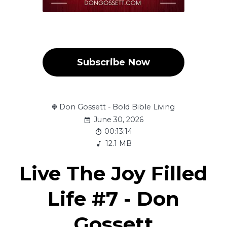
Subscribe Now
Don Gossett - Bold Bible Living
June 30, 2026
00:13:14
12.1 MB
Live The Joy Filled
Life #7 - Don
Gossett