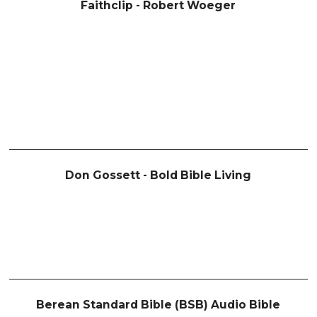
Faithclip - Robert Woeger
Don Gossett - Bold Bible Living
Berean Standard Bible (BSB) Audio Bible