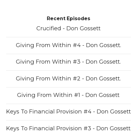
Recent Episodes
Crucified - Don Gossett
Giving From Within #4 - Don Gossett.
Giving From Within #3 - Don Gossett.
Giving From Within #2 - Don Gossett.
Giving From Within #1 - Don Gossett
Keys To Financial Provision #4 - Don Gossett
Keys To Financial Provision #3 - Don Gossett