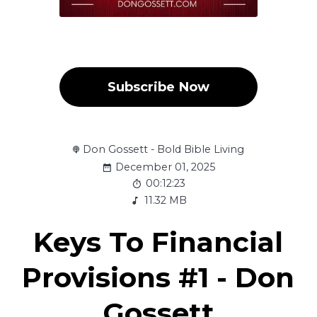
Subscribe Now
Don Gossett - Bold Bible Living
December 01, 2025
00:12:23
11.32 MB
Keys To Financial
Provisions #1 - Don
Gossett