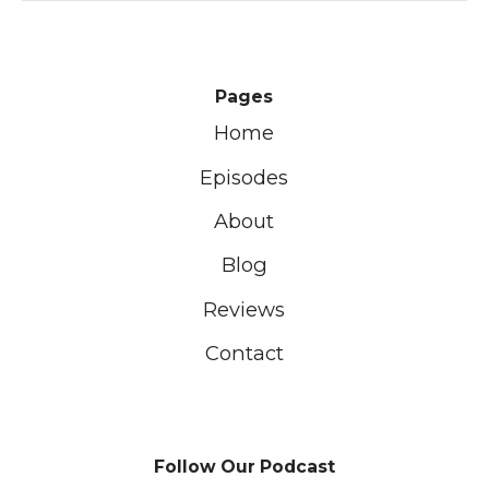
Pages
Home
Episodes
About
Blog
Reviews
Contact
Follow Our Podcast