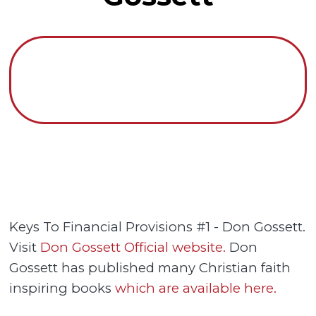
Keys To Financial Provisions #1 - Don Gossett.
Visit
Don Gossett Official website.
Don
Gossett has published many Christian faith
inspiring books
which are available here.