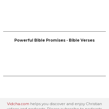
Powerful Bible Promises - Bible Verses
Vidcha.com
helps you discover and enjoy Christian
videos and podcasts. Please subscribe to podcasts