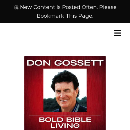
🚀 New Content Is Posted Often. Please
Bookmark This Page.