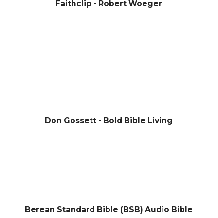
Faithclip - Robert Woeger
Don Gossett - Bold Bible Living
Berean Standard Bible (BSB) Audio Bible