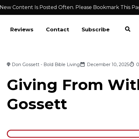
 New Content Is Posted Often. Please Bookmark This Pa
Reviews
Contact
Subscribe
Don Gossett - Bold Bible Living
December 10, 2025
0
Giving From Wit
Gossett