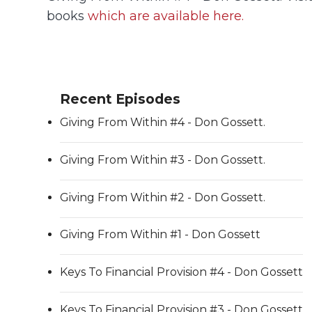
books
which are available here.
Recent Episodes
Giving From Within #4 - Don Gossett.
Giving From Within #3 - Don Gossett.
Giving From Within #2 - Don Gossett.
Giving From Within #1 - Don Gossett
Keys To Financial Provision #4 - Don Gossett
Keys To Financial Provision #3 - Don Gossett