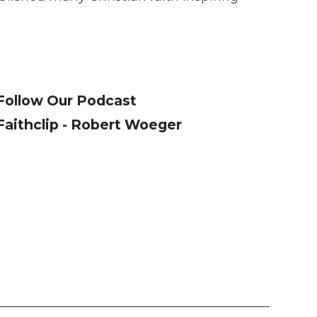
Follow Our Podcast
Faithclip - Robert Woeger