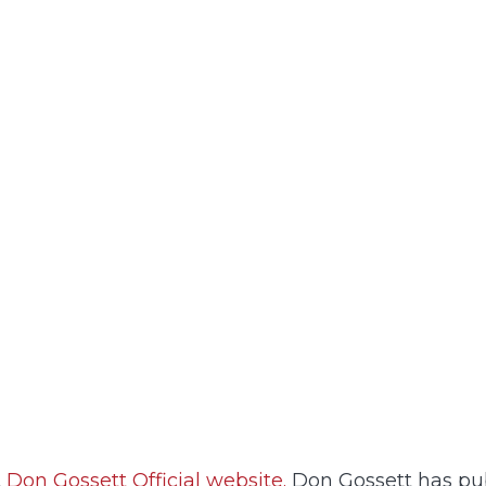
t
Don Gossett Official website.
Don Gossett has pub