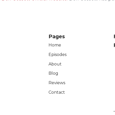
Pages
Home
Episodes
About
Blog
Reviews
Contact