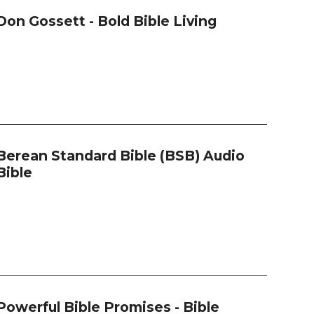
Don Gossett - Bold Bible Living
Berean Standard Bible (BSB) Audio
Bible
Powerful Bible Promises - Bible