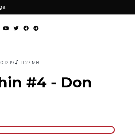
ge.
0:12:19
11.27 MB
hin #4 - Don