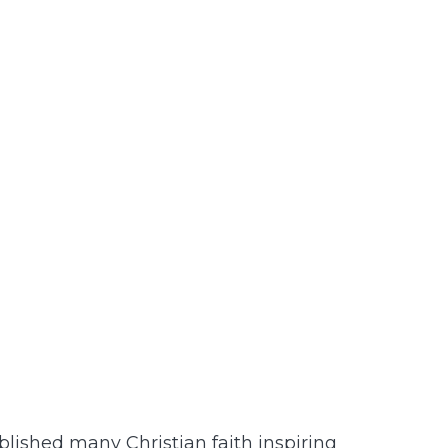
lished many Christian faith inspiring