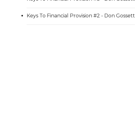
Keys To Financial Provision #2 - Don Gossett