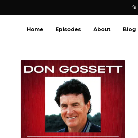
🚀
Home
Episodes
About
Blog