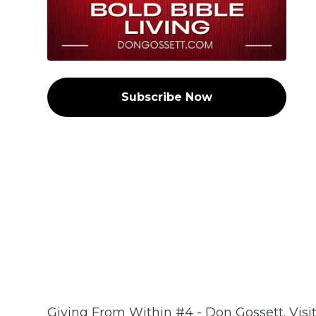
Subscribe Now
Giving From Within #4 - Don Gossett. Visi