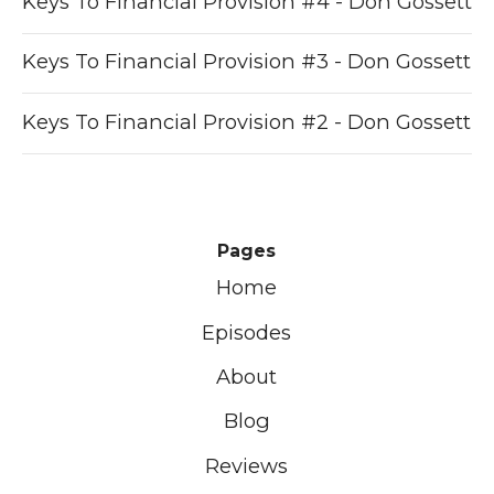
Keys To Financial Provision #4 - Don Gossett
Keys To Financial Provision #3 - Don Gossett
Keys To Financial Provision #2 - Don Gossett
Pages
Home
Episodes
About
Blog
Reviews