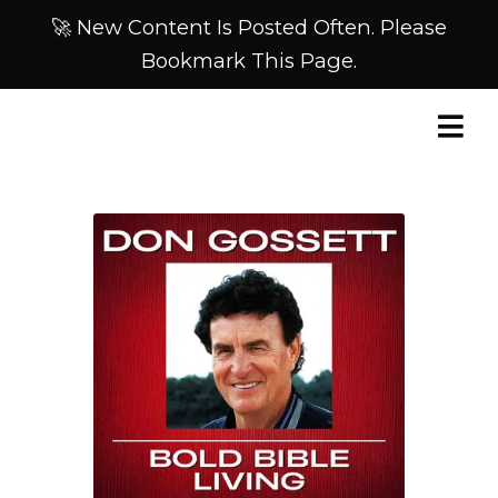
🚀 New Content Is Posted Often. Please
Bookmark This Page.