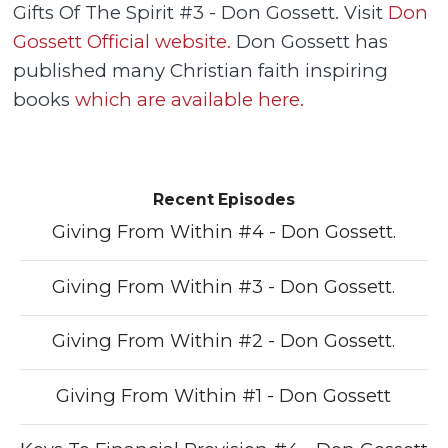
Gifts Of The Spirit #3 - Don Gossett. Visit
Don
Gossett Official website.
Don Gossett has
published many Christian faith inspiring
books
which are available here.
Recent Episodes
Giving From Within #4 - Don Gossett.
Giving From Within #3 - Don Gossett.
Giving From Within #2 - Don Gossett.
Giving From Within #1 - Don Gossett