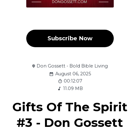
Subscribe Now
Don Gossett - Bold Bible Living
August 06, 2025
00:12:07
11.09 MB
Gifts Of The Spirit
#3 - Don Gossett