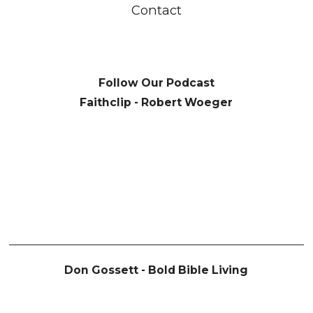
Contact
Follow Our Podcast
Faithclip - Robert Woeger
Don Gossett - Bold Bible Living