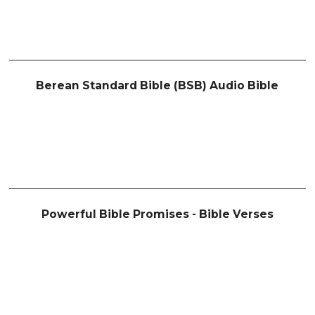
Berean Standard Bible (BSB) Audio Bible
Powerful Bible Promises - Bible Verses