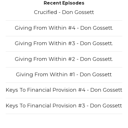
Recent Episodes
Crucified - Don Gossett
Giving From Within #4 - Don Gossett.
Giving From Within #3 - Don Gossett.
Giving From Within #2 - Don Gossett.
Giving From Within #1 - Don Gossett
Keys To Financial Provision #4 - Don Gossett
Keys To Financial Provision #3 - Don Gossett