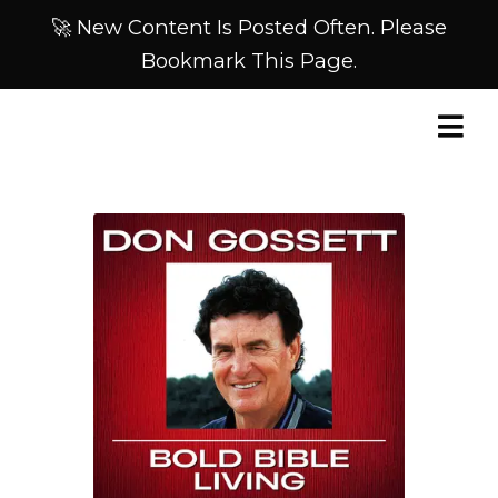
🚀 New Content Is Posted Often. Please
Bookmark This Page.