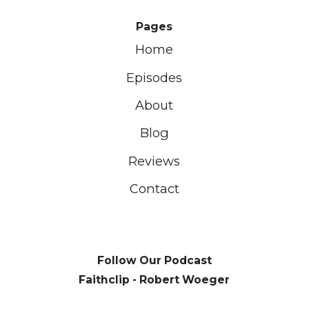
Pages
Home
Episodes
About
Blog
Reviews
Contact
Follow Our Podcast
Faithclip - Robert Woeger