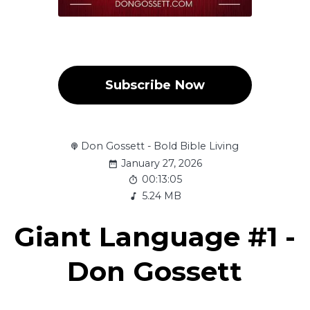
Subscribe Now
Don Gossett - Bold Bible Living
January 27, 2026
00:13:05
5.24 MB
Giant Language #1 -
Don Gossett