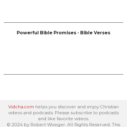
Powerful Bible Promises - Bible Verses
Vidcha.com
helps you discover and enjoy Christian
videos and podcasts. Please subscribe to podcasts
and like favorite videos.
© 2024 by Robert Woeger. All Rights Reserved. This