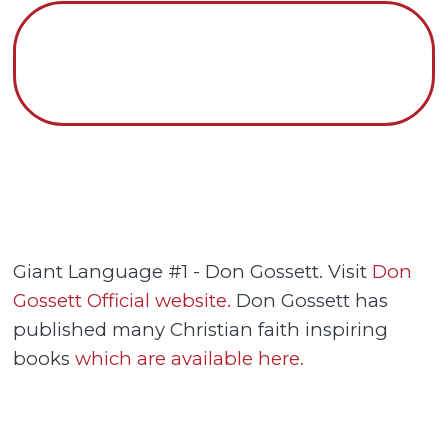
Giant Language #1 - Don Gossett. Visit
Don
Gossett Official website.
Don Gossett has
published many Christian faith inspiring
books
which are available here.