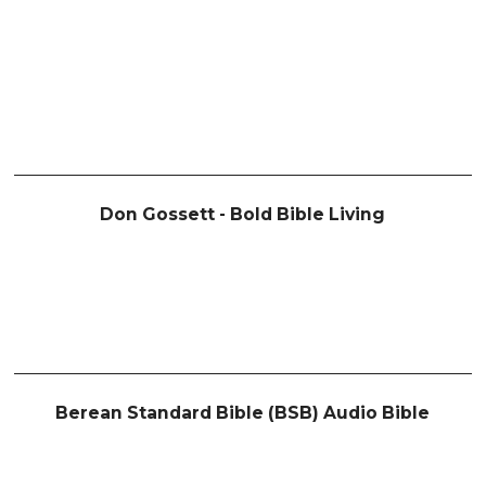
Don Gossett - Bold Bible Living
Berean Standard Bible (BSB) Audio Bible