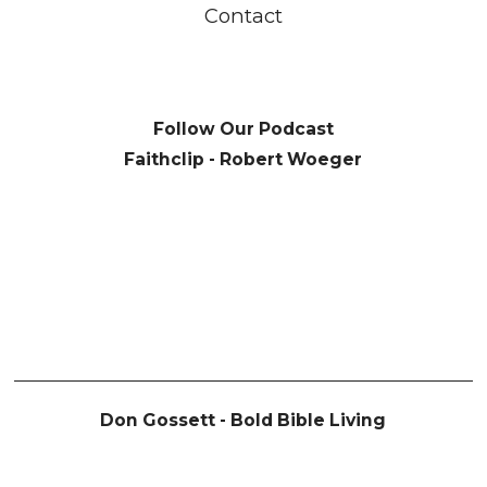
Contact
Follow Our Podcast
Faithclip - Robert Woeger
Don Gossett - Bold Bible Living