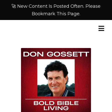
🚀 New Content Is Posted Often. Please
Bookmark This Page.