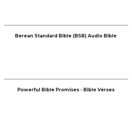
Berean Standard Bible (BSB) Audio Bible
Powerful Bible Promises - Bible Verses