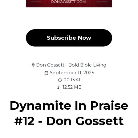
Subscribe Now
Don Gossett - Bold Bible Living
September 11, 2025
00:13:41
12.52 MB
Dynamite In Praise
#12 - Don Gossett