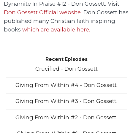
Dynamite In Praise #12 - Don Gossett. Visit
Don Gossett Official website.
Don Gossett has
published many Christian faith inspiring
books
which are available here.
Recent Episodes
Crucified - Don Gossett
Giving From Within #4 - Don Gossett.
Giving From Within #3 - Don Gossett.
Giving From Within #2 - Don Gossett.