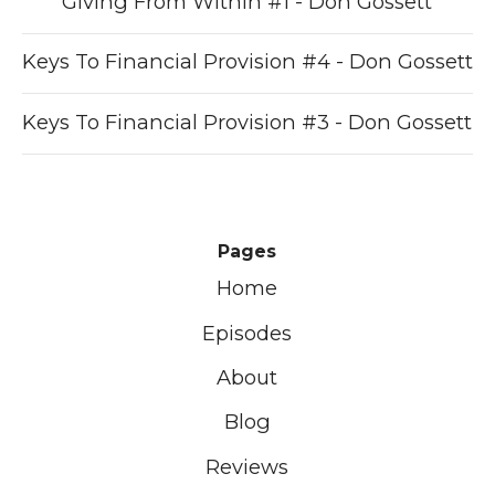
Giving From Within #1 - Don Gossett
Keys To Financial Provision #4 - Don Gossett
Keys To Financial Provision #3 - Don Gossett
Pages
Home
Episodes
About
Blog
Reviews