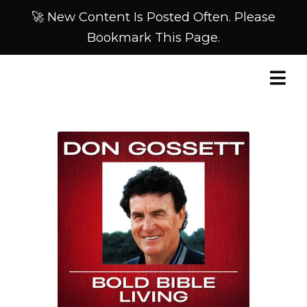
🚀 New Content Is Posted Often. Please
Bookmark This Page.