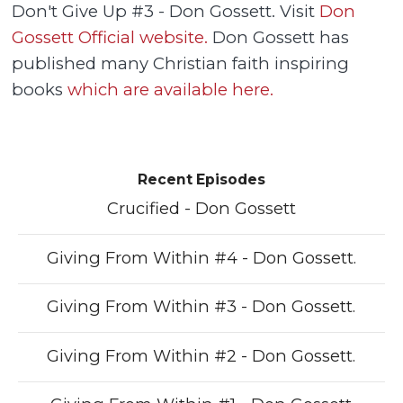
Don't Give Up #3 - Don Gossett. Visit
Don
Gossett Official website.
Don Gossett has
published many Christian faith inspiring
books
which are available here.
Recent Episodes
Crucified - Don Gossett
Giving From Within #4 - Don Gossett.
Giving From Within #3 - Don Gossett.
Giving From Within #2 - Don Gossett.