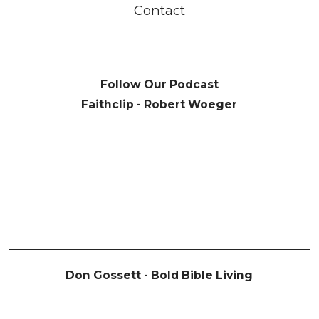
Contact
Follow Our Podcast
Faithclip - Robert Woeger
Don Gossett - Bold Bible Living