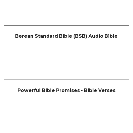
Berean Standard Bible (BSB) Audio Bible
Powerful Bible Promises - Bible Verses