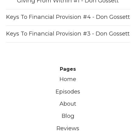
Giving From Within #1 - Don Gossett
Keys To Financial Provision #4 - Don Gossett
Keys To Financial Provision #3 - Don Gossett
Pages
Home
Episodes
About
Blog
Reviews