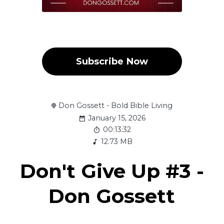
Subscribe Now
Don Gossett - Bold Bible Living
January 15, 2026
00:13:32
12.73 MB
Don't Give Up #3 -
Don Gossett