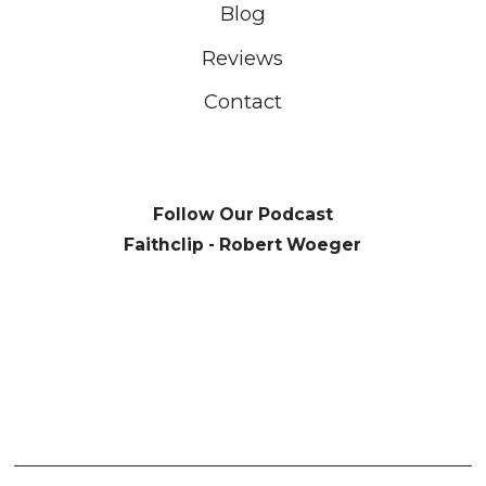
Blog
Reviews
Contact
Follow Our Podcast
Faithclip - Robert Woeger