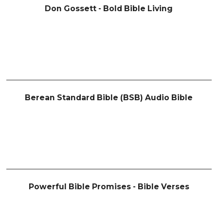
Don Gossett - Bold Bible Living
Berean Standard Bible (BSB) Audio Bible
Powerful Bible Promises - Bible Verses