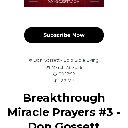
Subscribe Now
Don Gossett - Bold Bible Living
March 23, 2026
00:12:58
12.2 MB
Breakthrough
Miracle Prayers #3 -
Don Gossett