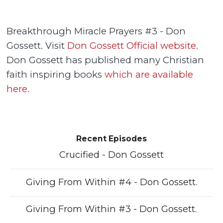
Breakthrough Miracle Prayers #3 - Don
Gossett. Visit
Don Gossett Official website.
Don Gossett has published many Christian
faith inspiring books
which are available
here.
Recent Episodes
Crucified - Don Gossett
Giving From Within #4 - Don Gossett.
Giving From Within #3 - Don Gossett.