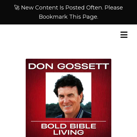
🚀 New Content Is Posted Often. Please
Bookmark This Page.