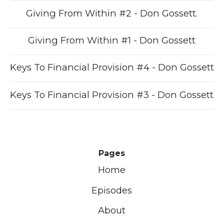
Giving From Within #2 - Don Gossett.
Giving From Within #1 - Don Gossett
Keys To Financial Provision #4 - Don Gossett
Keys To Financial Provision #3 - Don Gossett
Pages
Home
Episodes
About