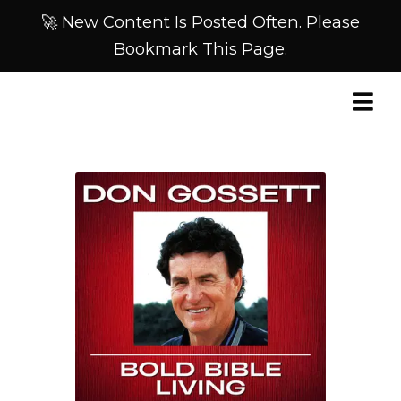
🚀 New Content Is Posted Often. Please
Bookmark This Page.