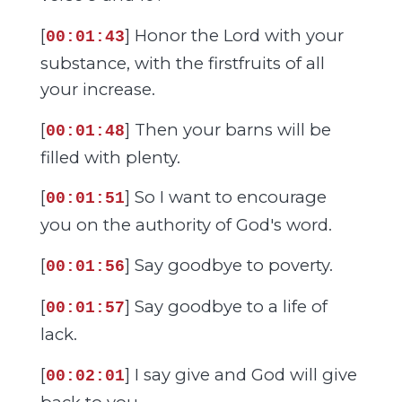
[
] Honor the Lord with your
00:01:43
substance, with the firstfruits of all
your increase.
[
] Then your barns will be
00:01:48
filled with plenty.
[
] So I want to encourage
00:01:51
you on the authority of God's word.
[
] Say goodbye to poverty.
00:01:56
[
] Say goodbye to a life of
00:01:57
lack.
[
] I say give and God will give
00:02:01