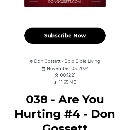
Subscribe Now
Don Gossett - Bold Bible Living
November 05, 2024
00:12:21
11.65 MB
038 - Are You
Hurting #4 - Don
Gossett