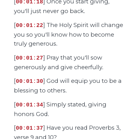
[
] Once you start giving,
00:01:18
you'll just never go back.
[
] The Holy Spirit will change
00:01:22
you so you'll know how to become
truly generous.
[
] Pray that you'll sow
00:01:27
generously and give cheerfully.
[
] God will equip you to be a
00:01:30
blessing to others.
[
] Simply stated, giving
00:01:34
honors God.
[
] Have you read Proverbs 3,
00:01:37
verse 9 and 10?