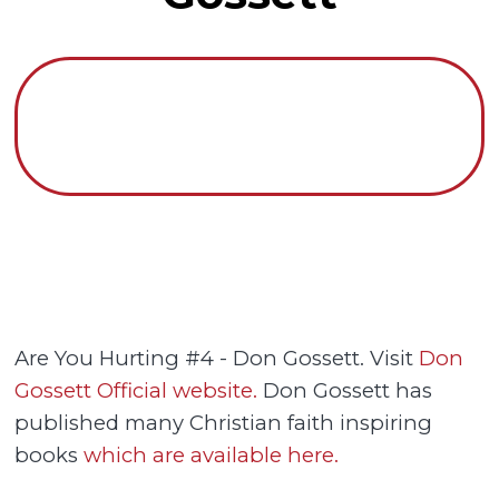
Are You Hurting #4 - Don Gossett. Visit
Don
Gossett Official website.
Don Gossett has
published many Christian faith inspiring
books
which are available here.