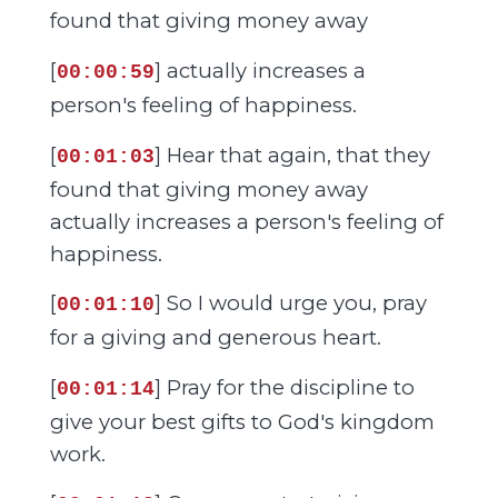
found that giving money away
[
] actually increases a
00:00:59
person's feeling of happiness.
[
] Hear that again, that they
00:01:03
found that giving money away
actually increases a person's feeling of
happiness.
[
] So I would urge you, pray
00:01:10
for a giving and generous heart.
[
] Pray for the discipline to
00:01:14
give your best gifts to God's kingdom
work.