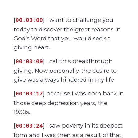
[
] I want to challenge you
00:00:00
today to discover the great reasons in
God's Word that you would seek a
giving heart.
[
] I call this breakthrough
00:00:09
giving. Now personally, the desire to
give was always hindered in my life
[
] because I was born back in
00:00:17
those deep depression years, the
1930s.
[
] I saw poverty in its deepest
00:00:24
form and I was then as a result of that,