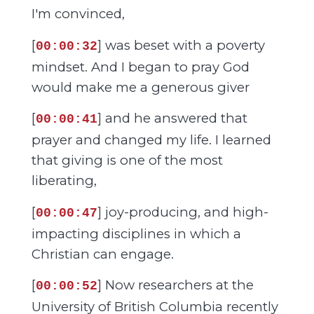
I'm convinced,
[
] was beset with a poverty
00:00:32
mindset. And I began to pray God
would make me a generous giver
[
] and he answered that
00:00:41
prayer and changed my life. I learned
that giving is one of the most
liberating,
[
] joy-producing, and high-
00:00:47
impacting disciplines in which a
Christian can engage.
[
] Now researchers at the
00:00:52
University of British Columbia recently