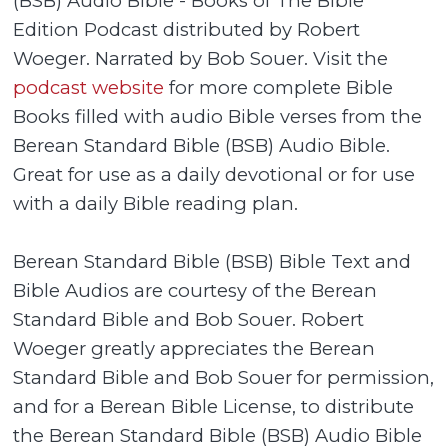
(BSB) Audio Bible - Books of The Bible
Edition Podcast distributed by Robert
Woeger. Narrated by Bob Souer. Visit the
podcast website
for more complete Bible
Books filled with audio Bible verses from the
Berean Standard Bible (BSB) Audio Bible.
Great for use as a daily devotional or for use
with a daily Bible reading plan.
Berean Standard Bible (BSB) Bible Text and
Bible Audios are courtesy of the Berean
Standard Bible and Bob Souer. Robert
Woeger greatly appreciates the Berean
Standard Bible and Bob Souer for permission,
and for a Berean Bible License, to distribute
the Berean Standard Bible (BSB) Audio Bible