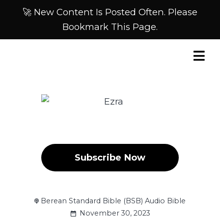
🚀 New Content Is Posted Often. Please
Bookmark This Page.
Subscribe Now
Berean Standard Bible (BSB) Audio Bible
November 30, 2023