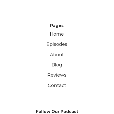
Pages
Home
Episodes
About
Blog
Reviews
Contact
Follow Our Podcast