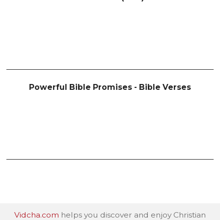
Powerful Bible Promises - Bible Verses
Vidcha.com
helps you discover and enjoy Christian