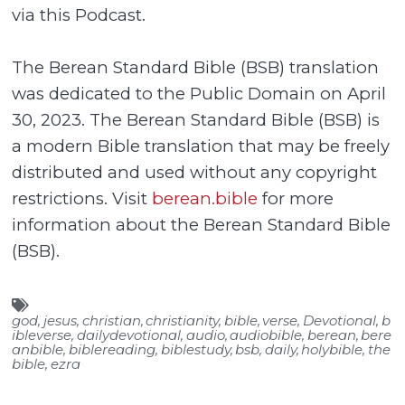
via this Podcast.
The Berean Standard Bible (BSB) translation
was dedicated to the Public Domain on April
30, 2023. The Berean Standard Bible (BSB) is
a modern Bible translation that may be freely
distributed and used without any copyright
restrictions. Visit
berean.bible
for more
information about the Berean Standard Bible
(BSB).
god
,
jesus
,
christian
,
christianity
,
bible
,
verse
,
Devotional
,
b
ibleverse
,
dailydevotional
,
audio
,
audiobible
,
berean
,
bere
anbible
,
biblereading
,
biblestudy
,
bsb
,
daily
,
holybible
,
the
bible
,
ezra