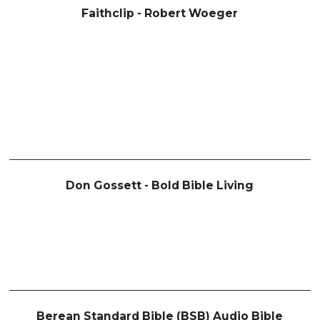
Faithclip - Robert Woeger
Don Gossett - Bold Bible Living
Berean Standard Bible (BSB) Audio Bible