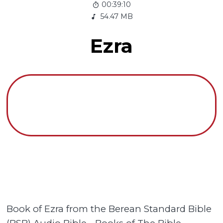
00:39:10
54.47 MB
Ezra
Book of Ezra from the Berean Standard Bible