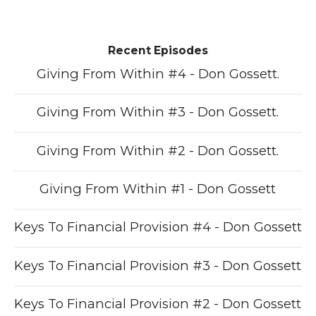
Recent Episodes
Giving From Within #4 - Don Gossett.
Giving From Within #3 - Don Gossett.
Giving From Within #2 - Don Gossett.
Giving From Within #1 - Don Gossett
Keys To Financial Provision #4 - Don Gossett
Keys To Financial Provision #3 - Don Gossett
Keys To Financial Provision #2 - Don Gossett