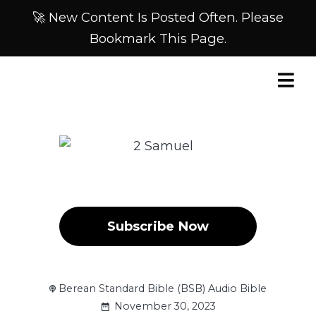
🚀 New Content Is Posted Often. Please
Bookmark This Page.
Subscribe Now
Berean Standard Bible (BSB) Audio Bible
November 30, 2023