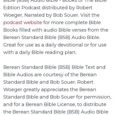
Bible (BSB) Audio Bible - Books of The Bible
Edition Podcast distributed by Robert
Woeger. Narrated by Bob Souer. Visit the
podcast website
for more complete Bible
Books filled with audio Bible verses from the
Berean Standard Bible (BSB) Audio Bible.
Great for use as a daily devotional or for use
with a daily Bible reading plan.
Berean Standard Bible (BSB) Bible Text and
Bible Audios are courtesy of the Berean
Standard Bible and Bob Souer. Robert
Woeger greatly appreciates the Berean
Standard Bible and Bob Souer for permission,
and for a Berean Bible License, to distribute
the Berean Standard Bible (BSB) Audio Bible