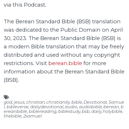
via this Podcast.
The Berean Standard Bible (BSB) translation
was dedicated to the Public Domain on April
30, 2023. The Berean Standard Bible (BSB) is
a modern Bible translation that may be freely
distributed and used without any copyright
restrictions. Visit
berean.bible
for more
information about the Berean Standard Bible
(BSB).
god
,
jesus
,
christian
,
christianity
,
bible
,
Devotional
,
Samue
l
,
bibleverse
,
dailydevotional
,
audio
,
audiobible
,
berean
,
b
ereanbible
,
biblereading
,
biblestudy
,
bsb
,
daily
,
holybible
,
thebible
,
2samuel