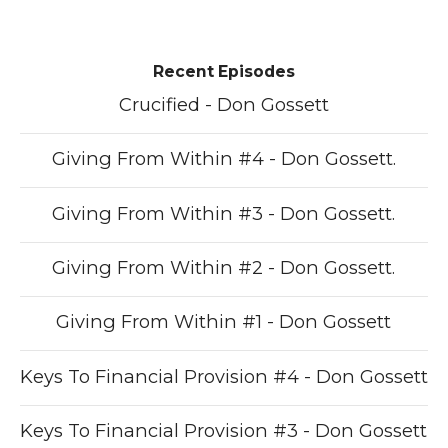
Recent Episodes
Crucified - Don Gossett
Giving From Within #4 - Don Gossett.
Giving From Within #3 - Don Gossett.
Giving From Within #2 - Don Gossett.
Giving From Within #1 - Don Gossett
Keys To Financial Provision #4 - Don Gossett
Keys To Financial Provision #3 - Don Gossett