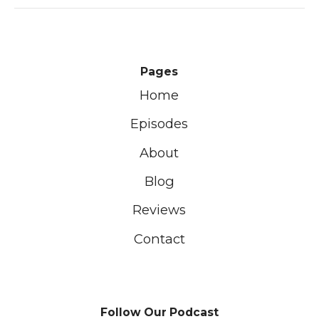
Pages
Home
Episodes
About
Blog
Reviews
Contact
Follow Our Podcast