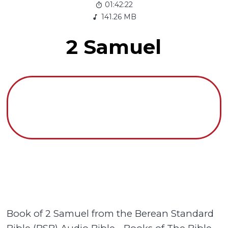
01:42:22
141.26 MB
2 Samuel
Book of 2 Samuel from the Berean Standard