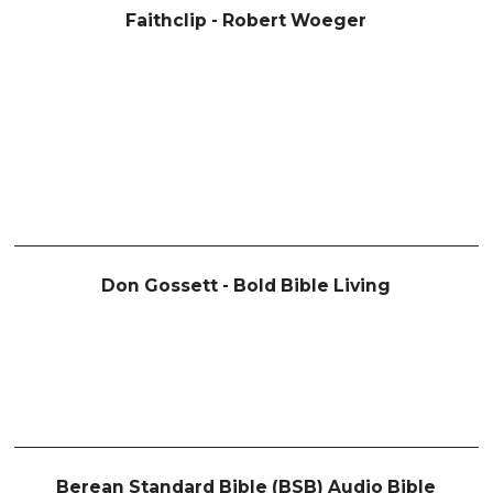
Faithclip - Robert Woeger
Don Gossett - Bold Bible Living
Berean Standard Bible (BSB) Audio Bible