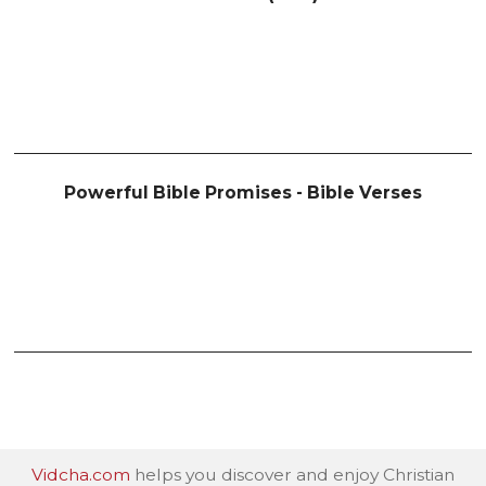
Powerful Bible Promises - Bible Verses
Vidcha.com
helps you discover and enjoy Christian