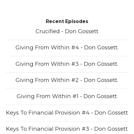
Recent Episodes
Crucified - Don Gossett
Giving From Within #4 - Don Gossett.
Giving From Within #3 - Don Gossett.
Giving From Within #2 - Don Gossett.
Giving From Within #1 - Don Gossett
Keys To Financial Provision #4 - Don Gossett
Keys To Financial Provision #3 - Don Gossett