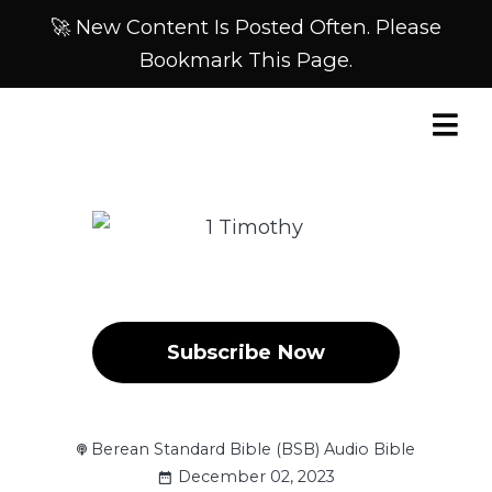
🚀 New Content Is Posted Often. Please
Bookmark This Page.
Subscribe Now
Berean Standard Bible (BSB) Audio Bible
December 02, 2023