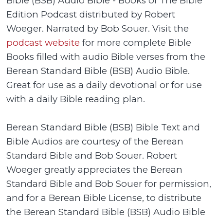
Bible (BSB) Audio Bible - Books of The Bible
Edition Podcast distributed by Robert
Woeger. Narrated by Bob Souer. Visit the
podcast website
for more complete Bible
Books filled with audio Bible verses from the
Berean Standard Bible (BSB) Audio Bible.
Great for use as a daily devotional or for use
with a daily Bible reading plan.
Berean Standard Bible (BSB) Bible Text and
Bible Audios are courtesy of the Berean
Standard Bible and Bob Souer. Robert
Woeger greatly appreciates the Berean
Standard Bible and Bob Souer for permission,
and for a Berean Bible License, to distribute
the Berean Standard Bible (BSB) Audio Bible