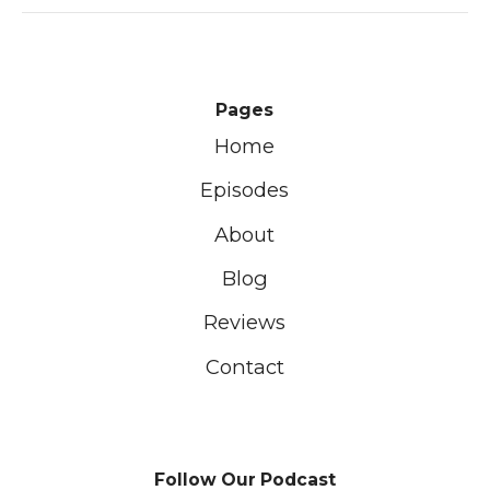
Pages
Home
Episodes
About
Blog
Reviews
Contact
Follow Our Podcast