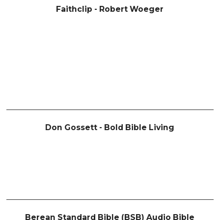
Faithclip - Robert Woeger
Don Gossett - Bold Bible Living
Berean Standard Bible (BSB) Audio Bible