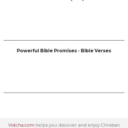
Powerful Bible Promises - Bible Verses
Vidcha.com
helps you discover and enjoy Christian