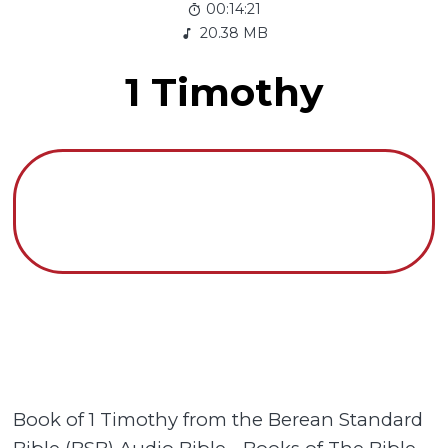
00:14:21
20.38 MB
1 Timothy
Book of 1 Timothy from the Berean Standard