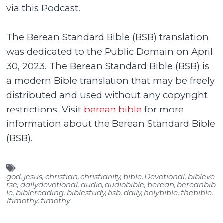
via this Podcast.
The Berean Standard Bible (BSB) translation
was dedicated to the Public Domain on April
30, 2023. The Berean Standard Bible (BSB) is
a modern Bible translation that may be freely
distributed and used without any copyright
restrictions. Visit
berean.bible
for more
information about the Berean Standard Bible
(BSB).
god
,
jesus
,
christian
,
christianity
,
bible
,
Devotional
,
bibleve
rse
,
dailydevotional
,
audio
,
audiobible
,
berean
,
bereanbib
le
,
biblereading
,
biblestudy
,
bsb
,
daily
,
holybible
,
thebible
,
1timothy
,
timothy