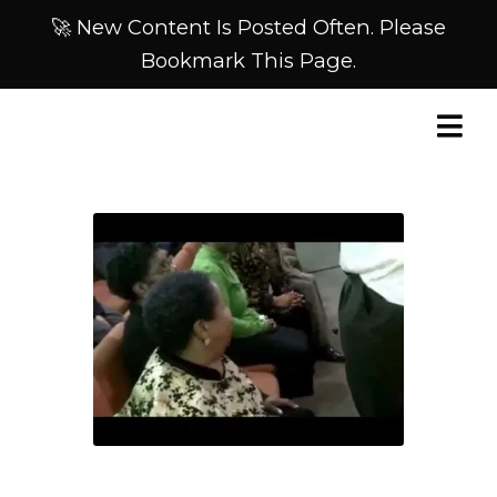
🚀 New Content Is Posted Often. Please
Bookmark This Page.