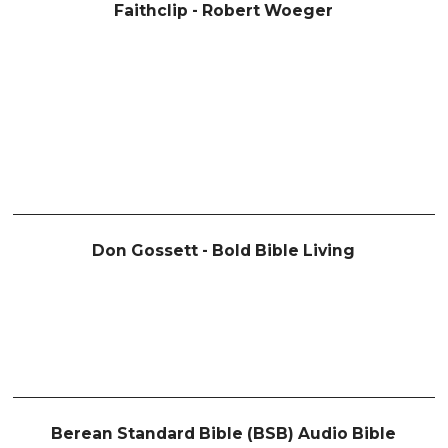
Faithclip - Robert Woeger
Don Gossett - Bold Bible Living
Berean Standard Bible (BSB) Audio Bible