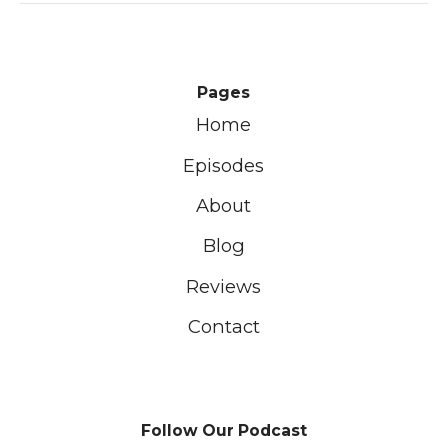
Pages
Home
Episodes
About
Blog
Reviews
Contact
Follow Our Podcast