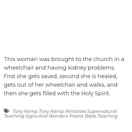
This woman was brought to the church in a
wheelchair and having kidney problems.
First she gets saved, second she is healed,
gets out of her wheelchair and walks, and
then she gets filled with the Holy Spirit.
Tony Kemp Tony Kemp Ministries Supernatural
Teaching Signs And Wonders Pastor Bible Teaching