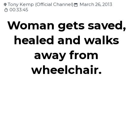
Tony Kemp (Official Channel)
March 26, 2013
00:33:45
Woman gets saved,
healed and walks
away from
wheelchair.