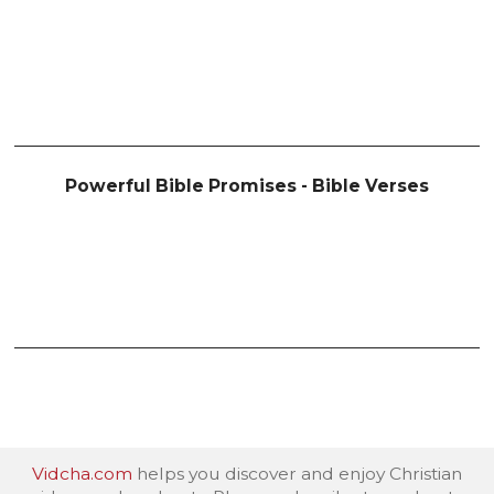
Powerful Bible Promises - Bible Verses
Vidcha.com
helps you discover and enjoy Christian