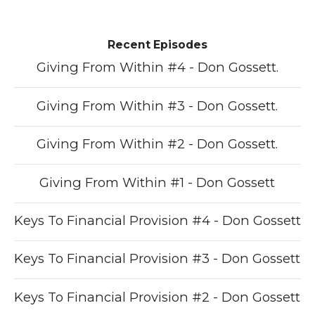
Recent Episodes
Giving From Within #4 - Don Gossett.
Giving From Within #3 - Don Gossett.
Giving From Within #2 - Don Gossett.
Giving From Within #1 - Don Gossett
Keys To Financial Provision #4 - Don Gossett
Keys To Financial Provision #3 - Don Gossett
Keys To Financial Provision #2 - Don Gossett