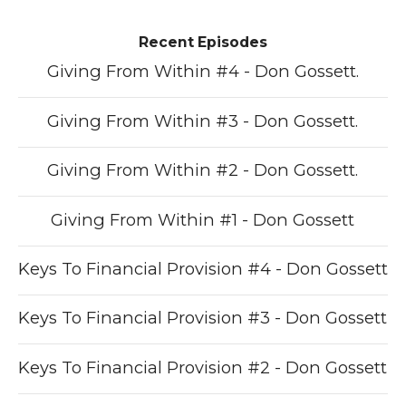
Recent Episodes
Giving From Within #4 - Don Gossett.
Giving From Within #3 - Don Gossett.
Giving From Within #2 - Don Gossett.
Giving From Within #1 - Don Gossett
Keys To Financial Provision #4 - Don Gossett
Keys To Financial Provision #3 - Don Gossett
Keys To Financial Provision #2 - Don Gossett