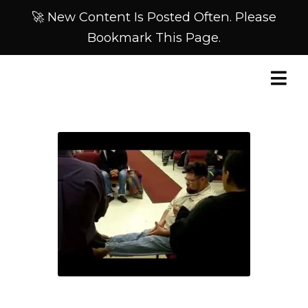
🚀 New Content Is Posted Often. Please
Bookmark This Page.