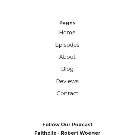
Pages
Home
Episodes
About
Blog
Reviews
Contact
Follow Our Podcast
Faithclip - Robert Woeger