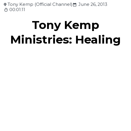
Tony Kemp (Official Channel)
June 26, 2013
00:01:11
Tony Kemp
Ministries: Healing