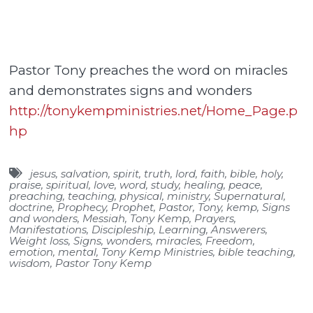
Pastor Tony preaches the word on miracles
and demonstrates signs and wonders
http://tonykempministries.net/Home_Page.p
hp
jesus
,
salvation
,
spirit
,
truth
,
lord
,
faith
,
bible
,
holy
,
praise
,
spiritual
,
love
,
word
,
study
,
healing
,
peace
,
preaching
,
teaching
,
physical
,
ministry
,
Supernatural
,
doctrine
,
Prophecy
,
Prophet
,
Pastor
,
Tony
,
kemp
,
Signs
and wonders
,
Messiah
,
Tony Kemp
,
Prayers
,
Manifestations
,
Discipleship
,
Learning
,
Answerers
,
Weight loss
,
Signs
,
wonders
,
miracles
,
Freedom
,
emotion
,
mental
,
Tony Kemp Ministries
,
bible teaching
,
wisdom
,
Pastor Tony Kemp