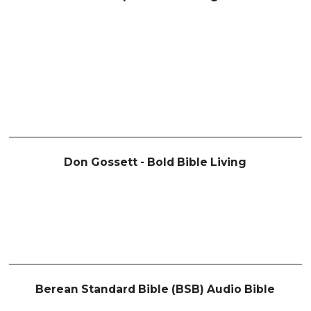
Don Gossett - Bold Bible Living
Berean Standard Bible (BSB) Audio Bible