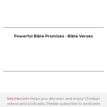
Powerful Bible Promises - Bible Verses
Vidcha.com
helps you discover and enjoy Christian
videos and podcasts. Please subscribe to podcasts