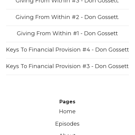
Giving From Within #3 - Don Gossett.
Giving From Within #2 - Don Gossett.
Giving From Within #1 - Don Gossett
Keys To Financial Provision #4 - Don Gossett
Keys To Financial Provision #3 - Don Gossett
Pages
Home
Episodes