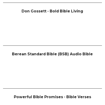
Don Gossett - Bold Bible Living
Berean Standard Bible (BSB) Audio Bible
Powerful Bible Promises - Bible Verses