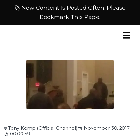
🚀 New Content Is Posted Often. Please
Bookmark This Page.
Tony Kemp (Official Channel)
November 30, 2017
00:00:59