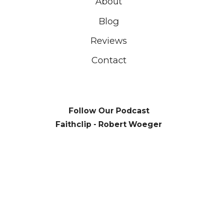
About
Blog
Reviews
Contact
Follow Our Podcast
Faithclip - Robert Woeger