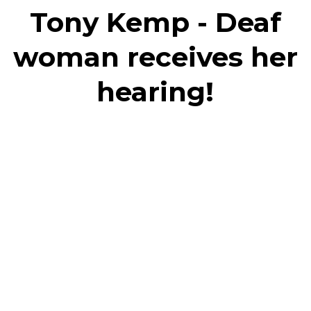
Tony Kemp - Deaf
woman receives her
hearing!