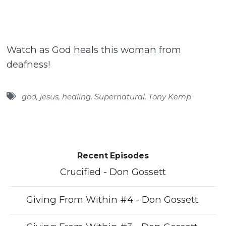
Watch as God heals this woman from
deafness!
god
,
jesus
,
healing
,
Supernatural
,
Tony Kemp
Recent Episodes
Crucified - Don Gossett
Giving From Within #4 - Don Gossett.