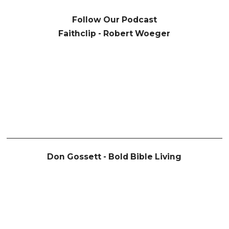
Follow Our Podcast
Faithclip - Robert Woeger
Don Gossett - Bold Bible Living