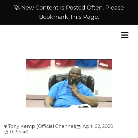
🚀 New Content Is Posted Often. Please
Bookmark This Page.
Tony Kemp (Official Channel)
April 02, 2020
01:55:46