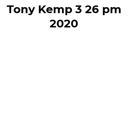
Tony Kemp 3 26 pm
2020