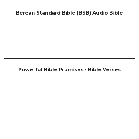
Berean Standard Bible (BSB) Audio Bible
Powerful Bible Promises - Bible Verses