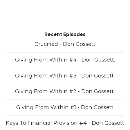
Recent Episodes
Crucified - Don Gossett
Giving From Within #4 - Don Gossett.
Giving From Within #3 - Don Gossett.
Giving From Within #2 - Don Gossett.
Giving From Within #1 - Don Gossett
Keys To Financial Provision #4 - Don Gossett