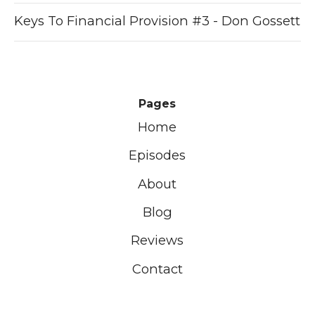
Keys To Financial Provision #3 - Don Gossett
Pages
Home
Episodes
About
Blog
Reviews
Contact