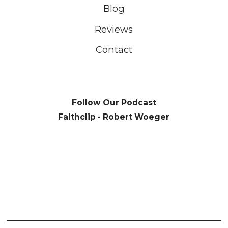
Blog
Reviews
Contact
Follow Our Podcast
Faithclip - Robert Woeger