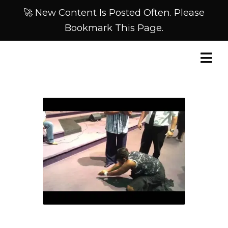
🚀 New Content Is Posted Often. Please
Bookmark This Page.