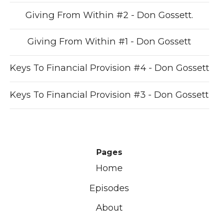
Giving From Within #2 - Don Gossett.
Giving From Within #1 - Don Gossett
Keys To Financial Provision #4 - Don Gossett
Keys To Financial Provision #3 - Don Gossett
Pages
Home
Episodes
About