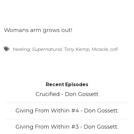
Womans arm grows out!
healing
,
Supernatural
,
Tony Kemp
,
Miracle
,
cofi
Recent Episodes
Crucified - Don Gossett
Giving From Within #4 - Don Gossett.
Giving From Within #3 - Don Gossett.