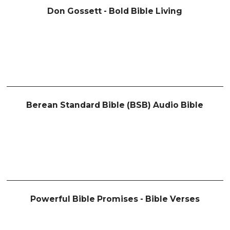
Don Gossett - Bold Bible Living
Berean Standard Bible (BSB) Audio Bible
Powerful Bible Promises - Bible Verses