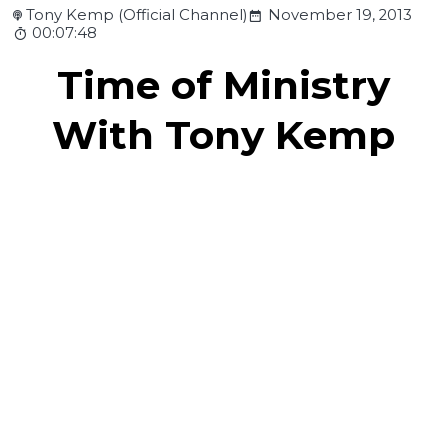
Tony Kemp (Official Channel)
November 19, 2013
00:07:48
Time of Ministry
With Tony Kemp