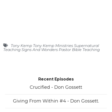
Tony Kemp Tony Kemp Ministries Supernatural
Teaching Signs And Wonders Pastor Bible Teaching
Recent Episodes
Crucified - Don Gossett
Giving From Within #4 - Don Gossett.