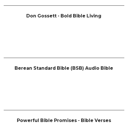
Don Gossett - Bold Bible Living
Berean Standard Bible (BSB) Audio Bible
Powerful Bible Promises - Bible Verses