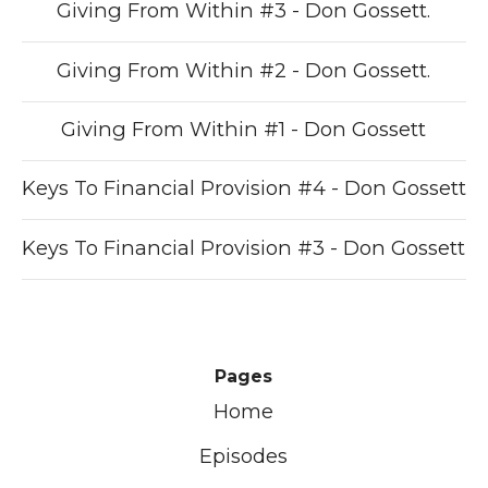
Giving From Within #3 - Don Gossett.
Giving From Within #2 - Don Gossett.
Giving From Within #1 - Don Gossett
Keys To Financial Provision #4 - Don Gossett
Keys To Financial Provision #3 - Don Gossett
Pages
Home
Episodes