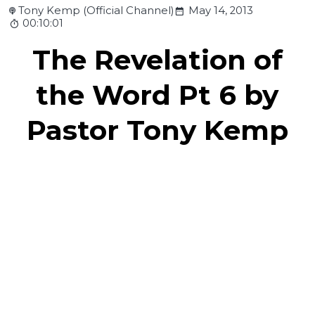
Tony Kemp (Official Channel)
May 14, 2013
00:10:01
The Revelation of
the Word Pt 6 by
Pastor Tony Kemp