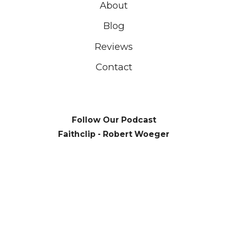
About
Blog
Reviews
Contact
Follow Our Podcast
Faithclip - Robert Woeger