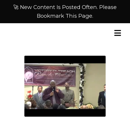
🚀 New Content Is Posted Often. Please
Bookmark This Page.