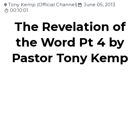
Tony Kemp (Official Channel)
June 05, 2013
00:10:01
The Revelation of
the Word Pt 4 by
Pastor Tony Kemp