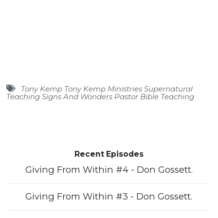
Tony Kemp Tony Kemp Ministries Supernatural
Teaching Signs And Wonders Pastor Bible Teaching
Recent Episodes
Giving From Within #4 - Don Gossett.
Giving From Within #3 - Don Gossett.