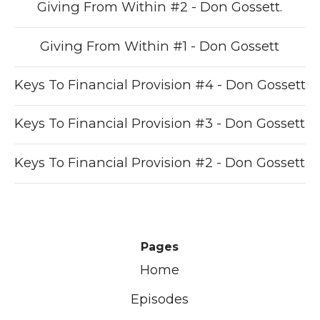
Giving From Within #2 - Don Gossett.
Giving From Within #1 - Don Gossett
Keys To Financial Provision #4 - Don Gossett
Keys To Financial Provision #3 - Don Gossett
Keys To Financial Provision #2 - Don Gossett
Pages
Home
Episodes