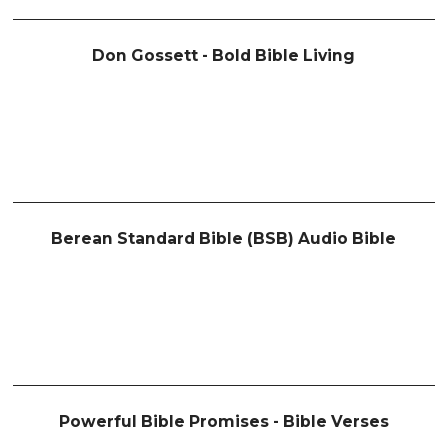
Don Gossett - Bold Bible Living
Berean Standard Bible (BSB) Audio Bible
Powerful Bible Promises - Bible Verses