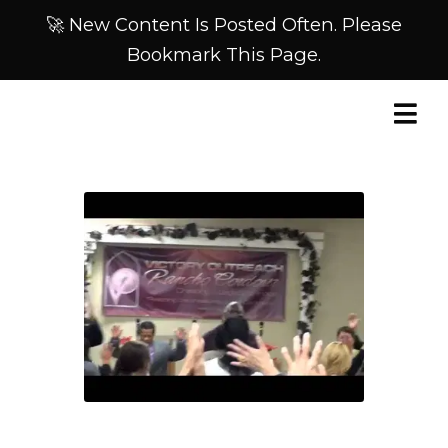
🚀 New Content Is Posted Often. Please
Bookmark This Page.