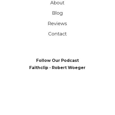
About
Blog
Reviews
Contact
Follow Our Podcast
Faithclip - Robert Woeger