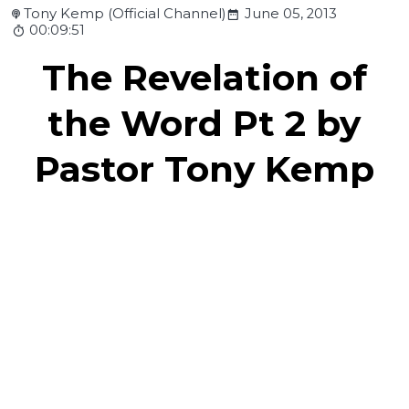
Tony Kemp (Official Channel)
June 05, 2013
00:09:51
The Revelation of
the Word Pt 2 by
Pastor Tony Kemp