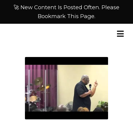
🚀 New Content Is Posted Often. Please
Bookmark This Page.