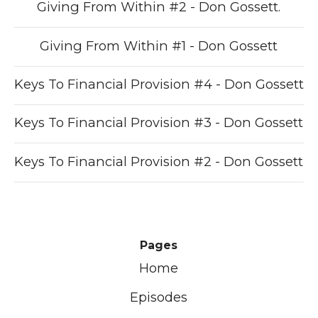
Giving From Within #2 - Don Gossett.
Giving From Within #1 - Don Gossett
Keys To Financial Provision #4 - Don Gossett
Keys To Financial Provision #3 - Don Gossett
Keys To Financial Provision #2 - Don Gossett
Pages
Home
Episodes