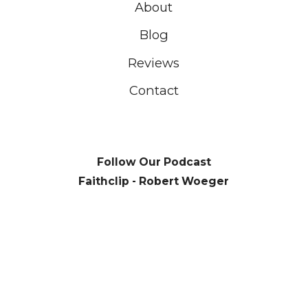
About
Blog
Reviews
Contact
Follow Our Podcast
Faithclip - Robert Woeger