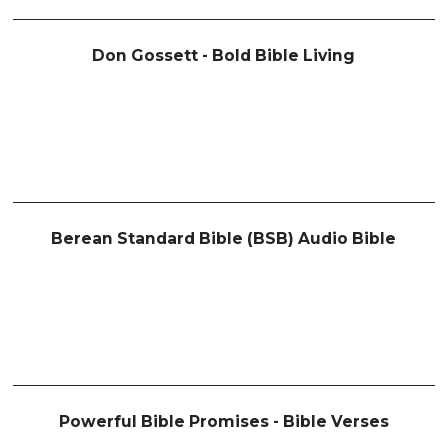
Don Gossett - Bold Bible Living
Berean Standard Bible (BSB) Audio Bible
Powerful Bible Promises - Bible Verses