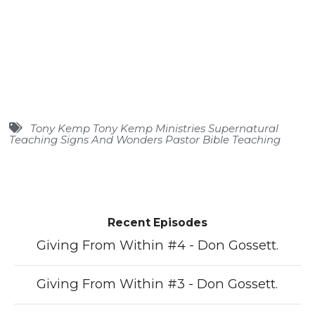
Tony Kemp Tony Kemp Ministries Supernatural
Teaching Signs And Wonders Pastor Bible Teaching
Recent Episodes
Giving From Within #4 - Don Gossett.
Giving From Within #3 - Don Gossett.