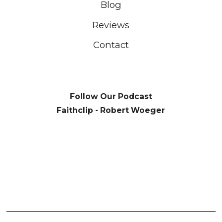
Blog
Reviews
Contact
Follow Our Podcast
Faithclip - Robert Woeger