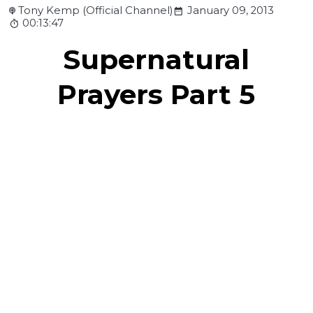
Tony Kemp (Official Channel)
January 09, 2013
00:13:47
Supernatural
Prayers Part 5