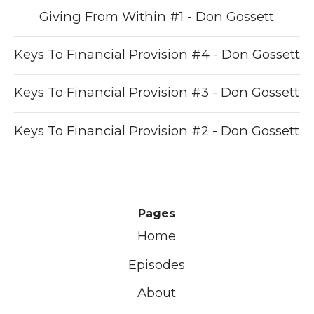
Giving From Within #1 - Don Gossett
Keys To Financial Provision #4 - Don Gossett
Keys To Financial Provision #3 - Don Gossett
Keys To Financial Provision #2 - Don Gossett
Pages
Home
Episodes
About