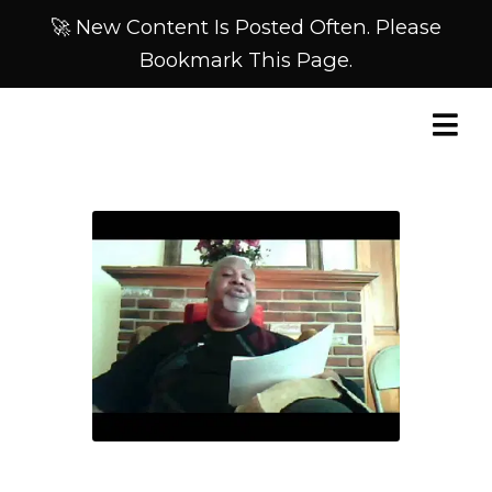
🚀 New Content Is Posted Often. Please
Bookmark This Page.