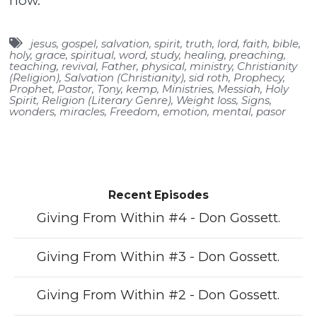
now.
jesus
,
gospel
,
salvation
,
spirit
,
truth
,
lord
,
faith
,
bible
,
holy
,
grace
,
spiritual
,
word
,
study
,
healing
,
preaching
,
teaching
,
revival
,
Father
,
physical
,
ministry
,
Christianity
(Religion)
,
Salvation (Christianity)
,
sid roth
,
Prophecy
,
Prophet
,
Pastor
,
Tony
,
kemp
,
Ministries
,
Messiah
,
Holy
Spirit
,
Religion (Literary Genre)
,
Weight loss
,
Signs
,
wonders
,
miracles
,
Freedom
,
emotion
,
mental
,
pasor
Recent Episodes
Giving From Within #4 - Don Gossett.
Giving From Within #3 - Don Gossett.
Giving From Within #2 - Don Gossett.