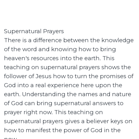
Supernatural Prayers
There is a difference between the knowledge
of the word and knowing how to bring
heaven's resources into the earth. This
teaching on supernatural prayers shows the
follower of Jesus how to turn the promises of
God into a real experience here upon the
earth. Understanding the names and nature
of God can bring supernatural answers to
prayer right now. This teaching on
supernatural prayers gives a believer keys on
how to manifest the power of God in the