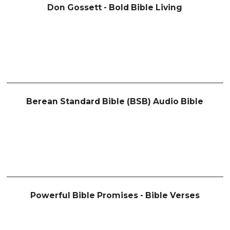
Don Gossett - Bold Bible Living
Berean Standard Bible (BSB) Audio Bible
Powerful Bible Promises - Bible Verses