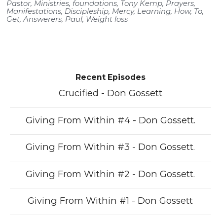
Pastor
,
Ministries
,
foundations
,
Tony Kemp
,
Prayers
,
Manifestations
,
Discipleship
,
Mercy
,
Learning
,
How
,
To
,
Get
,
Answerers
,
Paul
,
Weight loss
Recent Episodes
Crucified - Don Gossett
Giving From Within #4 - Don Gossett.
Giving From Within #3 - Don Gossett.
Giving From Within #2 - Don Gossett.
Giving From Within #1 - Don Gossett