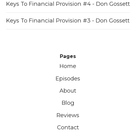
Keys To Financial Provision #4 - Don Gossett
Keys To Financial Provision #3 - Don Gossett
Pages
Home
Episodes
About
Blog
Reviews
Contact