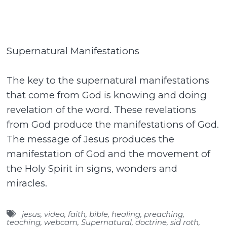
Supernatural Manifestations
The key to the supernatural manifestations
that come from God is knowing and doing
revelation of the word. These revelations
from God produce the manifestations of God.
The message of Jesus produces the
manifestation of God and the movement of
the Holy Spirit in signs, wonders and
miracles.
jesus
,
video
,
faith
,
bible
,
healing
,
preaching
,
teaching
,
webcam
,
Supernatural
,
doctrine
,
sid roth
,