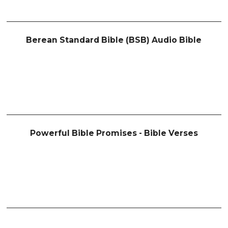
Berean Standard Bible (BSB) Audio Bible
Powerful Bible Promises - Bible Verses