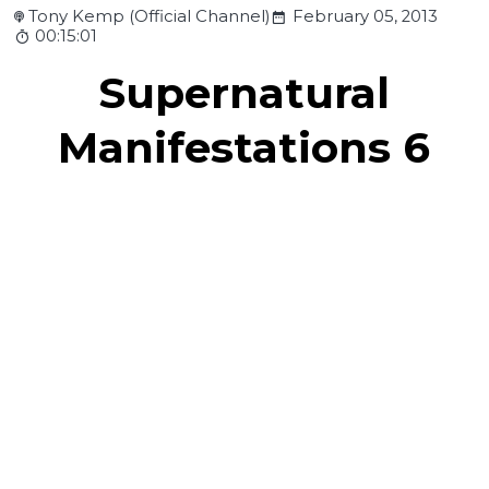
Tony Kemp (Official Channel)
February 05, 2013
00:15:01
Supernatural
Manifestations 6