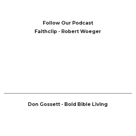
Follow Our Podcast
Faithclip - Robert Woeger
Don Gossett - Bold Bible Living