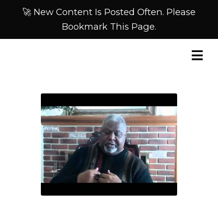
🚀 New Content Is Posted Often. Please
Bookmark This Page.