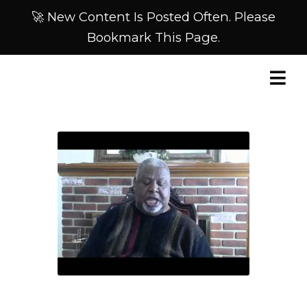
🚀 New Content Is Posted Often. Please
Bookmark This Page.