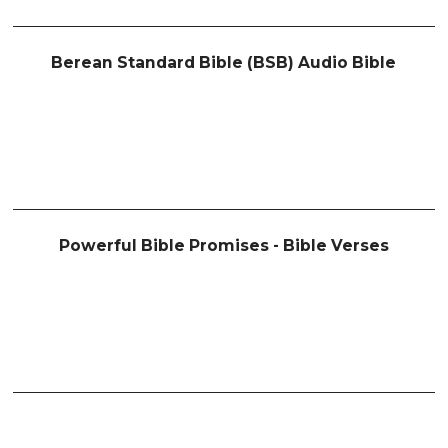
Berean Standard Bible (BSB) Audio Bible
Powerful Bible Promises - Bible Verses