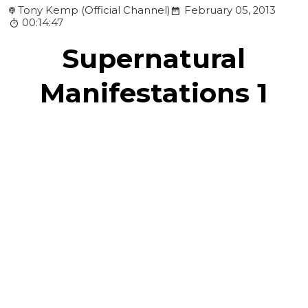
Tony Kemp (Official Channel)
February 05, 2013
00:14:47
Supernatural
Manifestations 1