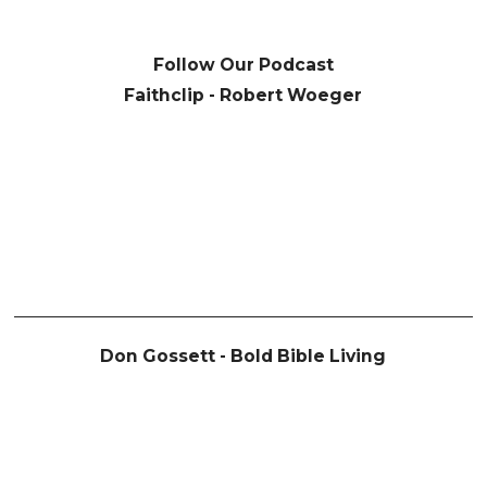
Follow Our Podcast
Faithclip - Robert Woeger
Don Gossett - Bold Bible Living