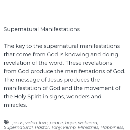
Supernatural Manifestations
The key to the supernatural manifestations
that come from God is knowing and doing
revelation of the word. These revelations
from God produce the manifestations of God.
The message of Jesus produces the
manifestation of God and the movement of
the Holy Spirit in signs, wonders and
miracles.
jesus
,
video
,
love
,
peace
,
hope
,
webcam
,
Supernatural
,
Pastor
,
Tony
,
kemp
,
Ministries
,
Happiness
,