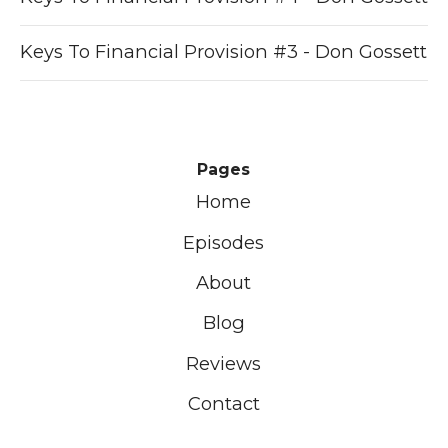
Keys To Financial Provision #3 - Don Gossett
Pages
Home
Episodes
About
Blog
Reviews
Contact