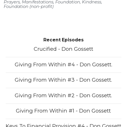
Prayers
,
Manifestations
,
Foundation
,
Kindness
,
Foundation (non-profit)
Recent Episodes
Crucified - Don Gossett
Giving From Within #4 - Don Gossett.
Giving From Within #3 - Don Gossett.
Giving From Within #2 - Don Gossett.
Giving From Within #1 - Don Gossett
Keys To Financial Provision #4 - Don Gossett