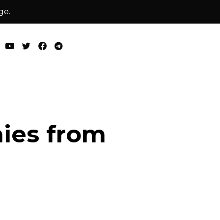
ge.
nies from