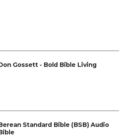
Don Gossett - Bold Bible Living
Berean Standard Bible (BSB) Audio
Bible