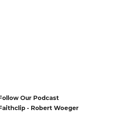
Follow Our Podcast
Faithclip - Robert Woeger