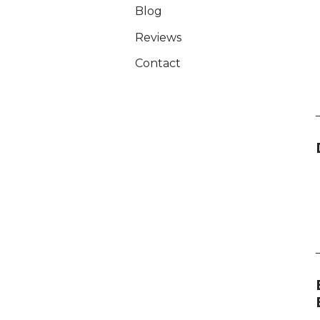
Blog
Reviews
Contact