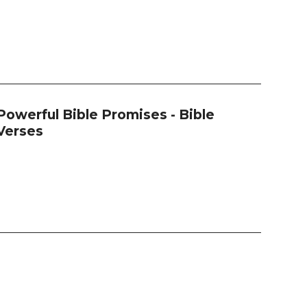
Powerful Bible Promises - Bible
Verses