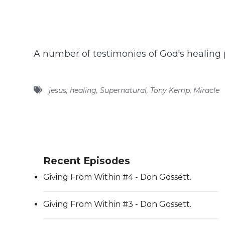
A number of testimonies of God's healing 
jesus
,
healing
,
Supernatural
,
Tony Kemp
,
Miracle
Recent Episodes
Giving From Within #4 - Don Gossett.
Giving From Within #3 - Don Gossett.