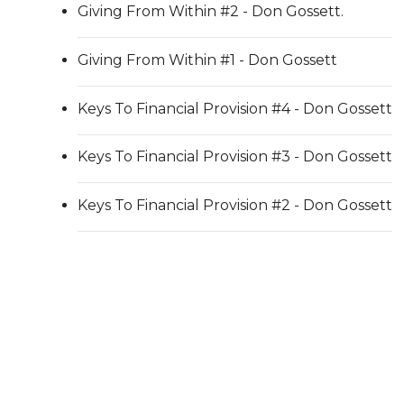
Giving From Within #2 - Don Gossett.
Giving From Within #1 - Don Gossett
Keys To Financial Provision #4 - Don Gossett
Keys To Financial Provision #3 - Don Gossett
Keys To Financial Provision #2 - Don Gossett