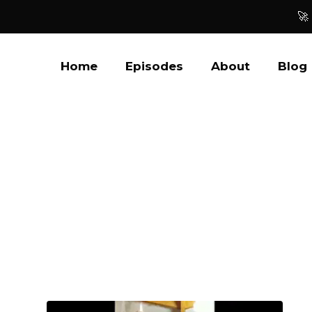
🚀
Home
Episodes
About
Blog