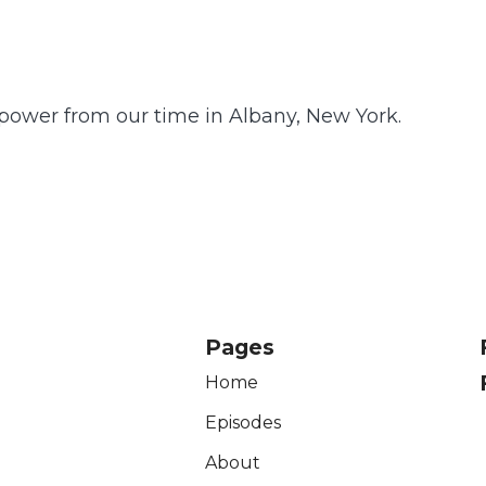
power from our time in Albany, New York.
Pages
Home
Episodes
About