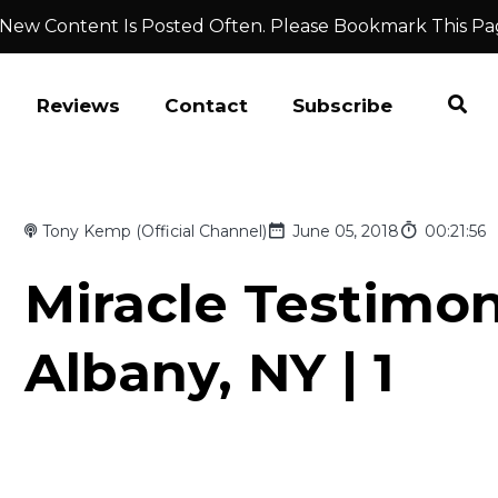
 New Content Is Posted Often. Please Bookmark This Pa
Reviews
Contact
Subscribe
Tony Kemp (Official Channel)
June 05, 2018
00:21:56
Miracle Testimo
Albany, NY | 1