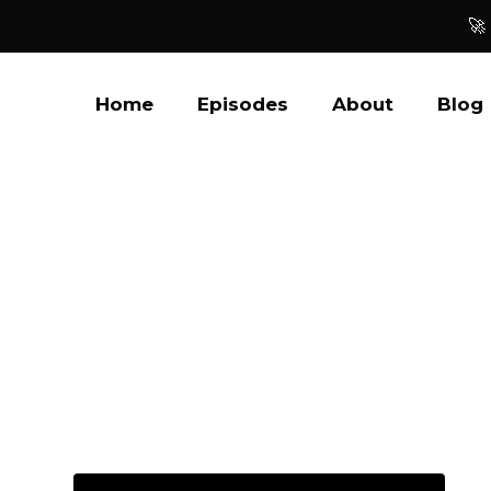
🚀
Home
Episodes
About
Blog