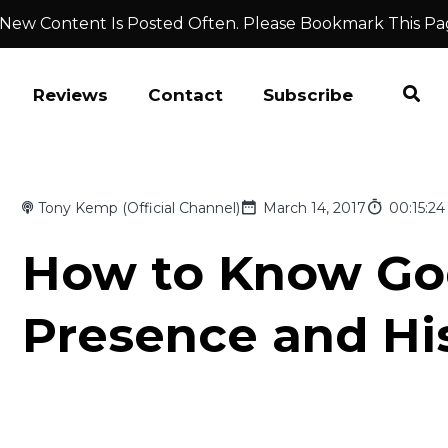
 New Content Is Posted Often. Please Bookmark This Pa
Reviews
Contact
Subscribe
Tony Kemp (Official Channel)
March 14, 2017
00:15:24
How to Know God
Presence and His