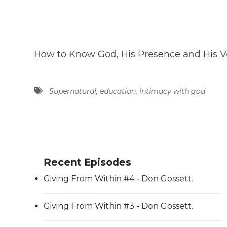
How to Know God, His Presence and His V
Supernatural
,
education
,
intimacy with god
Recent Episodes
Giving From Within #4 - Don Gossett.
Giving From Within #3 - Don Gossett.