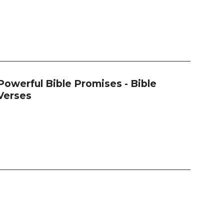
Powerful Bible Promises - Bible
Verses