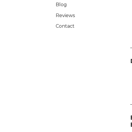
Blog
Reviews
Contact