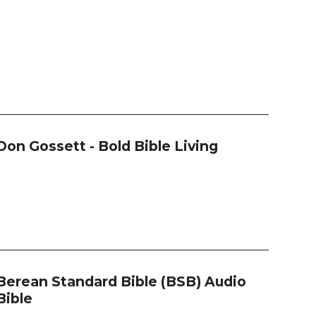
Don Gossett - Bold Bible Living
Berean Standard Bible (BSB) Audio
Bible