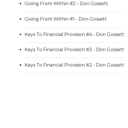
Giving From Within #2 - Don Gossett.
Giving From Within #1 - Don Gossett
Keys To Financial Provision #4 - Don Gossett
Keys To Financial Provision #3 - Don Gossett
Keys To Financial Provision #2 - Don Gossett