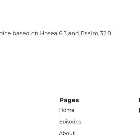
oice based on Hosea 6:3 and Psalm 32:8
Pages
Home
Episodes
About