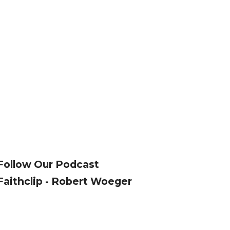
Follow Our Podcast
Faithclip - Robert Woeger