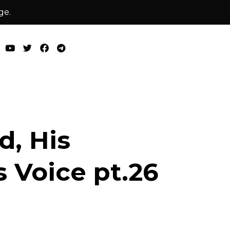
ge.
, His
 Voice pt.26