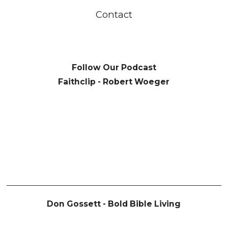
Contact
Follow Our Podcast
Faithclip - Robert Woeger
Don Gossett - Bold Bible Living