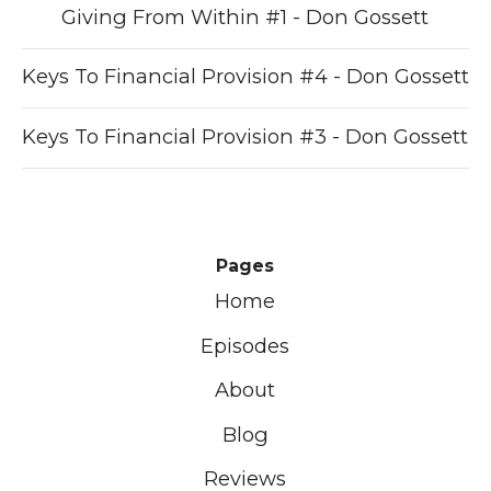
Giving From Within #1 - Don Gossett
Keys To Financial Provision #4 - Don Gossett
Keys To Financial Provision #3 - Don Gossett
Pages
Home
Episodes
About
Blog
Reviews