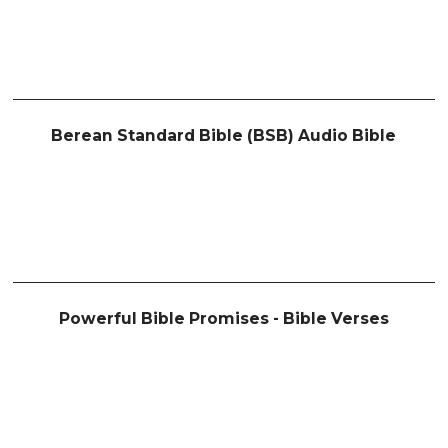
Berean Standard Bible (BSB) Audio Bible
Powerful Bible Promises - Bible Verses