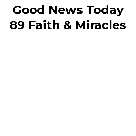
Good News Today
89 Faith & Miracles