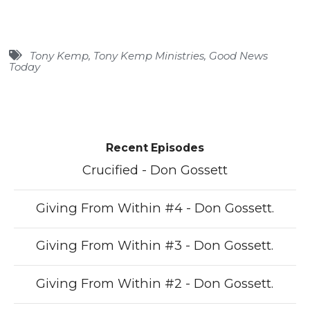
Tony Kemp
,
Tony Kemp Ministries
,
Good News
Today
Recent Episodes
Crucified - Don Gossett
Giving From Within #4 - Don Gossett.
Giving From Within #3 - Don Gossett.
Giving From Within #2 - Don Gossett.