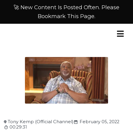
🚀 New Content Is Posted Often. Please
Bookmark This Page.
Tony Kemp (Official Channel)
February 05, 2022
00:29:31