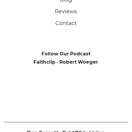
Reviews
Contact
Follow Our Podcast
Faithclip - Robert Woeger