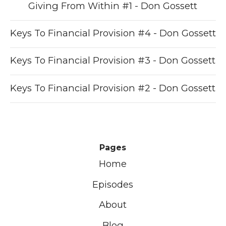
Giving From Within #1 - Don Gossett
Keys To Financial Provision #4 - Don Gossett
Keys To Financial Provision #3 - Don Gossett
Keys To Financial Provision #2 - Don Gossett
Pages
Home
Episodes
About
Blog