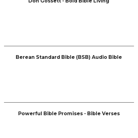
Don Gossett - Bold Bible Living
Berean Standard Bible (BSB) Audio Bible
Powerful Bible Promises - Bible Verses