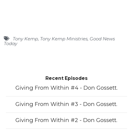
Tony Kemp
,
Tony Kemp Ministries
,
Good News
Today
Recent Episodes
Giving From Within #4 - Don Gossett.
Giving From Within #3 - Don Gossett.
Giving From Within #2 - Don Gossett.