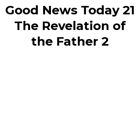
Good News Today 21
The Revelation of
the Father 2