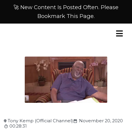
🚀 New Content Is Posted Often. Please
Bookmark This Page.
Tony Kemp (Official Channel)
November 20, 2020
00:28:31