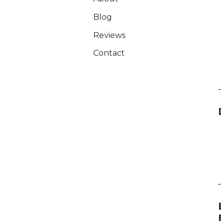
Blog
Reviews
Contact