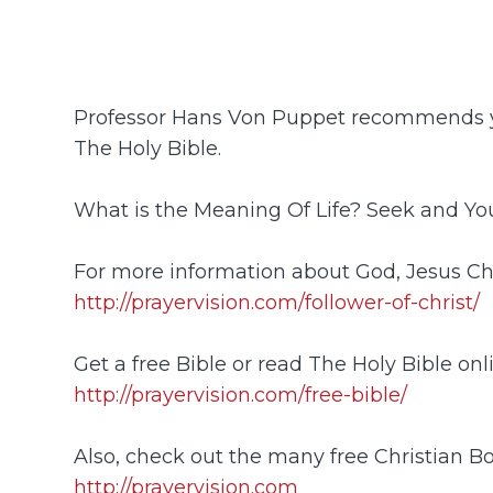
Professor Hans Von Puppet recommends y
The Holy Bible.
What is the Meaning Of Life? Seek and You
For more information about God, Jesus Chr
http://prayervision.com/follower-of-christ/
Get a free Bible or read The Holy Bible onl
http://prayervision.com/free-bible/
Also, check out the many free Christian B
http://prayervision.com