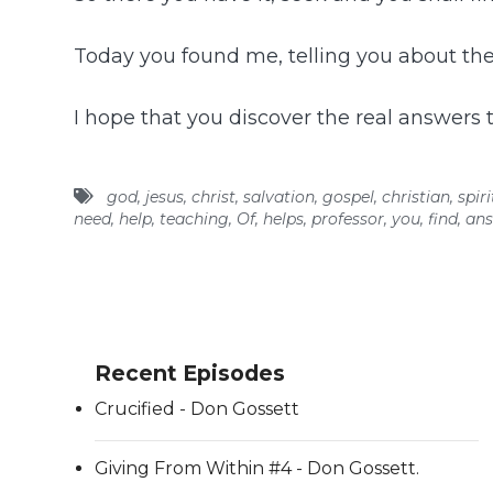
Today you found me, telling you about the
I hope that you discover the real answers to
god
,
jesus
,
christ
,
salvation
,
gospel
,
christian
,
spiri
need
,
help
,
teaching
,
Of
,
helps
,
professor
,
you
,
find
,
ans
Recent Episodes
Crucified - Don Gossett
Giving From Within #4 - Don Gossett.