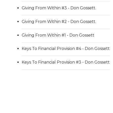
Giving From Within #3 - Don Gossett.
Giving From Within #2 - Don Gossett.
Giving From Within #1 - Don Gossett
Keys To Financial Provision #4 - Don Gossett
Keys To Financial Provision #3 - Don Gossett