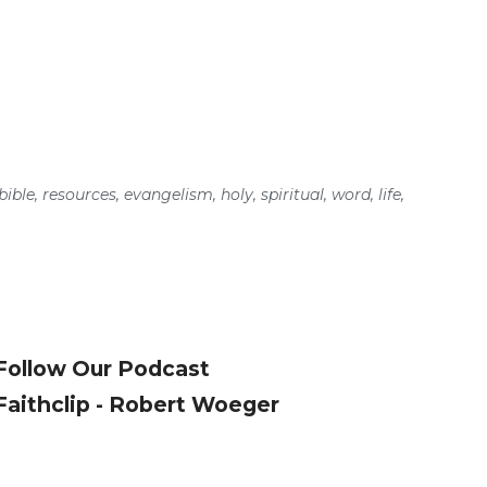
bible
,
resources
,
evangelism
,
holy
,
spiritual
,
word
,
life
,
Follow Our Podcast
Faithclip - Robert Woeger