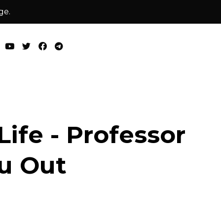
ge.
ife - Professor
u Out