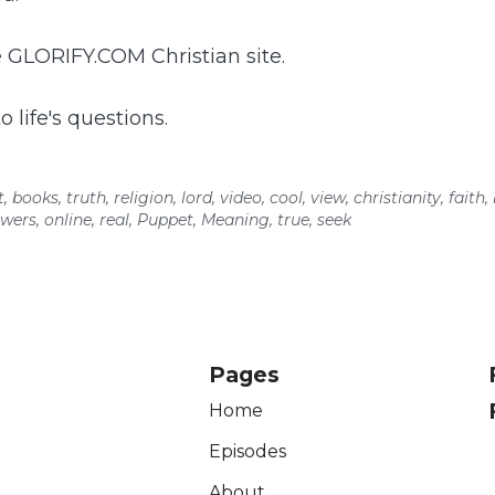
 GLORIFY.COM Christian site.
 life's questions.
t
,
books
,
truth
,
religion
,
lord
,
video
,
cool
,
view
,
christianity
,
faith
,
wers
,
online
,
real
,
Puppet
,
Meaning
,
true
,
seek
Pages
Home
Episodes
About