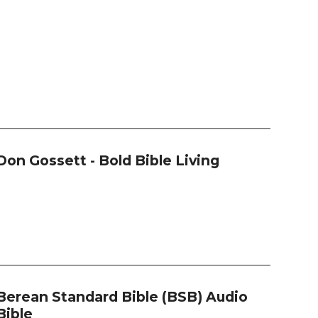
Don Gossett - Bold Bible Living
Berean Standard Bible (BSB) Audio
Bible