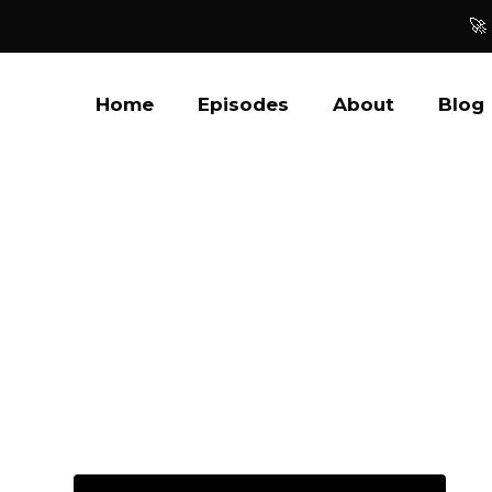
🚀
Home
Episodes
About
Blog