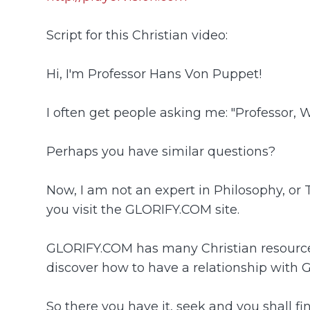
Script for this Christian video:
Hi, I'm Professor Hans Von Puppet!
I often get people asking me: "Professor, W
Perhaps you have similar questions?
Now, I am not an expert in Philosophy, or
you visit the GLORIFY.COM site.
GLORIFY.COM has many Christian resources. 
discover how to have a relationship with 
So there you have it, seek and you shall fin