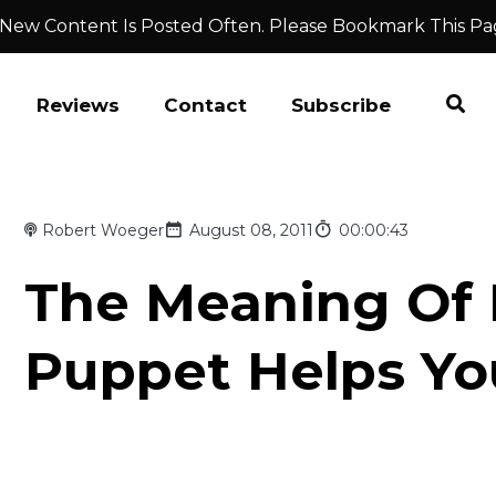
 New Content Is Posted Often. Please Bookmark This Pa
Reviews
Contact
Subscribe
Robert Woeger
August 08, 2011
00:00:43
The Meaning Of L
Puppet Helps Yo