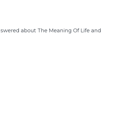
nswered about The Meaning Of Life and