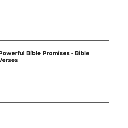
Powerful Bible Promises - Bible
Verses