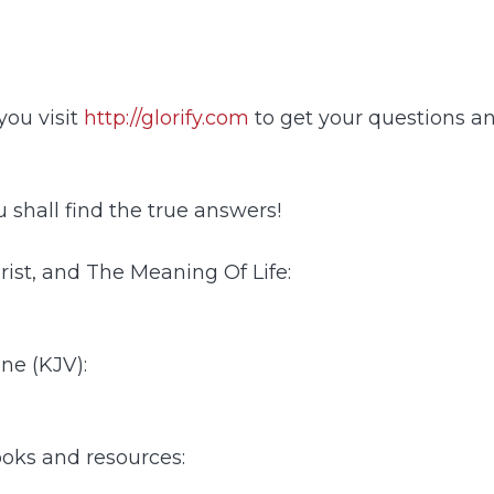
ou visit
http://glorify.com
to get your questions a
 shall find the true answers!
ist, and The Meaning Of Life:
ine (KJV):
ooks and resources: