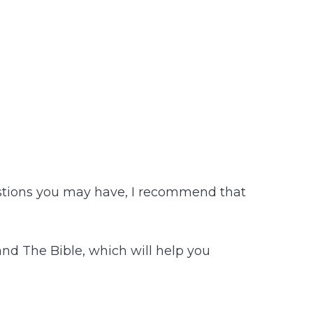
uestions you may have, I recommend that
and The Bible, which will help you