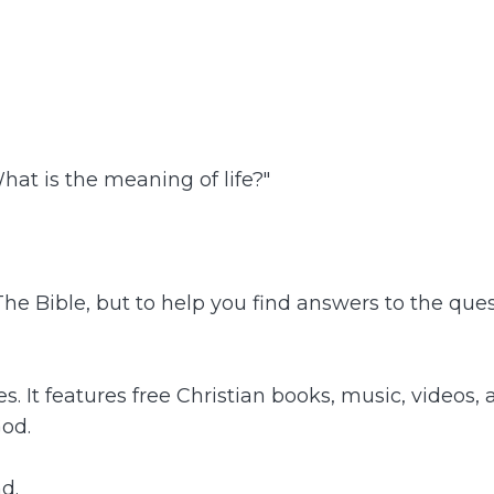
hat is the meaning of life?"
 The Bible, but to help you find answers to the q
It features free Christian books, music, videos, 
God.
d.