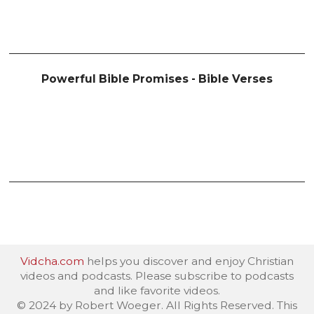
Powerful Bible Promises - Bible Verses
Vidcha.com
helps you discover and enjoy Christian
videos and podcasts. Please subscribe to podcasts
and like favorite videos.
© 2024 by Robert Woeger. All Rights Reserved. This