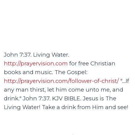
John 7:37. Living Water.
http://prayervision.com
for free Christian
books and music. The Gospel:
http://prayervision.com/follower-of-christ/
"...If
any man thirst, let him come unto me, and
drink." John 7:37. KJV BIBLE. Jesus is The
Living Water! Take a drink from Him and see!