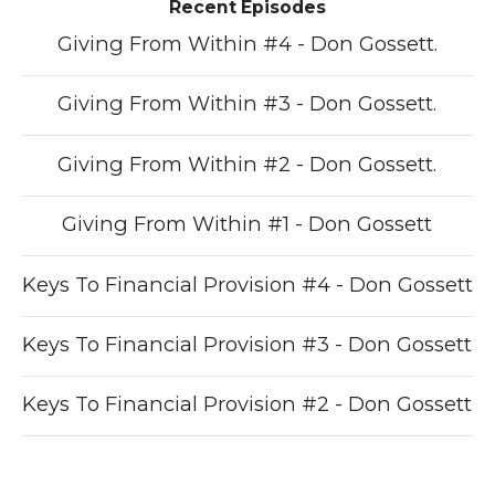
Recent Episodes
Giving From Within #4 - Don Gossett.
Giving From Within #3 - Don Gossett.
Giving From Within #2 - Don Gossett.
Giving From Within #1 - Don Gossett
Keys To Financial Provision #4 - Don Gossett
Keys To Financial Provision #3 - Don Gossett
Keys To Financial Provision #2 - Don Gossett