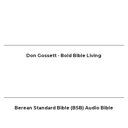
Don Gossett - Bold Bible Living
Berean Standard Bible (BSB) Audio Bible