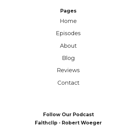
Pages
Home
Episodes
About
Blog
Reviews
Contact
Follow Our Podcast
Faithclip - Robert Woeger