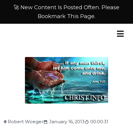
🚀 New Content Is Posted Often. Please
Bookmark This Page.
Robert Woeger
January 16, 2013
00:00:31