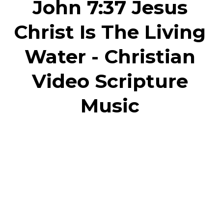
John 7:37 Jesus
Christ Is The Living
Water - Christian
Video Scripture
Music