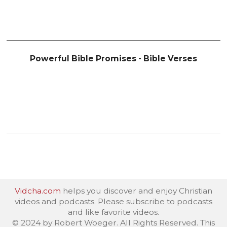
Powerful Bible Promises - Bible Verses
Vidcha.com
helps you discover and enjoy Christian
videos and podcasts. Please subscribe to podcasts
and like favorite videos.
© 2024 by Robert Woeger. All Rights Reserved. This