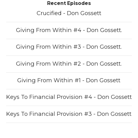
Recent Episodes
Crucified - Don Gossett
Giving From Within #4 - Don Gossett.
Giving From Within #3 - Don Gossett.
Giving From Within #2 - Don Gossett.
Giving From Within #1 - Don Gossett
Keys To Financial Provision #4 - Don Gossett
Keys To Financial Provision #3 - Don Gossett