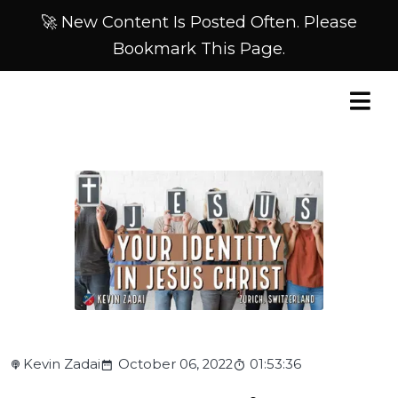
🚀 New Content Is Posted Often. Please
Bookmark This Page.
Kevin Zadai
October 06, 2022
01:53:36