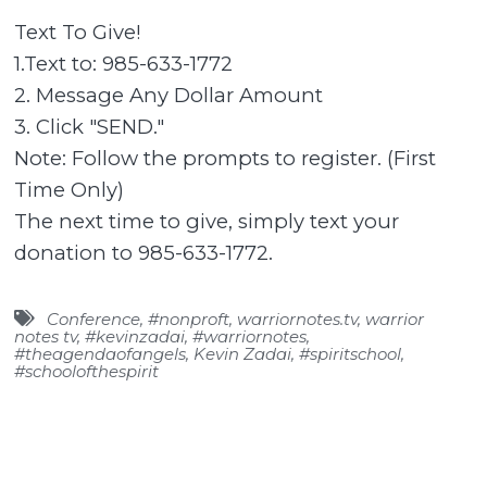
Text To Give!
1.Text to: 985-633-1772
2. Message Any Dollar Amount
3. Click "SEND."
Note: Follow the prompts to register. (First
Time Only)
The next time to give, simply text your
donation to 985-633-1772.
Conference
,
#nonproft
,
warriornotes.tv
,
warrior
notes tv
,
#kevinzadai
,
#warriornotes
,
#theagendaofangels
,
Kevin Zadai
,
#spiritschool
,
#schoolofthespirit