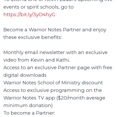
events or spirit schools, go to
https://bit.ly/3yO4hyG
Become a Warrior Notes Partner and enjoy
these exclusive benefits:
Monthly email newsletter with an exclusive
video from Kevin and Kathi.
Access to an exclusive Partner page with free
digital downloads
Warrior Notes School of Ministry discount
Access to exclusive programming on the
Warrior Notes TV app ($20/month average
minimum donation)
To become a Partner: