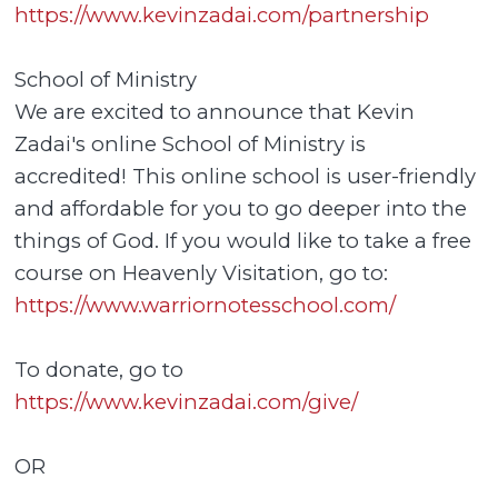
https://www.kevinzadai.com/partnership
School of Ministry
We are excited to announce that Kevin
Zadai's online School of Ministry is
accredited! This online school is user-friendly
and affordable for you to go deeper into the
things of God. If you would like to take a free
course on Heavenly Visitation, go to:
https://www.warriornotesschool.com/
To donate, go to
https://www.kevinzadai.com/give/
OR