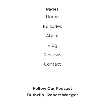
Pages
Home
Episodes
About
Blog
Reviews
Contact
Follow Our Podcast
Faithclip - Robert Woeger