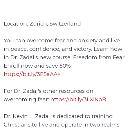
Location: Zurich, Switzerland
You can overcome fear and anxiety and live
in peace, confidence, and victory. Learn how
in Dr. Zadai's new course, Freedom from Fear.
Enroll now and save 50%
https://bit.ly/3E5aAAk
For Dr. Zadai's other resources on
overcoming fear:
https://bit.ly/3LXlNoB
Dr. Kevin L. Zadai is dedicated to training
Christians to live and operate in two realms