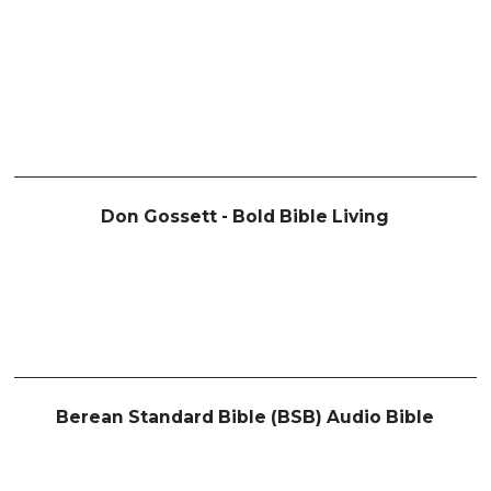
Don Gossett - Bold Bible Living
Berean Standard Bible (BSB) Audio Bible