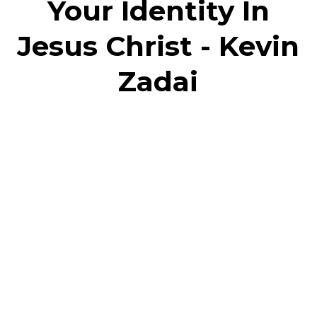
Your Identity In
Jesus Christ - Kevin
Zadai