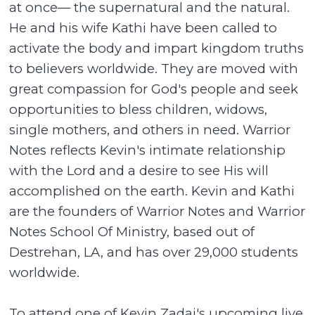
at once— the supernatural and the natural.
He and his wife Kathi have been called to
activate the body and impart kingdom truths
to believers worldwide. They are moved with
great compassion for God's people and seek
opportunities to bless children, widows,
single mothers, and others in need. Warrior
Notes reflects Kevin's intimate relationship
with the Lord and a desire to see His will
accomplished on the earth. Kevin and Kathi
are the founders of Warrior Notes and Warrior
Notes School Of Ministry, based out of
Destrehan, LA, and has over 29,000 students
worldwide.
To attend one of Kevin Zadai's upcoming live