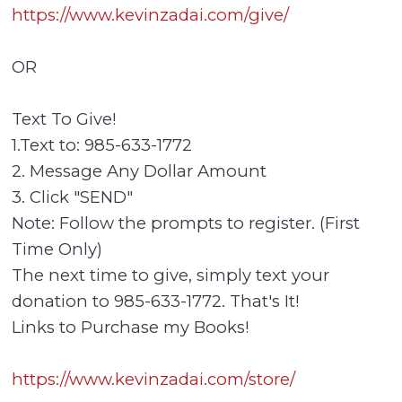
https://www.kevinzadai.com/give/
OR
Text To Give!
1.Text to: 985-633-1772
2. Message Any Dollar Amount
3. Click "SEND"
Note: Follow the prompts to register. (First
Time Only)
The next time to give, simply text your
donation to 985-633-1772. That's It!
Links to Purchase my Books!
https://www.kevinzadai.com/store/