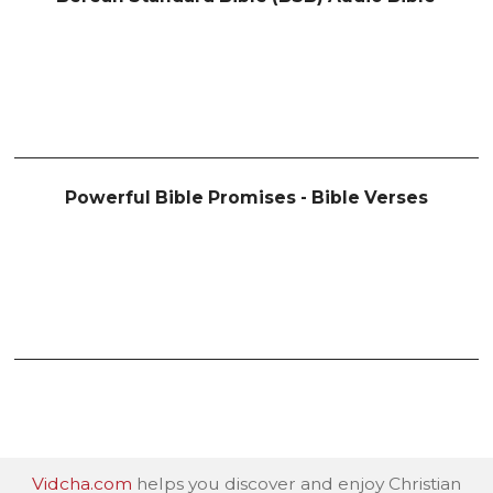
Powerful Bible Promises - Bible Verses
Vidcha.com
helps you discover and enjoy Christian