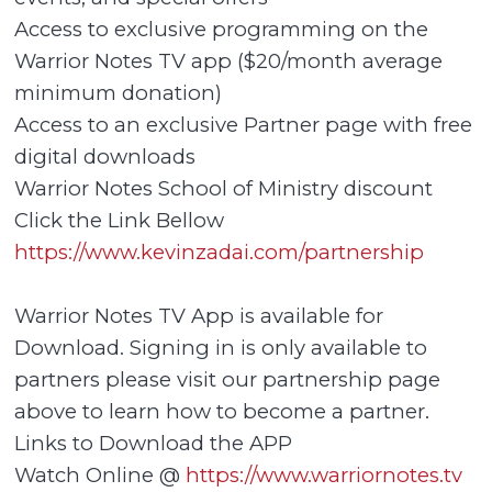
Access to exclusive programming on the
Warrior Notes TV app ($20/month average
minimum donation)
Access to an exclusive Partner page with free
digital downloads
Warrior Notes School of Ministry discount
Click the Link Bellow
https://www.kevinzadai.com/partnership
Warrior Notes TV App is available for
Download. Signing in is only available to
partners please visit our partnership page
above to learn how to become a partner.
Links to Download the APP
Watch Online @
https://www.warriornotes.tv