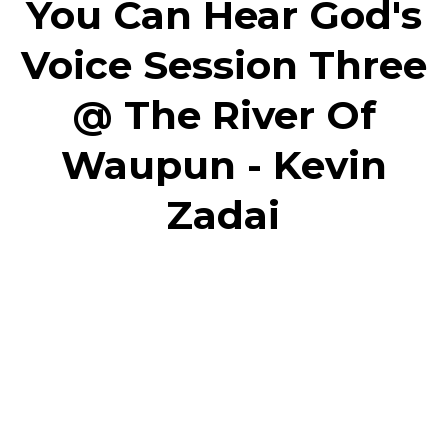
You Can Hear God's
Voice Session Three
@ The River Of
Waupun - Kevin
Zadai