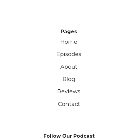
Pages
Home
Episodes
About
Blog
Reviews
Contact
Follow Our Podcast