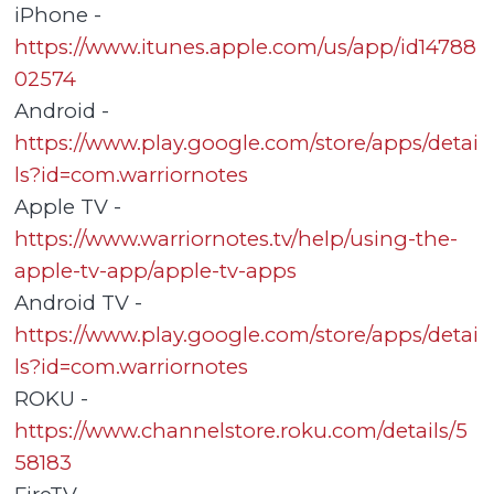
iPhone -
https://www.itunes.apple.com/us/app/id14788
02574
Android -
https://www.play.google.com/store/apps/detai
ls?id=com.warriornotes
Apple TV -
https://www.warriornotes.tv/help/using-the-
apple-tv-app/apple-tv-apps
Android TV -
https://www.play.google.com/store/apps/detai
ls?id=com.warriornotes
ROKU -
https://www.channelstore.roku.com/details/5
58183