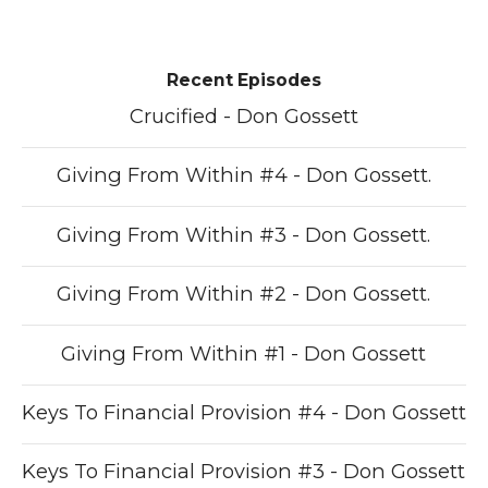
Recent Episodes
Crucified - Don Gossett
Giving From Within #4 - Don Gossett.
Giving From Within #3 - Don Gossett.
Giving From Within #2 - Don Gossett.
Giving From Within #1 - Don Gossett
Keys To Financial Provision #4 - Don Gossett
Keys To Financial Provision #3 - Don Gossett