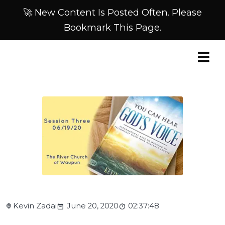
🚀 New Content Is Posted Often. Please
Bookmark This Page.
Kevin Zadai
June 20, 2020
02:37:48