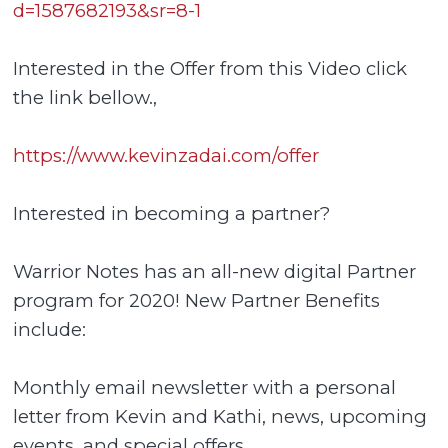
d=1587682193&sr=8-1
Interested in the Offer from this Video click
the link bellow.,
https://www.kevinzadai.com/offer
Interested in becoming a partner?
Warrior Notes has an all-new digital Partner
program for 2020! New Partner Benefits
include:
Monthly email newsletter with a personal
letter from Kevin and Kathi, news, upcoming
events, and special offers