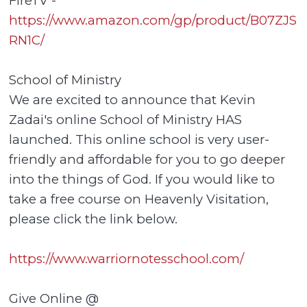
FireTV -
https://www.amazon.com/gp/product/B07ZJS
RN1C/
School of Ministry
We are excited to announce that Kevin
Zadai's online School of Ministry HAS
launched. This online school is very user-
friendly and affordable for you to go deeper
into the things of God. If you would like to
take a free course on Heavenly Visitation,
please click the link below.
https://www.warriornotesschool.com/
Give Online @