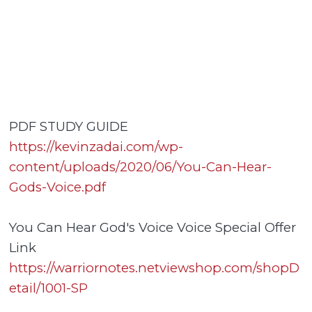
PDF STUDY GUIDE
https://kevinzadai.com/wp-
content/uploads/2020/06/You-Can-Hear-
Gods-Voice.pdf
You Can Hear God's Voice Voice Special Offer
Link
https://warriornotes.netviewshop.com/shopD
etail/1001-SP