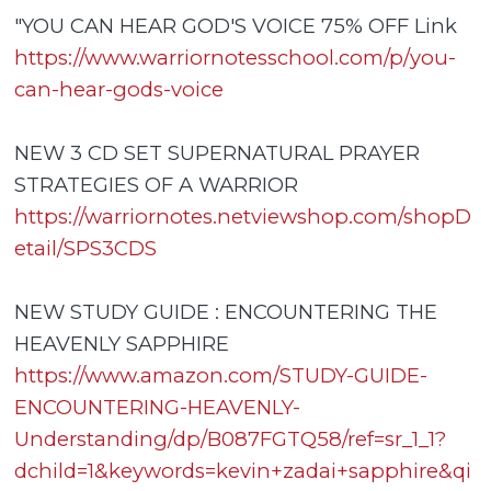
"YOU CAN HEAR GOD'S VOICE 75% OFF Link
https://www.warriornotesschool.com/p/you-
can-hear-gods-voice
NEW 3 CD SET SUPERNATURAL PRAYER
STRATEGIES OF A WARRIOR
https://warriornotes.netviewshop.com/shopD
etail/SPS3CDS
NEW STUDY GUIDE : ENCOUNTERING THE
HEAVENLY SAPPHIRE
https://www.amazon.com/STUDY-GUIDE-
ENCOUNTERING-HEAVENLY-
Understanding/dp/B087FGTQ58/ref=sr_1_1?
dchild=1&keywords=kevin+zadai+sapphire&qi