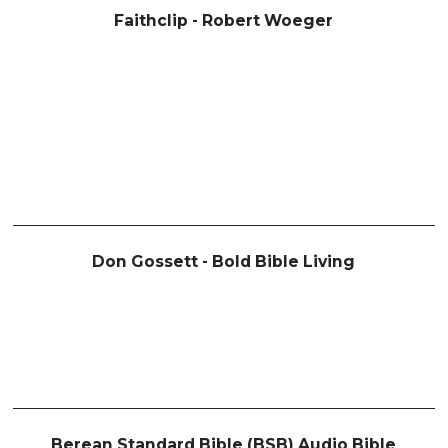
Faithclip - Robert Woeger
Don Gossett - Bold Bible Living
Berean Standard Bible (BSB) Audio Bible