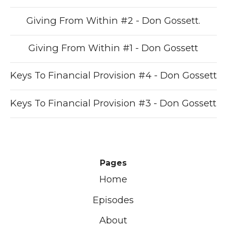
Giving From Within #2 - Don Gossett.
Giving From Within #1 - Don Gossett
Keys To Financial Provision #4 - Don Gossett
Keys To Financial Provision #3 - Don Gossett
Pages
Home
Episodes
About