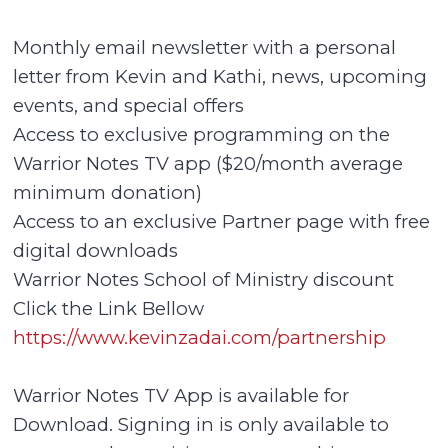
Monthly email newsletter with a personal
letter from Kevin and Kathi, news, upcoming
events, and special offers
Access to exclusive programming on the
Warrior Notes TV app ($20/month average
minimum donation)
Access to an exclusive Partner page with free
digital downloads
Warrior Notes School of Ministry discount
Click the Link Bellow
https://www.kevinzadai.com/partnership
Warrior Notes TV App is available for
Download. Signing in is only available to