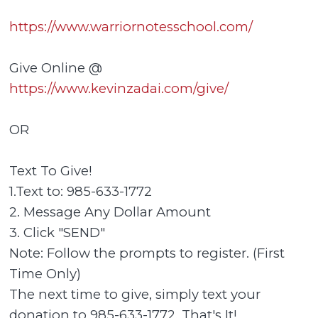
https://www.warriornotesschool.com/
Give Online @
https://www.kevinzadai.com/give/
OR
Text To Give!
1.Text to: 985-633-1772
2. Message Any Dollar Amount
3. Click "SEND"
Note: Follow the prompts to register. (First
Time Only)
The next time to give, simply text your
donation to 985-633-1772. That's It!