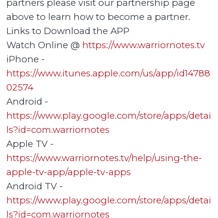
partners please visit our partnership page
above to learn how to become a partner.
Links to Download the APP
Watch Online @
https://www.warriornotes.tv
iPhone -
https://www.itunes.apple.com/us/app/id14788
02574
Android -
https://www.play.google.com/store/apps/detai
ls?id=com.warriornotes
Apple TV -
https://www.warriornotes.tv/help/using-the-
apple-tv-app/apple-tv-apps
Android TV -
https://www.play.google.com/store/apps/detai
ls?id=com.warriornotes