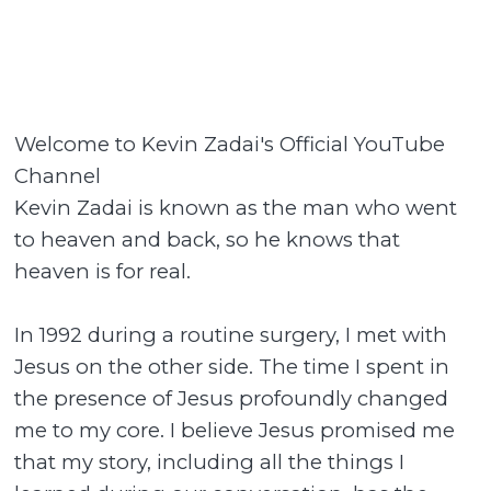
Welcome to Kevin Zadai's Official YouTube
Channel
Kevin Zadai is known as the man who went
to heaven and back, so he knows that
heaven is for real.
In 1992 during a routine surgery, I met with
Jesus on the other side. The time I spent in
the presence of Jesus profoundly changed
me to my core. I believe Jesus promised me
that my story, including all the things I