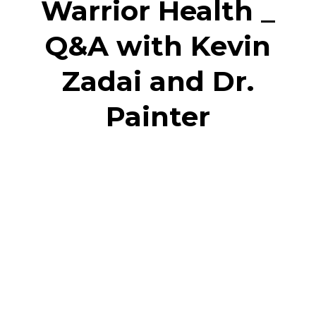
Warrior Health _
Q&A with Kevin
Zadai and Dr.
Painter