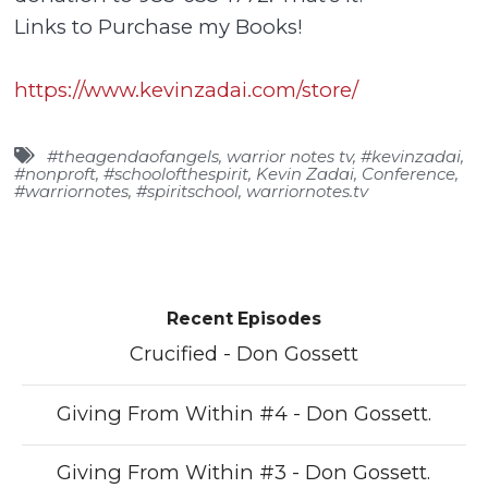
Links to Purchase my Books!
https://www.kevinzadai.com/store/
#theagendaofangels
,
warrior notes tv
,
#kevinzadai
,
#nonproft
,
#schoolofthespirit
,
Kevin Zadai
,
Conference
,
#warriornotes
,
#spiritschool
,
warriornotes.tv
Recent Episodes
Crucified - Don Gossett
Giving From Within #4 - Don Gossett.
Giving From Within #3 - Don Gossett.