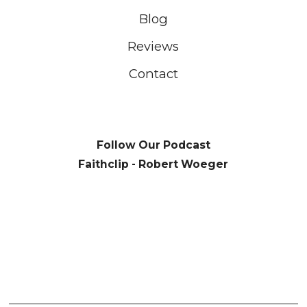
Blog
Reviews
Contact
Follow Our Podcast
Faithclip - Robert Woeger