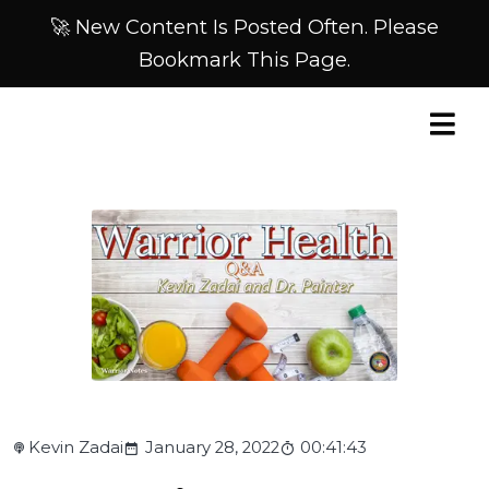
🚀 New Content Is Posted Often. Please
Bookmark This Page.
Kevin Zadai
January 28, 2022
00:41:43