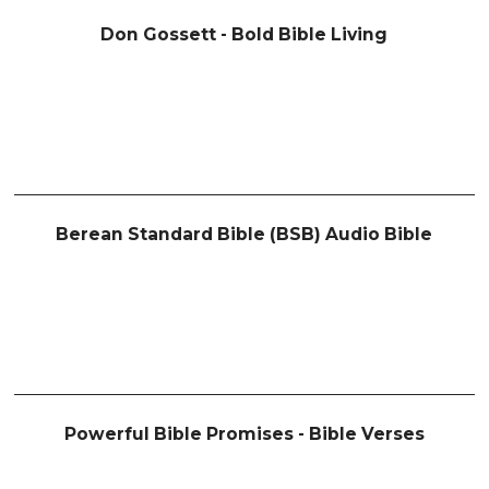
Don Gossett - Bold Bible Living
Berean Standard Bible (BSB) Audio Bible
Powerful Bible Promises - Bible Verses