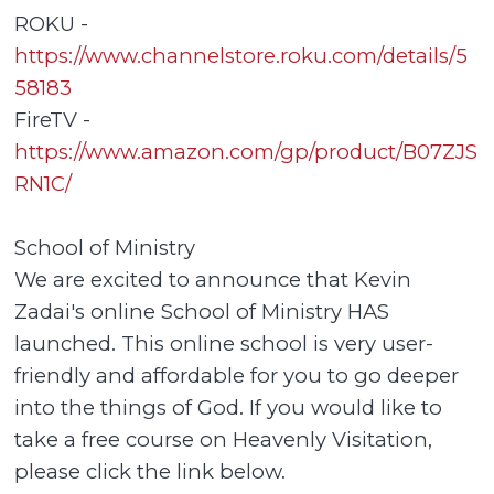
ROKU -
https://www.channelstore.roku.com/details/5
58183
FireTV -
https://www.amazon.com/gp/product/B07ZJS
RN1C/
School of Ministry
We are excited to announce that Kevin
Zadai's online School of Ministry HAS
launched. This online school is very user-
friendly and affordable for you to go deeper
into the things of God. If you would like to
take a free course on Heavenly Visitation,
please click the link below.