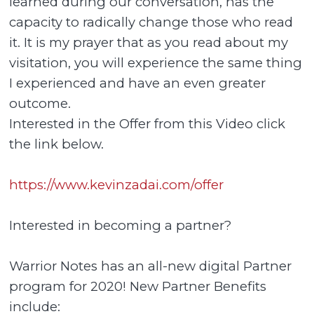
learned during our conversation, has the
capacity to radically change those who read
it. It is my prayer that as you read about my
visitation, you will experience the same thing
I experienced and have an even greater
outcome.
Interested in the Offer from this Video click
the link below.
https://www.kevinzadai.com/offer
Interested in becoming a partner?
Warrior Notes has an all-new digital Partner
program for 2020! New Partner Benefits
include: