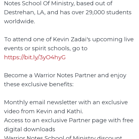
Notes School Of Ministry, based out of
Destrehan, LA, and has over 29,000 students
worldwide.
To attend one of Kevin Zadai's upcoming live
events or spirit schools, go to
https://bit.ly/3yO4hyG
Become a Warrior Notes Partner and enjoy
these exclusive benefits:
Monthly email newsletter with an exclusive
video from Kevin and Kathi.
Access to an exclusive Partner page with free
digital downloads
Warrior Notes School of Ministry discount