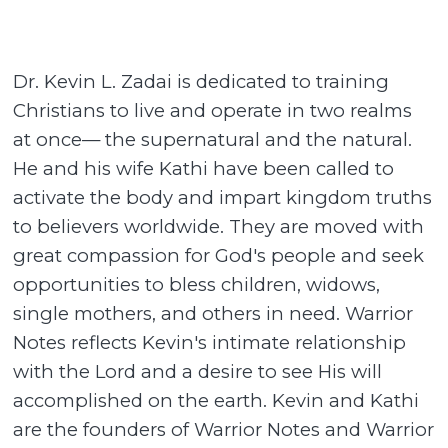
Dr. Kevin L. Zadai is dedicated to training
Christians to live and operate in two realms
at once— the supernatural and the natural.
He and his wife Kathi have been called to
activate the body and impart kingdom truths
to believers worldwide. They are moved with
great compassion for God's people and seek
opportunities to bless children, widows,
single mothers, and others in need. Warrior
Notes reflects Kevin's intimate relationship
with the Lord and a desire to see His will
accomplished on the earth. Kevin and Kathi
are the founders of Warrior Notes and Warrior