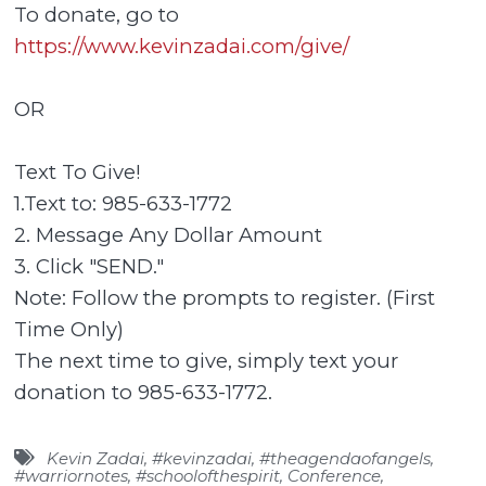
To donate, go to
https://www.kevinzadai.com/give/
OR
Text To Give!
1.Text to: 985-633-1772
2. Message Any Dollar Amount
3. Click "SEND."
Note: Follow the prompts to register. (First
Time Only)
The next time to give, simply text your
donation to 985-633-1772.
Kevin Zadai
,
#kevinzadai
,
#theagendaofangels
,
#warriornotes
,
#schoolofthespirit
,
Conference
,