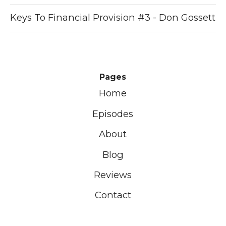
Keys To Financial Provision #3 - Don Gossett
Pages
Home
Episodes
About
Blog
Reviews
Contact