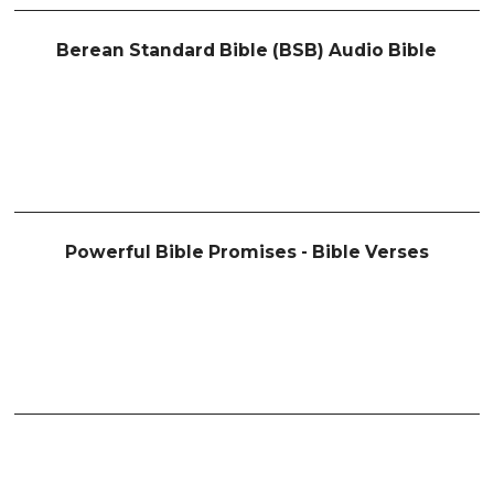
Berean Standard Bible (BSB) Audio Bible
Powerful Bible Promises - Bible Verses