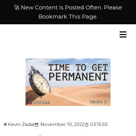
🚀 New Content Is Posted Often. Please
Bookmark This Page.
Kevin Zadai
November 10, 2022
03:15:55