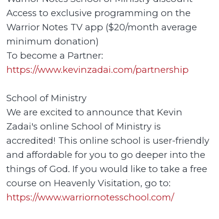
Access to exclusive programming on the
Warrior Notes TV app ($20/month average
minimum donation)
To become a Partner:
https://www.kevinzadai.com/partnership
School of Ministry
We are excited to announce that Kevin
Zadai's online School of Ministry is
accredited! This online school is user-friendly
and affordable for you to go deeper into the
things of God. If you would like to take a free
course on Heavenly Visitation, go to:
https://www.warriornotesschool.com/