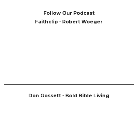
Follow Our Podcast
Faithclip - Robert Woeger
Don Gossett - Bold Bible Living