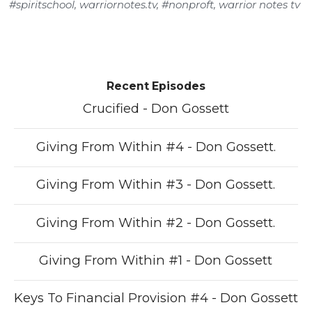
#spiritschool
,
warriornotes.tv
,
#nonproft
,
warrior notes tv
Recent Episodes
Crucified - Don Gossett
Giving From Within #4 - Don Gossett.
Giving From Within #3 - Don Gossett.
Giving From Within #2 - Don Gossett.
Giving From Within #1 - Don Gossett
Keys To Financial Provision #4 - Don Gossett