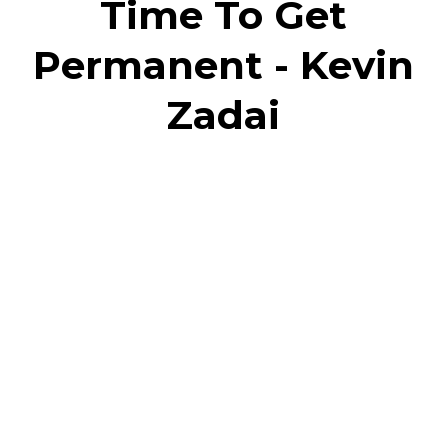
Time To Get
Permanent - Kevin
Zadai