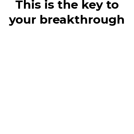
This is the key to
your breakthrough