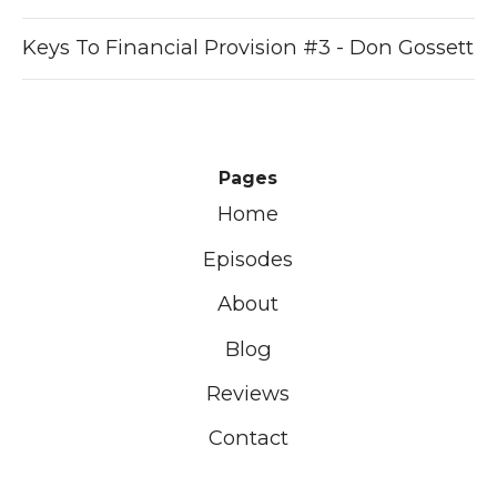
Keys To Financial Provision #3 - Don Gossett
Pages
Home
Episodes
About
Blog
Reviews
Contact