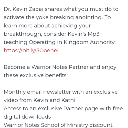
Dr. Kevin Zadai shares what you must do to
activate the yoke breaking anointing. To
learn more about achieving your
breakthrough, consider Kevin's Mp3
teaching Operating in Kingdom Authority:
https://bit.ly/3OoeneL
Become a Warrior Notes Partner and enjoy
these exclusive benefits:
Monthly email newsletter with an exclusive
video from Kevin and Kathi.
Access to an exclusive Partner page with free
digital downloads
Warrior Notes School of Ministry discount