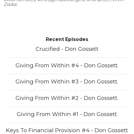
Zadai
Recent Episodes
Crucified - Don Gossett
Giving From Within #4 - Don Gossett.
Giving From Within #3 - Don Gossett.
Giving From Within #2 - Don Gossett.
Giving From Within #1 - Don Gossett
Keys To Financial Provision #4 - Don Gossett