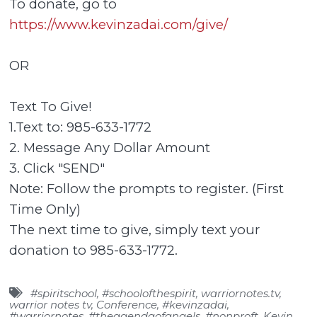
To donate, go to
https://www.kevinzadai.com/give/
OR
Text To Give!
1.Text to: 985-633-1772
2. Message Any Dollar Amount
3. Click "SEND"
Note: Follow the prompts to register. (First
Time Only)
The next time to give, simply text your
donation to 985-633-1772.
#spiritschool
,
#schoolofthespirit
,
warriornotes.tv
,
warrior notes tv
,
Conference
,
#kevinzadai
,
#warriornotes
,
#theagendaofangels
,
#nonproft
,
Kevin