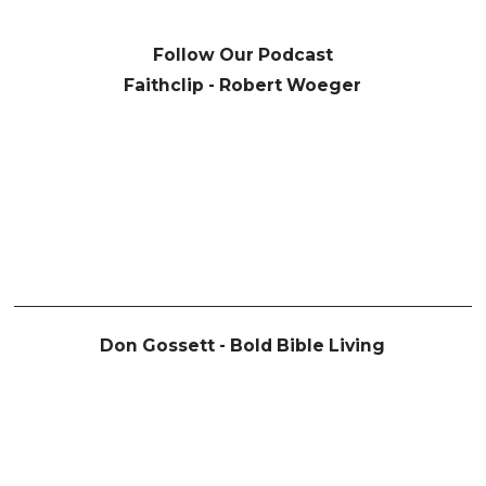
Follow Our Podcast
Faithclip - Robert Woeger
Don Gossett - Bold Bible Living