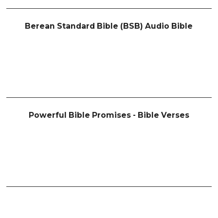
Berean Standard Bible (BSB) Audio Bible
Powerful Bible Promises - Bible Verses