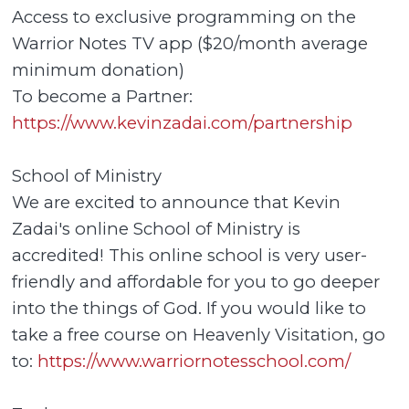
Access to exclusive programming on the
Warrior Notes TV app ($20/month average
minimum donation)
To become a Partner:
https://www.kevinzadai.com/partnership
School of Ministry
We are excited to announce that Kevin
Zadai's online School of Ministry is
accredited! This online school is very user-
friendly and affordable for you to go deeper
into the things of God. If you would like to
take a free course on Heavenly Visitation, go
to:
https://www.warriornotesschool.com/