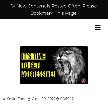
🚀 New Content Is Posted Often. Please
Bookmark This Page.
Kevin Zadai
April 20, 2022
00:19:12