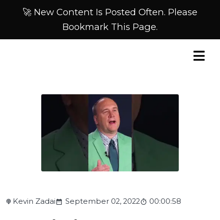
🚀 New Content Is Posted Often. Please
Bookmark This Page.
Kevin Zadai
September 02, 2022
00:00:58