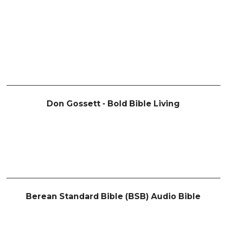
Don Gossett - Bold Bible Living
Berean Standard Bible (BSB) Audio Bible