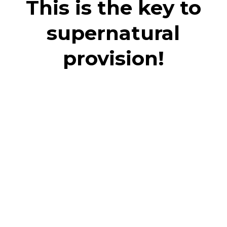
This is the key to
supernatural
provision!