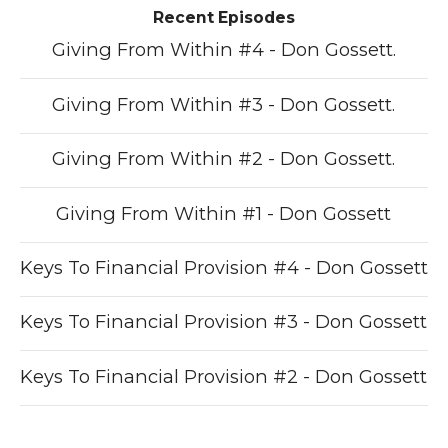
Recent Episodes
Giving From Within #4 - Don Gossett.
Giving From Within #3 - Don Gossett.
Giving From Within #2 - Don Gossett.
Giving From Within #1 - Don Gossett
Keys To Financial Provision #4 - Don Gossett
Keys To Financial Provision #3 - Don Gossett
Keys To Financial Provision #2 - Don Gossett