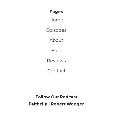
Pages
Home
Episodes
About
Blog
Reviews
Contact
Follow Our Podcast
Faithclip - Robert Woeger