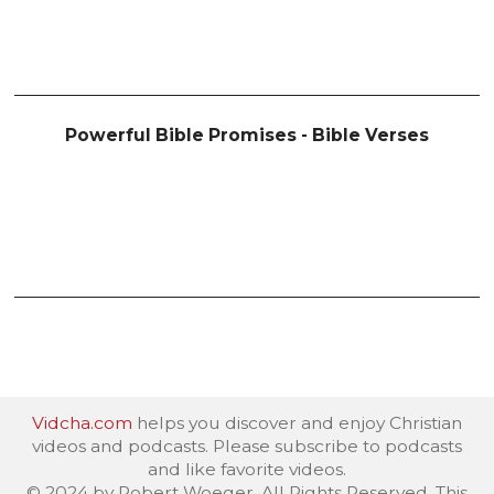
Powerful Bible Promises - Bible Verses
Vidcha.com
helps you discover and enjoy Christian
videos and podcasts. Please subscribe to podcasts
and like favorite videos.
© 2024 by Robert Woeger. All Rights Reserved. This