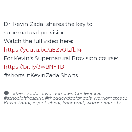
Dr. Kevin Zadai shares the key to
supernatural provision.
Watch the full video here:
https://youtu.be/aEZvG1zfbI4
For Kevin's Supernatural Provision course:
https://bit.ly/3wBNYTB
#shorts #KevinZadaiShorts
#kevinzadai
,
#warriornotes
,
Conference
,
#schoolofthespirit
,
#theagendaofangels
,
warriornotes.tv
,
Kevin Zadai
,
#spiritschool
,
#nonproft
,
warrior notes tv