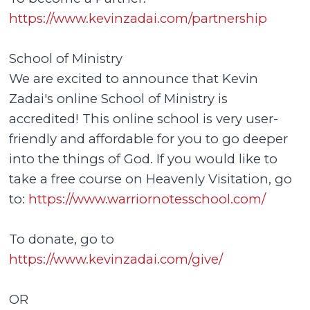
https://www.kevinzadai.com/partnership
School of Ministry
We are excited to announce that Kevin
Zadai's online School of Ministry is
accredited! This online school is very user-
friendly and affordable for you to go deeper
into the things of God. If you would like to
take a free course on Heavenly Visitation, go
to:
https://www.warriornotesschool.com/
To donate, go to
https://www.kevinzadai.com/give/
OR