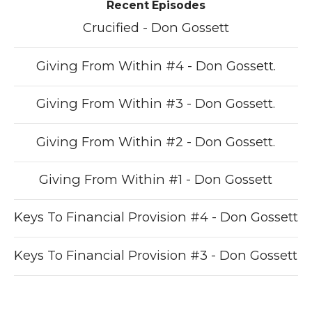
Recent Episodes
Crucified - Don Gossett
Giving From Within #4 - Don Gossett.
Giving From Within #3 - Don Gossett.
Giving From Within #2 - Don Gossett.
Giving From Within #1 - Don Gossett
Keys To Financial Provision #4 - Don Gossett
Keys To Financial Provision #3 - Don Gossett