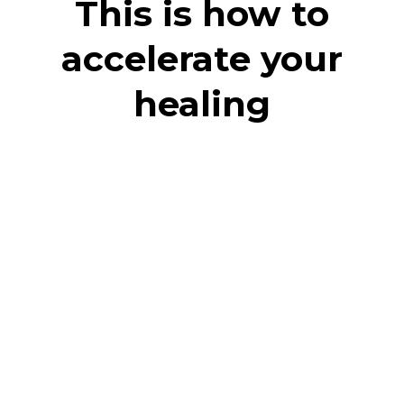
This is how to
accelerate your
healing