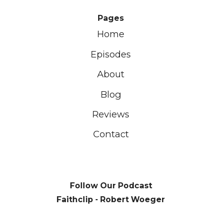
Pages
Home
Episodes
About
Blog
Reviews
Contact
Follow Our Podcast
Faithclip - Robert Woeger