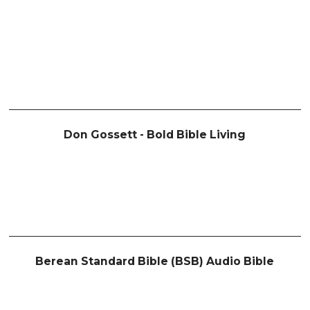
Don Gossett - Bold Bible Living
Berean Standard Bible (BSB) Audio Bible