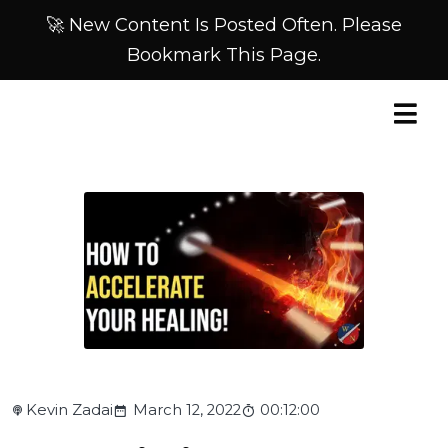
🚀 New Content Is Posted Often. Please
Bookmark This Page.
Kevin Zadai
March 12, 2022
00:12:00