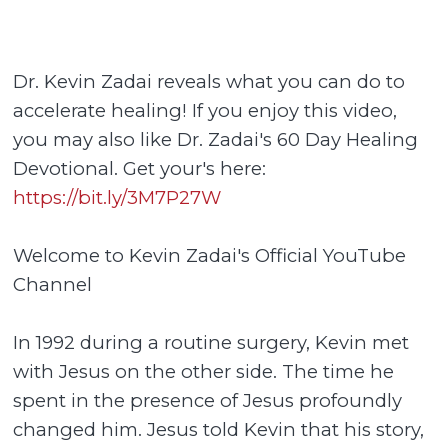
Dr. Kevin Zadai reveals what you can do to
accelerate healing! If you enjoy this video,
you may also like Dr. Zadai's 60 Day Healing
Devotional. Get your's here:
https://bit.ly/3M7P27W
Welcome to Kevin Zadai's Official YouTube
Channel
In 1992 during a routine surgery, Kevin met
with Jesus on the other side. The time he
spent in the presence of Jesus profoundly
changed him. Jesus told Kevin that his story,