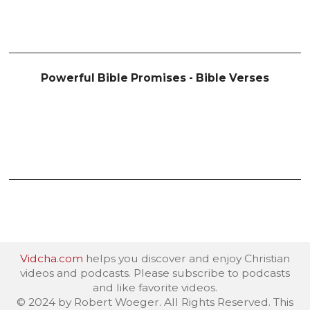
Powerful Bible Promises - Bible Verses
Vidcha.com
helps you discover and enjoy Christian
videos and podcasts. Please subscribe to podcasts
and like favorite videos.
© 2024 by Robert Woeger. All Rights Reserved. This