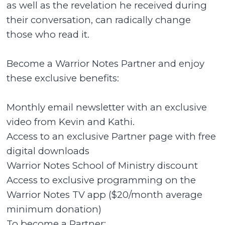
as well as the revelation he received during
their conversation, can radically change
those who read it.
Become a Warrior Notes Partner and enjoy
these exclusive benefits:
Monthly email newsletter with an exclusive
video from Kevin and Kathi.
Access to an exclusive Partner page with free
digital downloads
Warrior Notes School of Ministry discount
Access to exclusive programming on the
Warrior Notes TV app ($20/month average
minimum donation)
To become a Partner: