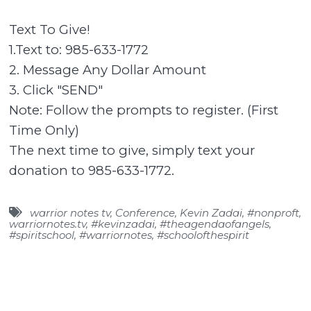
Text To Give!
1.Text to: 985-633-1772
2. Message Any Dollar Amount
3. Click "SEND"
Note: Follow the prompts to register. (First
Time Only)
The next time to give, simply text your
donation to 985-633-1772.
warrior notes tv
,
Conference
,
Kevin Zadai
,
#nonproft
,
warriornotes.tv
,
#kevinzadai
,
#theagendaofangels
,
#spiritschool
,
#warriornotes
,
#schoolofthespirit