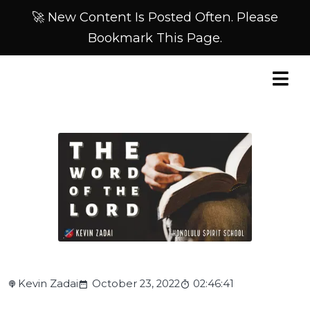
🚀 New Content Is Posted Often. Please
Bookmark This Page.
Kevin Zadai
October 23, 2022
02:46:41