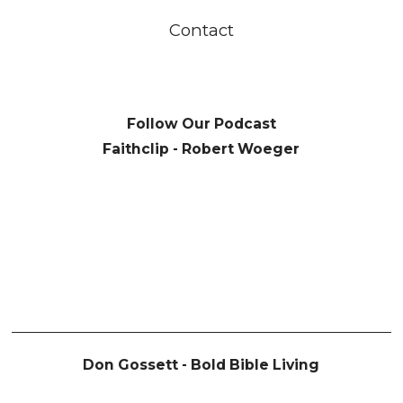
Contact
Follow Our Podcast
Faithclip - Robert Woeger
Don Gossett - Bold Bible Living