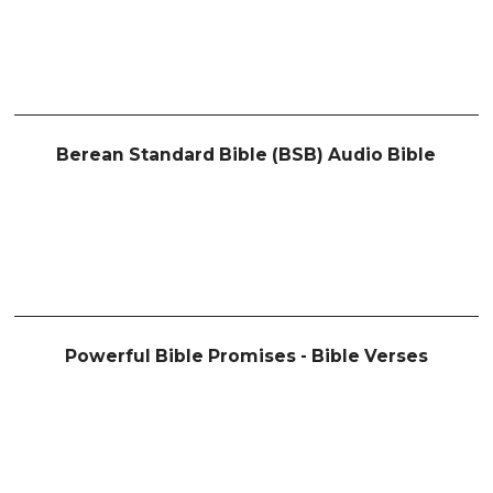
Berean Standard Bible (BSB) Audio Bible
Powerful Bible Promises - Bible Verses