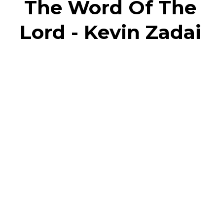
The Word Of The
Lord - Kevin Zadai