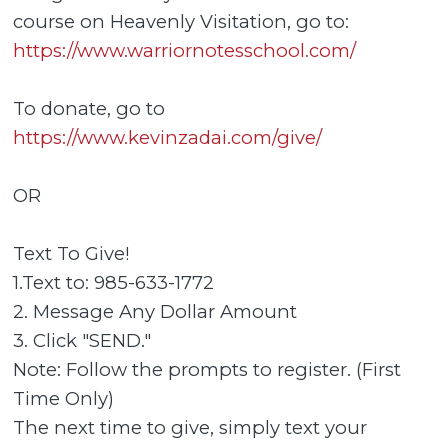
course on Heavenly Visitation, go to:
https://www.warriornotesschool.com/
To donate, go to
https://www.kevinzadai.com/give/
OR
Text To Give!
1.Text to: 985-633-1772
2. Message Any Dollar Amount
3. Click "SEND."
Note: Follow the prompts to register. (First
Time Only)
The next time to give, simply text your