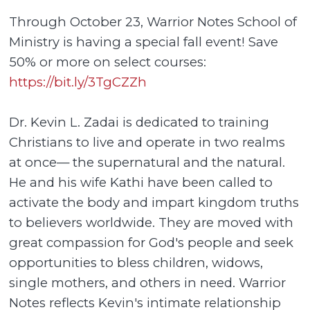
Through October 23, Warrior Notes School of
Ministry is having a special fall event! Save
50% or more on select courses:
https://bit.ly/3TgCZZh
Dr. Kevin L. Zadai is dedicated to training
Christians to live and operate in two realms
at once— the supernatural and the natural.
He and his wife Kathi have been called to
activate the body and impart kingdom truths
to believers worldwide. They are moved with
great compassion for God's people and seek
opportunities to bless children, widows,
single mothers, and others in need. Warrior
Notes reflects Kevin's intimate relationship