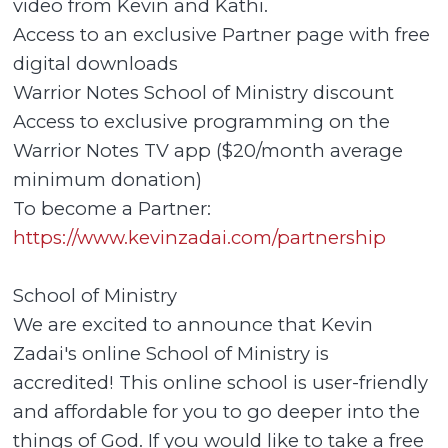
video from Kevin and Kathi.
Access to an exclusive Partner page with free
digital downloads
Warrior Notes School of Ministry discount
Access to exclusive programming on the
Warrior Notes TV app ($20/month average
minimum donation)
To become a Partner:
https://www.kevinzadai.com/partnership
School of Ministry
We are excited to announce that Kevin
Zadai's online School of Ministry is
accredited! This online school is user-friendly
and affordable for you to go deeper into the
things of God. If you would like to take a free