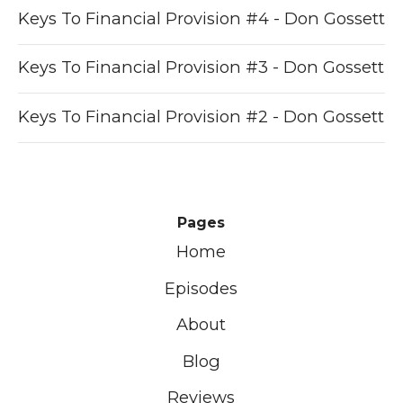
Keys To Financial Provision #4 - Don Gossett
Keys To Financial Provision #3 - Don Gossett
Keys To Financial Provision #2 - Don Gossett
Pages
Home
Episodes
About
Blog
Reviews