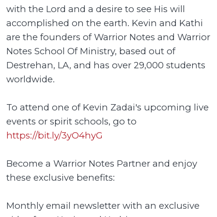
with the Lord and a desire to see His will
accomplished on the earth. Kevin and Kathi
are the founders of Warrior Notes and Warrior
Notes School Of Ministry, based out of
Destrehan, LA, and has over 29,000 students
worldwide.
To attend one of Kevin Zadai's upcoming live
events or spirit schools, go to
https://bit.ly/3yO4hyG
Become a Warrior Notes Partner and enjoy
these exclusive benefits:
Monthly email newsletter with an exclusive