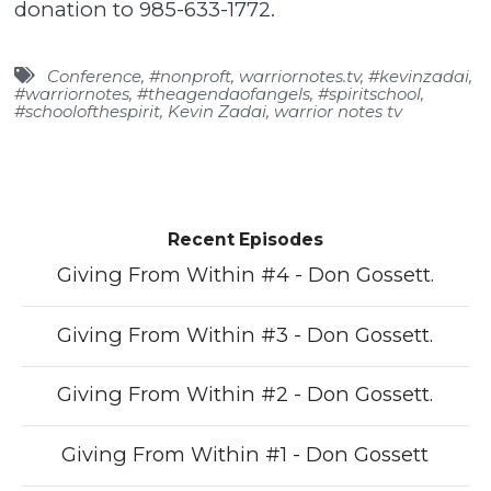
donation to 985-633-1772.
Conference
,
#nonproft
,
warriornotes.tv
,
#kevinzadai
,
#warriornotes
,
#theagendaofangels
,
#spiritschool
,
#schoolofthespirit
,
Kevin Zadai
,
warrior notes tv
Recent Episodes
Giving From Within #4 - Don Gossett.
Giving From Within #3 - Don Gossett.
Giving From Within #2 - Don Gossett.
Giving From Within #1 - Don Gossett