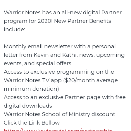
Warrior Notes has an all-new digital Partner
program for 2020! New Partner Benefits
include:
Monthly email newsletter with a personal
letter from Kevin and Kathi, news, upcoming
events, and special offers
Access to exclusive programming on the
Warrior Notes TV app ($20/month average
minimum donation)
Access to an exclusive Partner page with free
digital downloads
Warrior Notes School of Ministry discount
Click the Link Bellow