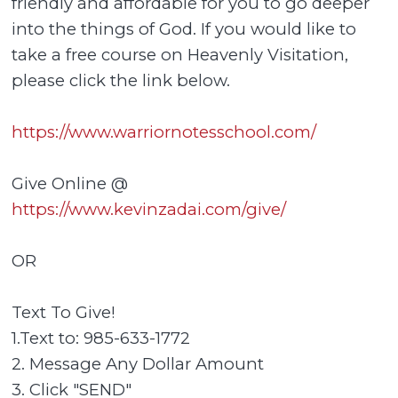
friendly and affordable for you to go deeper
into the things of God. If you would like to
take a free course on Heavenly Visitation,
please click the link below.
https://www.warriornotesschool.com/
Give Online @
https://www.kevinzadai.com/give/
OR
Text To Give!
1.Text to: 985-633-1772
2. Message Any Dollar Amount
3. Click "SEND"