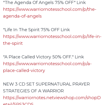
"The Agenda Of Angels 75% OFF" Link
https://www.warriornotesschool.com/p/the-
agenda-of-angels
"Life In The Spirit 75% OFF Link
https://www.warriornotesschool.com/p/life-in-
the-spirit
"A Place Called Victory 50% OFF." Link
https://www.warriornotesschool.com/p/a-
place-called-victory
NEW 3 CD SET SUPERNATURAL PRAYER
STRATEGIES OF A WARRIOR
https://warriornotes.netviewshop.com/shopD
etail/SPS3CDS