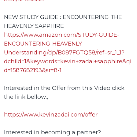
NEW STUDY GUIDE : ENCOUNTERING THE
HEAVENLY SAPPHIRE
https://www.amazon.com/STUDY-GUIDE-
ENCOUNTERING-HEAVENLY-
Understanding/dp/B087FGTQ58/ref=sr_1_1?
dchild=1&keywords=kevin+zadai+sapphire&qi
d=1587682193&sr=8-1
Interested in the Offer from this Video click
the link bellow.,
https://www.kevinzadai.com/offer
Interested in becoming a partner?