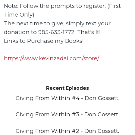
Note: Follow the prompts to register. (First
Time Only)
The next time to give, simply text your
donation to 985-633-1772. That's It!
Links to Purchase my Books!
https://www.kevinzadai.com/store/
Recent Episodes
Giving From Within #4 - Don Gossett.
Giving From Within #3 - Don Gossett.
Giving From Within #2 - Don Gossett.