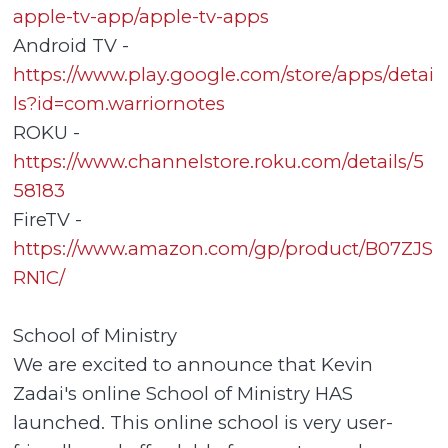
apple-tv-app/apple-tv-apps
Android TV -
https://www.play.google.com/store/apps/detai
ls?id=com.warriornotes
ROKU -
https://www.channelstore.roku.com/details/5
58183
FireTV -
https://www.amazon.com/gp/product/B07ZJS
RN1C/
School of Ministry
We are excited to announce that Kevin
Zadai's online School of Ministry HAS
launched. This online school is very user-