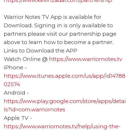
https://www.kevinzadai.com/partnership
Warrior Notes TV App is available for
Download. Signing in is only available to
partners please visit our partnership page
above to learn how to become a partner.
Links to Download the APP
Watch Online @
https://www.warriornotes.tv
iPhone -
https://www.itunes.apple.com/us/app/id14788
02574
Android -
https://www.play.google.com/store/apps/detai
ls?id=com.warriornotes
Apple TV -
https://www.warriornotes.tv/help/using-the-