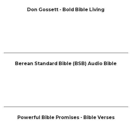
Don Gossett - Bold Bible Living
Berean Standard Bible (BSB) Audio Bible
Powerful Bible Promises - Bible Verses