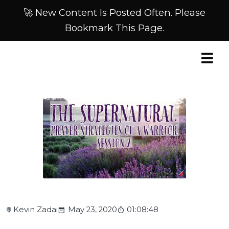
🚀 New Content Is Posted Often. Please
Bookmark This Page.
Kevin Zadai
May 23, 2020
01:08:48