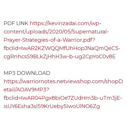
PDF LINK
https://kevinzadai.com/wp-
content/uploads/2020/05/Supernatural-
Prayer-Strategies-of-a-Warrior.pdf?
fbclid=IwAR2KZWQQMfUhHopJNaQmQeC5-
cgRnhcsS9BLkZjHhH3w-b-ug2CpYoC0v8E
MP3 DOWNLOAD
https://warriornotes.netviewshop.com/shopD
etail/AOAV9MP3?
fbclid=IwAR04Pgx8biOe7ZUdHm3b-uTm3jE-
isUY6Esha3sl59KrUeby5IwoUlNO6Zg