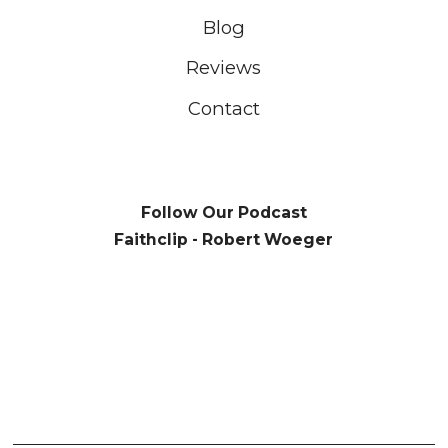
Blog
Reviews
Contact
Follow Our Podcast
Faithclip - Robert Woeger