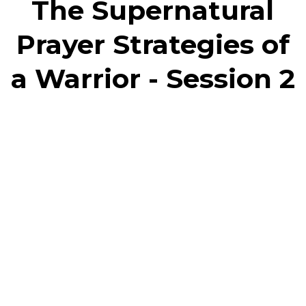
The Supernatural
Prayer Strategies of
a Warrior - Session 2