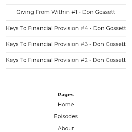
Giving From Within #1 - Don Gossett
Keys To Financial Provision #4 - Don Gossett
Keys To Financial Provision #3 - Don Gossett
Keys To Financial Provision #2 - Don Gossett
Pages
Home
Episodes
About