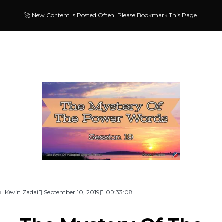
🚀 New Content Is Posted Often. Please Bookmark This Page.
Kevin Zadai
September 10, 2019
00:33:08