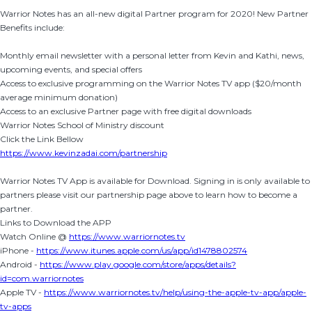
Warrior Notes has an all-new digital Partner program for 2020! New Partner
Benefits include:
Monthly email newsletter with a personal letter from Kevin and Kathi, news,
upcoming events, and special offers
Access to exclusive programming on the Warrior Notes TV app ($20/month
average minimum donation)
Access to an exclusive Partner page with free digital downloads
Warrior Notes School of Ministry discount
Click the Link Bellow
https://www.kevinzadai.com/partnership
Warrior Notes TV App is available for Download. Signing in is only available to
partners please visit our partnership page above to learn how to become a
partner.
Links to Download the APP
Watch Online @
https://www.warriornotes.tv
iPhone -
https://www.itunes.apple.com/us/app/id1478802574
Android -
https://www.play.google.com/store/apps/details?
id=com.warriornotes
Apple TV -
https://www.warriornotes.tv/help/using-the-apple-tv-app/apple-
tv-apps