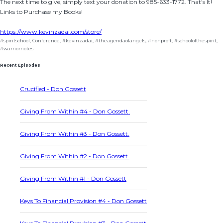
The next time to give, simply text your donation to 985-633-1772. That's It!
Links to Purchase my Books!
https://www.kevinzadai.com/store/
#spiritschool
,
Conference
,
#kevinzadai
,
#theagendaofangels
,
#nonproft
,
#schoolofthespirit
,
#warriornotes
Recent Episodes
Crucified - Don Gossett
Giving From Within #4 - Don Gossett.
Giving From Within #3 - Don Gossett.
Giving From Within #2 - Don Gossett.
Giving From Within #1 - Don Gossett
Keys To Financial Provision #4 - Don Gossett