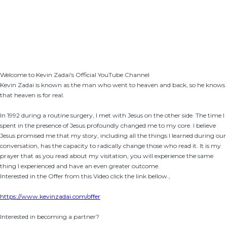
Welcome to Kevin Zadai's Official YouTube Channel
Kevin Zadai is known as the man who went to heaven and back, so he knows
that heaven is for real.
In 1992 during a routine surgery, I met with Jesus on the other side. The time I
spent in the presence of Jesus profoundly changed me to my core. I believe
Jesus promised me that my story, including all the things I learned during our
conversation, has the capacity to radically change those who read it. It is my
prayer that as you read about my visitation, you will experience the same
thing I experienced and have an even greater outcome.
Interested in the Offer from this Video click the link bellow.,
https://www.kevinzadai.com/offer
Interested in becoming a partner?