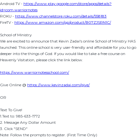
Android TV -
https://www.play.google.com/store/apps/details?
id=com.warriornotes
ROKU -
https://www.channelstore.roku.com/details/558183
FireTV -
https://www.amazon.com/gp/product/B07ZJSRN1C/
School of Ministry
We are excited to announce that Kevin Zadai's online School of Ministry HAS
launched. This online school is very user-friendly and affordable for you to go
deeper into the things of God. If you would like to take a free course on
Heavenly Visitation, please click the link below.
https://www.warriornotesschool.com/
Give Online @
https://www.kevinzadai.com/give/
OR
Text To Give!
1.Text to: 985-633-1772
2. Message Any Dollar Amount
3. Click "SEND"
Note: Follow the prompts to register. (First Time Only)