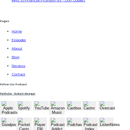
Keys To Financial Provision #3 - Don Gossett
Pages
Home
Episodes
About
Blog
Reviews
Contact
Follow Our Podcast
Faithclip - Robert Woeger