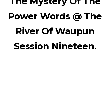
The Mystery Of The
Power Words @ The
River Of Waupun
Session Nineteen.