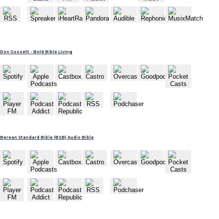
Don Gossett - Bold Bible Living
Berean Standard Bible (BSB) Audio Bible