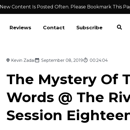
 New Content Is Posted Often. Please Bookmark This Pa
Reviews
Contact
Subscribe
Kevin Zadai
September 08, 2019
00:24:04
The Mystery Of 
Words @ The Ri
Session Eightee