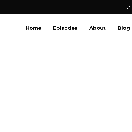
🚀
Home
Episodes
About
Blog