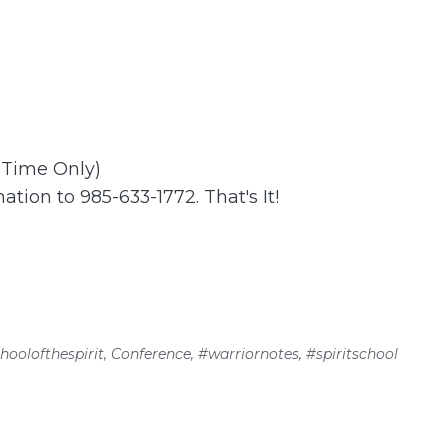
t Time Only)
ation to 985-633-1772. That's It!
hoolofthespirit
,
Conference
,
#warriornotes
,
#spiritschool