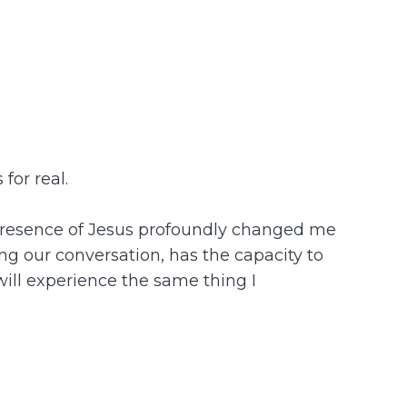
for real.
he presence of Jesus profoundly changed me
ing our conversation, has the capacity to
 will experience the same thing I