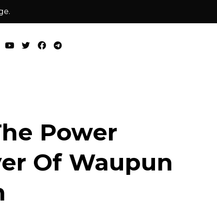
ge.
The Power
ver Of Waupun
n