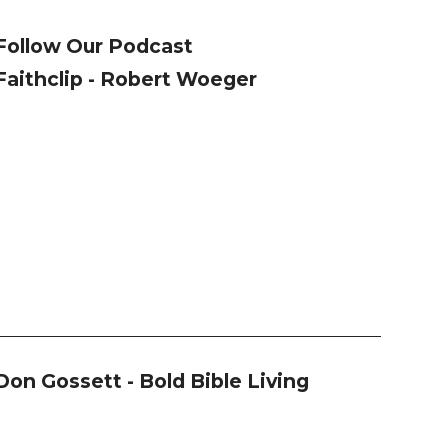
Follow Our Podcast
Faithclip - Robert Woeger
Don Gossett - Bold Bible Living