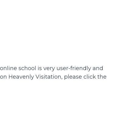
nline school is very user-friendly and
 on Heavenly Visitation, please click the