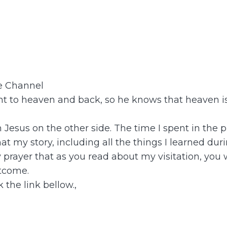
be Channel
 to heaven and back, so he knows that heaven is 
th Jesus on the other side. The time I spent in t
t my story, including all the things I learned dur
y prayer that as you read about my visitation, you
tcome.
 the link bellow.,