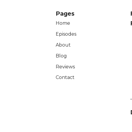
Pages
Home
Episodes
About
Blog
Reviews
Contact