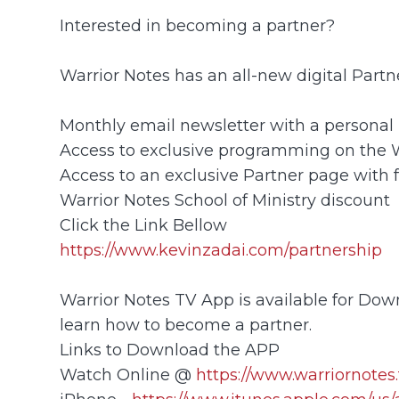
Interested in becoming a partner?
Warrior Notes has an all-new digital Part
Monthly email newsletter with a personal 
Access to exclusive programming on the
Access to an exclusive Partner page with 
Warrior Notes School of Ministry discount
Click the Link Bellow
https://www.kevinzadai.com/partnership
Warrior Notes TV App is available for Down
learn how to become a partner.
Links to Download the APP
Watch Online @
https://www.warriornotes.