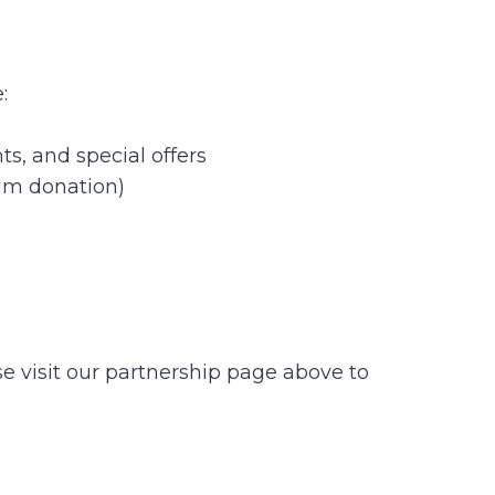
:
s, and special offers
um donation)
se visit our partnership page above to