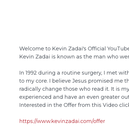
Welcome to Kevin Zadai's Official YouTu
Kevin Zadai is known as the man who went
In 1992 during a routine surgery, I met wi
to my core. I believe Jesus promised me tha
radically change those who read it. It is m
experienced and have an even greater ou
Interested in the Offer from this Video click
https://www.kevinzadai.com/offer