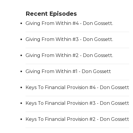
Recent Episodes
Giving From Within #4 - Don Gossett.
Giving From Within #3 - Don Gossett.
Giving From Within #2 - Don Gossett.
Giving From Within #1 - Don Gossett
Keys To Financial Provision #4 - Don Gossett
Keys To Financial Provision #3 - Don Gossett
Keys To Financial Provision #2 - Don Gossett