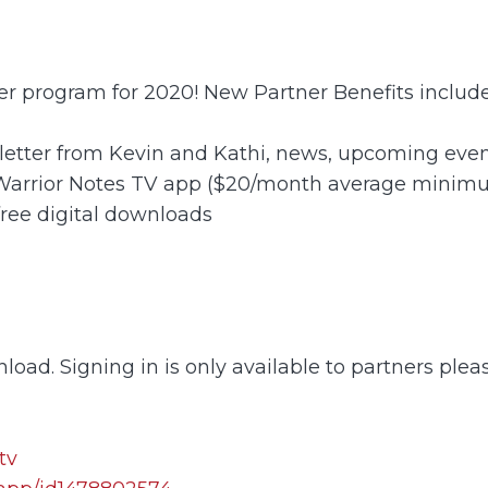
ner program for 2020! New Partner Benefits include
letter from Kevin and Kathi, news, upcoming event
 Warrior Notes TV app ($20/month average minim
free digital downloads
load. Signing in is only available to partners plea
tv