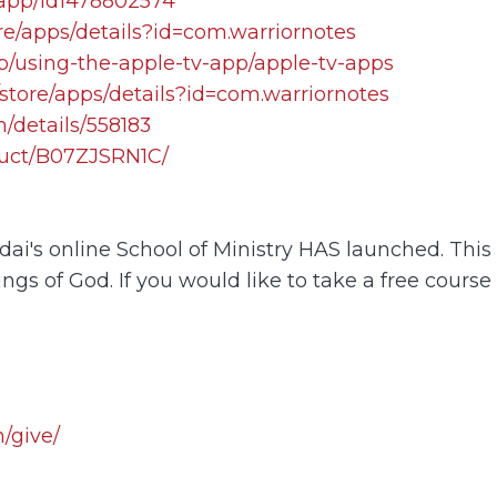
/app/id1478802574
re/apps/details?id=com.warriornotes
lp/using-the-apple-tv-app/apple-tv-apps
store/apps/details?id=com.warriornotes
/details/558183
uct/B07ZJSRN1C/
i's online School of Ministry HAS launched. This o
ings of God. If you would like to take a free course
/give/