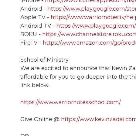
iPhone -
https://www.itunes.apple.com/us
Android -
https://www.play.google.com/sto
Apple TV -
https://www.warriornotes.tv/he
Android TV -
https://www.play.google.com/
ROKU -
https://www.channelstore.roku.com
FireTV -
https://www.amazon.com/gp/prod
School of Ministry
We are excited to announce that Kevin Zada
affordable for you to go deeper into the th
link below.
https://www.warriornotesschool.com/
Give Online @
https://www.kevinzadai.com