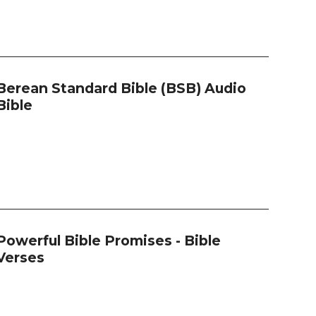
Berean Standard Bible (BSB) Audio
Bible
Powerful Bible Promises - Bible
Verses