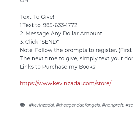
OR
Text To Give!
1.Text to: 985-633-1772
2. Message Any Dollar Amount
3. Click "SEND"
Note: Follow the prompts to register. (Firs
The next time to give, simply text your don
Links to Purchase my Books!
https://www.kevinzadai.com/store/
#kevinzadai
,
#theagendaofangels
,
#nonproft
,
#sc