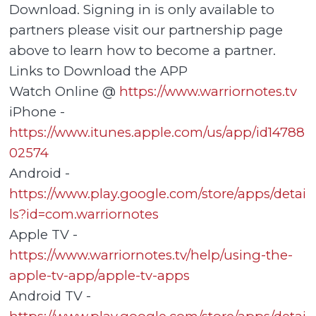
Download. Signing in is only available to
partners please visit our partnership page
above to learn how to become a partner.
Links to Download the APP
Watch Online @
https://www.warriornotes.tv
iPhone -
https://www.itunes.apple.com/us/app/id14788
02574
Android -
https://www.play.google.com/store/apps/detai
ls?id=com.warriornotes
Apple TV -
https://www.warriornotes.tv/help/using-the-
apple-tv-app/apple-tv-apps
Android TV -