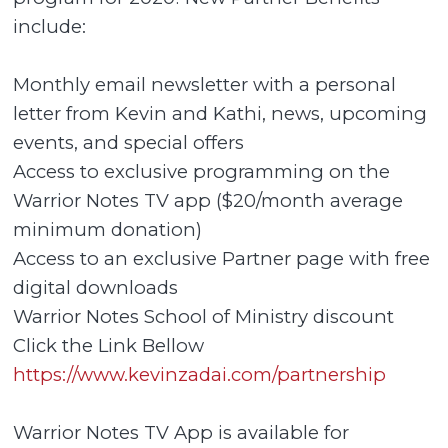
include:
Monthly email newsletter with a personal
letter from Kevin and Kathi, news, upcoming
events, and special offers
Access to exclusive programming on the
Warrior Notes TV app ($20/month average
minimum donation)
Access to an exclusive Partner page with free
digital downloads
Warrior Notes School of Ministry discount
Click the Link Bellow
https://www.kevinzadai.com/partnership
Warrior Notes TV App is available for