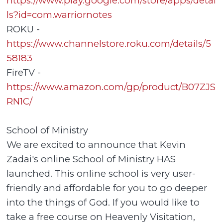
https://www.play.google.com/store/apps/detai
ls?id=com.warriornotes
ROKU -
https://www.channelstore.roku.com/details/5
58183
FireTV -
https://www.amazon.com/gp/product/B07ZJS
RN1C/
School of Ministry
We are excited to announce that Kevin
Zadai's online School of Ministry HAS
launched. This online school is very user-
friendly and affordable for you to go deeper
into the things of God. If you would like to
take a free course on Heavenly Visitation,