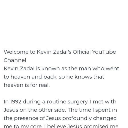
Welcome to Kevin Zadai's Official YouTube
Channel
Kevin Zadai is known as the man who went
to heaven and back, so he knows that
heaven is for real.
In 1992 during a routine surgery, I met with
Jesus on the other side. The time I spent in
the presence of Jesus profoundly changed
me to my core. I believe Jesus promised me