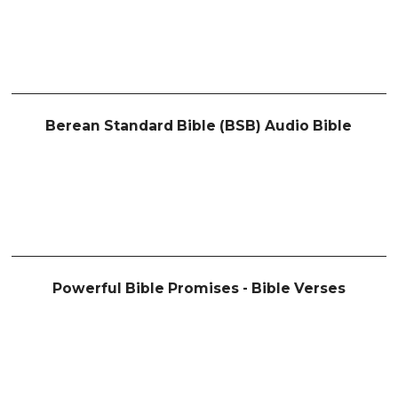
Berean Standard Bible (BSB) Audio Bible
Powerful Bible Promises - Bible Verses