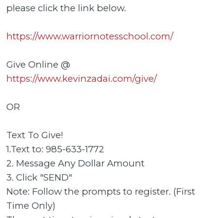
please click the link below.
https://www.warriornotesschool.com/
Give Online @
https://www.kevinzadai.com/give/
OR
Text To Give!
1.Text to: 985-633-1772
2. Message Any Dollar Amount
3. Click "SEND"
Note: Follow the prompts to register. (First
Time Only)