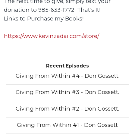
The next time to give, simply text your
donation to 985-633-1772. That's It!
Links to Purchase my Books!
https://www.kevinzadai.com/store/
Recent Episodes
Giving From Within #4 - Don Gossett.
Giving From Within #3 - Don Gossett.
Giving From Within #2 - Don Gossett.
Giving From Within #1 - Don Gossett