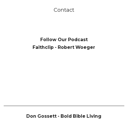
Contact
Follow Our Podcast
Faithclip - Robert Woeger
Don Gossett - Bold Bible Living