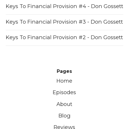
Keys To Financial Provision #4 - Don Gossett
Keys To Financial Provision #3 - Don Gossett
Keys To Financial Provision #2 - Don Gossett
Pages
Home
Episodes
About
Blog
Reviews