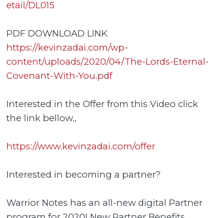
etail/DL015
PDF DOWNLOAD LINK
https://kevinzadai.com/wp-
content/uploads/2020/04/The-Lords-Eternal-
Covenant-With-You.pdf
Interested in the Offer from this Video click
the link bellow.,
https://www.kevinzadai.com/offer
Interested in becoming a partner?
Warrior Notes has an all-new digital Partner
program for 2020! New Partner Benefits