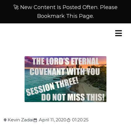
🚀 New Content Is Posted Often. Please
Bookmark This Page.
Kevin Zadai
April 11, 2020
01:20:25