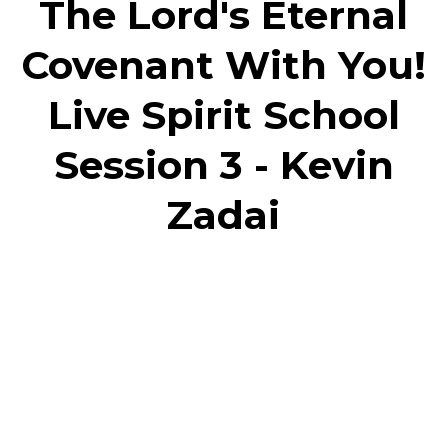
The Lord's Eternal
Covenant With You!
Live Spirit School
Session 3 - Kevin
Zadai