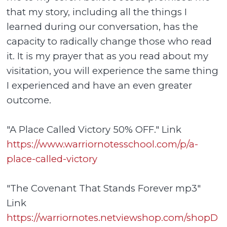
that my story, including all the things I
learned during our conversation, has the
capacity to radically change those who read
it. It is my prayer that as you read about my
visitation, you will experience the same thing
I experienced and have an even greater
outcome.
"A Place Called Victory 50% OFF." Link
https://www.warriornotesschool.com/p/a-
place-called-victory
"The Covenant That Stands Forever mp3"
Link
https://warriornotes.netviewshop.com/shopD