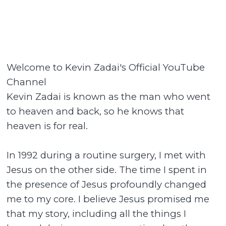
Welcome to Kevin Zadai's Official YouTube
Channel
Kevin Zadai is known as the man who went
to heaven and back, so he knows that
heaven is for real.
In 1992 during a routine surgery, I met with
Jesus on the other side. The time I spent in
the presence of Jesus profoundly changed
me to my core. I believe Jesus promised me
that my story, including all the things I