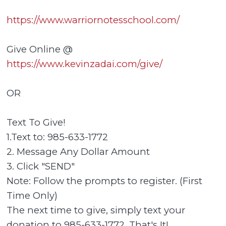
https://www.warriornotesschool.com/
Give Online @
https://www.kevinzadai.com/give/
OR
Text To Give!
1.Text to: 985-633-1772
2. Message Any Dollar Amount
3. Click "SEND"
Note: Follow the prompts to register. (First
Time Only)
The next time to give, simply text your
donation to 985-633-1772. That's It!