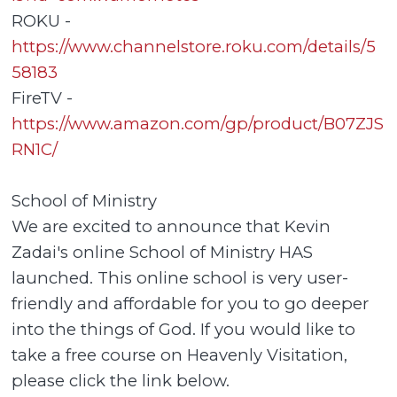
ROKU -
https://www.channelstore.roku.com/details/5
58183
FireTV -
https://www.amazon.com/gp/product/B07ZJS
RN1C/
School of Ministry
We are excited to announce that Kevin
Zadai's online School of Ministry HAS
launched. This online school is very user-
friendly and affordable for you to go deeper
into the things of God. If you would like to
take a free course on Heavenly Visitation,
please click the link below.