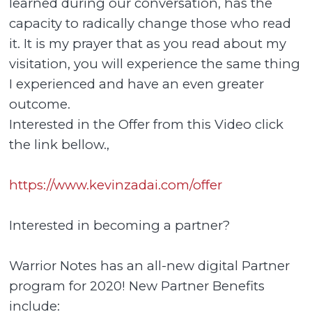
learned during our conversation, has the
capacity to radically change those who read
it. It is my prayer that as you read about my
visitation, you will experience the same thing
I experienced and have an even greater
outcome.
Interested in the Offer from this Video click
the link bellow.,
https://www.kevinzadai.com/offer
Interested in becoming a partner?
Warrior Notes has an all-new digital Partner
program for 2020! New Partner Benefits
include: