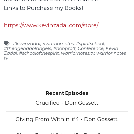
Links to Purchase my Books!
https://www.kevinzadai.com/store/
#kevinzadai
,
#warriornotes
,
#spiritschool
,
#theagendaofangels
,
#nonproft
,
Conference
,
Kevin
Zadai
,
#schoolofthespirit
,
warriornotes.tv
,
warrior notes
tv
Recent Episodes
Crucified - Don Gossett
Giving From Within #4 - Don Gossett.