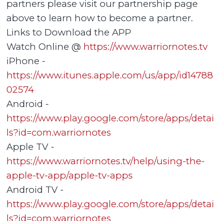
partners please visit our partnership page
above to learn how to become a partner.
Links to Download the APP
Watch Online @
https://www.warriornotes.tv
iPhone -
https://www.itunes.apple.com/us/app/id14788
02574
Android -
https://www.play.google.com/store/apps/detai
ls?id=com.warriornotes
Apple TV -
https://www.warriornotes.tv/help/using-the-
apple-tv-app/apple-tv-apps
Android TV -
https://www.play.google.com/store/apps/detai
ls?id=com.warriornotes