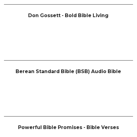
Don Gossett - Bold Bible Living
Berean Standard Bible (BSB) Audio Bible
Powerful Bible Promises - Bible Verses