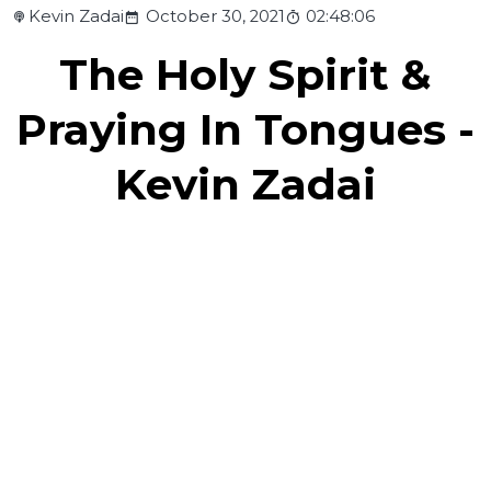
Kevin Zadai
October 30, 2021
02:48:06
The Holy Spirit &
Praying In Tongues -
Kevin Zadai