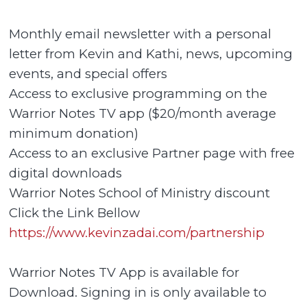
Monthly email newsletter with a personal
letter from Kevin and Kathi, news, upcoming
events, and special offers
Access to exclusive programming on the
Warrior Notes TV app ($20/month average
minimum donation)
Access to an exclusive Partner page with free
digital downloads
Warrior Notes School of Ministry discount
Click the Link Bellow
https://www.kevinzadai.com/partnership
Warrior Notes TV App is available for
Download. Signing in is only available to