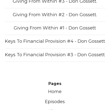
Giving From Within #3 - Don Gossett.
Giving From Within #2 - Don Gossett.
Giving From Within #1 - Don Gossett
Keys To Financial Provision #4 - Don Gossett
Keys To Financial Provision #3 - Don Gossett
Pages
Home
Episodes