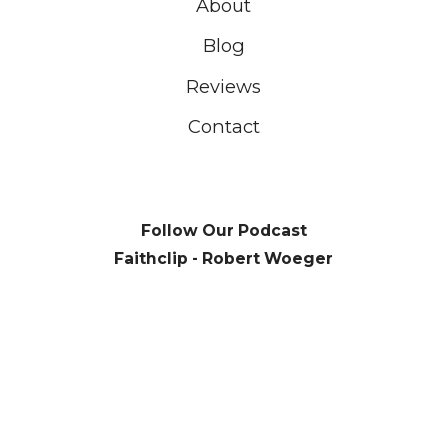
About
Blog
Reviews
Contact
Follow Our Podcast
Faithclip - Robert Woeger