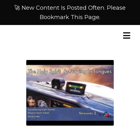
🚀 New Content Is Posted Often. Please
Bookmark This Page.