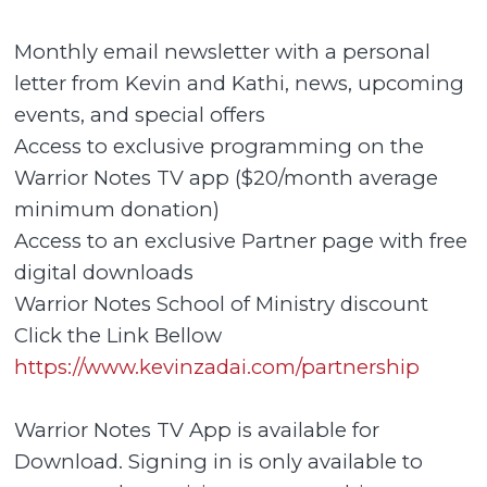
Monthly email newsletter with a personal
letter from Kevin and Kathi, news, upcoming
events, and special offers
Access to exclusive programming on the
Warrior Notes TV app ($20/month average
minimum donation)
Access to an exclusive Partner page with free
digital downloads
Warrior Notes School of Ministry discount
Click the Link Bellow
https://www.kevinzadai.com/partnership
Warrior Notes TV App is available for
Download. Signing in is only available to