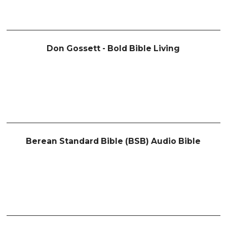
Don Gossett - Bold Bible Living
Berean Standard Bible (BSB) Audio Bible