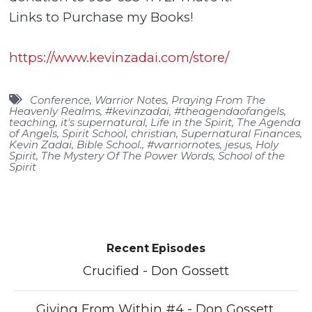
Links to Purchase my Books!
https://www.kevinzadai.com/store/
Conference
,
Warrior Notes
,
Praying From The
Heavenly Realms
,
#kevinzadai
,
#theagendaofangels
,
teaching
,
it's supernatural
,
Life in the Spirit
,
The Agenda
of Angels
,
Spirit School
,
christian
,
Supernatural Finances
,
Kevin Zadai
,
Bible School.
,
#warriornotes
,
jesus
,
Holy
Spirit
,
The Mystery Of The Power Words
,
School of the
Spirit
Recent Episodes
Crucified - Don Gossett
Giving From Within #4 - Don Gossett.