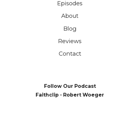
Episodes
About
Blog
Reviews
Contact
Follow Our Podcast
Faithclip - Robert Woeger