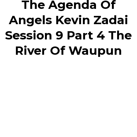
The Agenda Of
Angels Kevin Zadai
Session 9 Part 4 The
River Of Waupun