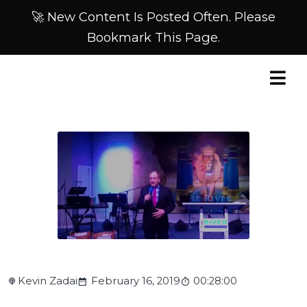
🚀 New Content Is Posted Often. Please
Bookmark This Page.
Kevin Zadai
February 16, 2019
00:28:00