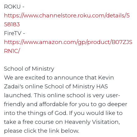
ROKU -
https://www.channelstore.roku.com/details/5
58183
FireTV -
https://www.amazon.com/gp/product/B07ZJS
RN1C/
School of Ministry
We are excited to announce that Kevin
Zadai's online School of Ministry HAS
launched. This online school is very user-
friendly and affordable for you to go deeper
into the things of God. If you would like to
take a free course on Heavenly Visitation,
please click the link below.