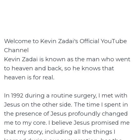
Welcome to Kevin Zadai's Official YouTube
Channel
Kevin Zadai is known as the man who went
to heaven and back, so he knows that
heaven is for real.
In 1992 during a routine surgery, I met with
Jesus on the other side. The time I spent in
the presence of Jesus profoundly changed
me to my core. I believe Jesus promised me
that my story, including all the things I