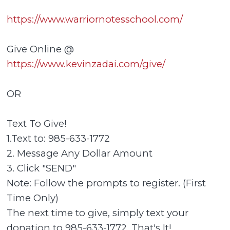
https://www.warriornotesschool.com/
Give Online @
https://www.kevinzadai.com/give/
OR
Text To Give!
1.Text to: 985-633-1772
2. Message Any Dollar Amount
3. Click "SEND"
Note: Follow the prompts to register. (First
Time Only)
The next time to give, simply text your
donation to 985-633-1772. That's It!