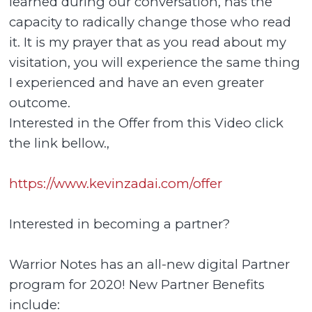
learned during our conversation, has the
capacity to radically change those who read
it. It is my prayer that as you read about my
visitation, you will experience the same thing
I experienced and have an even greater
outcome.
Interested in the Offer from this Video click
the link bellow.,
https://www.kevinzadai.com/offer
Interested in becoming a partner?
Warrior Notes has an all-new digital Partner
program for 2020! New Partner Benefits
include: