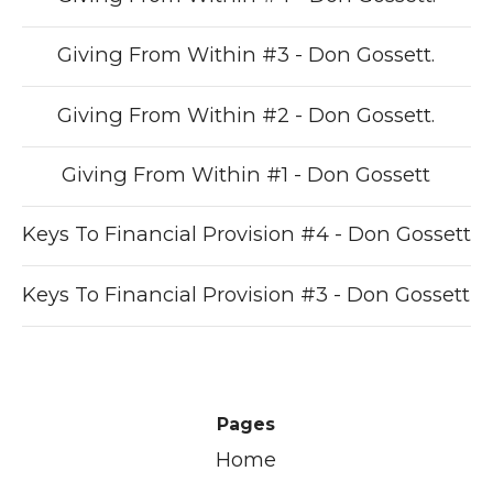
Giving From Within #3 - Don Gossett.
Giving From Within #2 - Don Gossett.
Giving From Within #1 - Don Gossett
Keys To Financial Provision #4 - Don Gossett
Keys To Financial Provision #3 - Don Gossett
Pages
Home