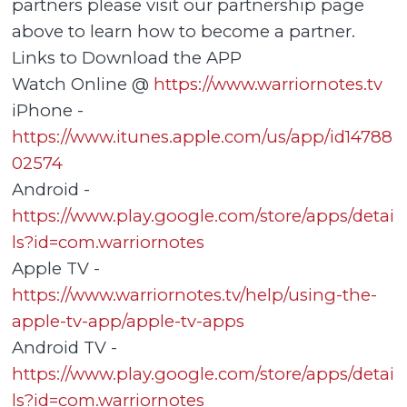
partners please visit our partnership page
above to learn how to become a partner.
Links to Download the APP
Watch Online @
https://www.warriornotes.tv
iPhone -
https://www.itunes.apple.com/us/app/id14788
02574
Android -
https://www.play.google.com/store/apps/detai
ls?id=com.warriornotes
Apple TV -
https://www.warriornotes.tv/help/using-the-
apple-tv-app/apple-tv-apps
Android TV -
https://www.play.google.com/store/apps/detai
ls?id=com.warriornotes