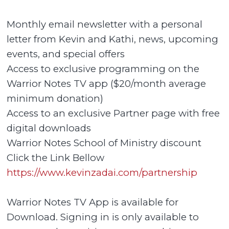
Monthly email newsletter with a personal
letter from Kevin and Kathi, news, upcoming
events, and special offers
Access to exclusive programming on the
Warrior Notes TV app ($20/month average
minimum donation)
Access to an exclusive Partner page with free
digital downloads
Warrior Notes School of Ministry discount
Click the Link Bellow
https://www.kevinzadai.com/partnership
Warrior Notes TV App is available for
Download. Signing in is only available to