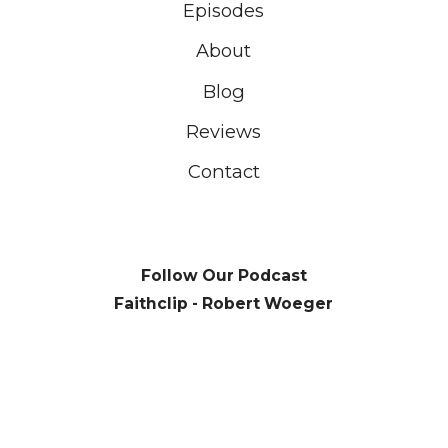
Episodes
About
Blog
Reviews
Contact
Follow Our Podcast
Faithclip - Robert Woeger