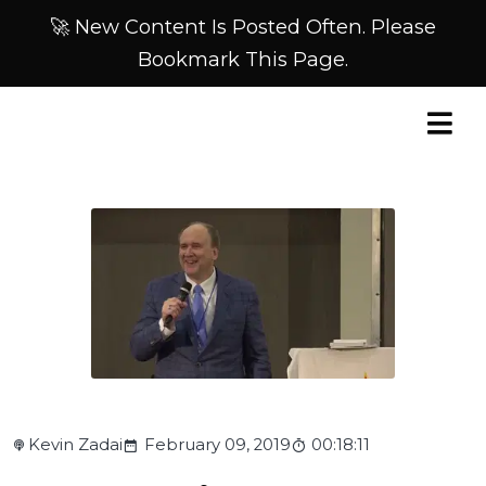
🚀 New Content Is Posted Often. Please
Bookmark This Page.
Kevin Zadai
February 09, 2019
00:18:11