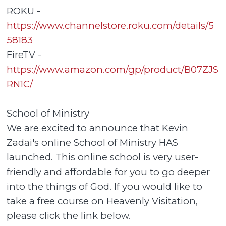
ROKU -
https://www.channelstore.roku.com/details/5
58183
FireTV -
https://www.amazon.com/gp/product/B07ZJS
RN1C/
School of Ministry
We are excited to announce that Kevin
Zadai's online School of Ministry HAS
launched. This online school is very user-
friendly and affordable for you to go deeper
into the things of God. If you would like to
take a free course on Heavenly Visitation,
please click the link below.