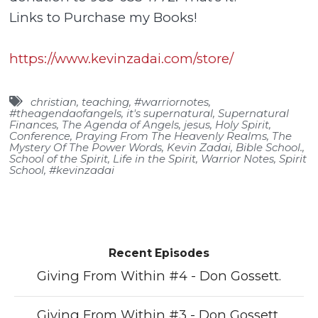
Links to Purchase my Books!
https://www.kevinzadai.com/store/
christian
,
teaching
,
#warriornotes
,
#theagendaofangels
,
it's supernatural
,
Supernatural
Finances
,
The Agenda of Angels
,
jesus
,
Holy Spirit
,
Conference
,
Praying From The Heavenly Realms
,
The
Mystery Of The Power Words
,
Kevin Zadai
,
Bible School.
,
School of the Spirit
,
Life in the Spirit
,
Warrior Notes
,
Spirit
School
,
#kevinzadai
Recent Episodes
Giving From Within #4 - Don Gossett.
Giving From Within #3 - Don Gossett.