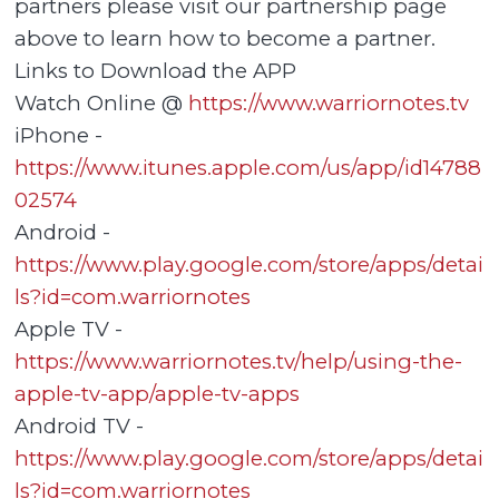
partners please visit our partnership page
above to learn how to become a partner.
Links to Download the APP
Watch Online @
https://www.warriornotes.tv
iPhone -
https://www.itunes.apple.com/us/app/id14788
02574
Android -
https://www.play.google.com/store/apps/detai
ls?id=com.warriornotes
Apple TV -
https://www.warriornotes.tv/help/using-the-
apple-tv-app/apple-tv-apps
Android TV -
https://www.play.google.com/store/apps/detai
ls?id=com.warriornotes