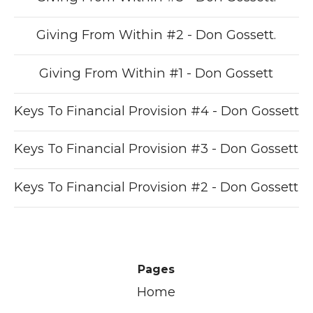
Giving From Within #2 - Don Gossett.
Giving From Within #1 - Don Gossett
Keys To Financial Provision #4 - Don Gossett
Keys To Financial Provision #3 - Don Gossett
Keys To Financial Provision #2 - Don Gossett
Pages
Home