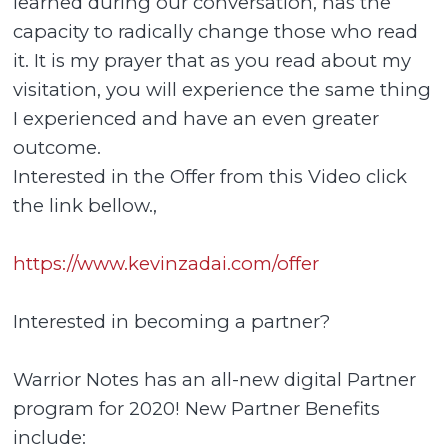
learned during our conversation, has the
capacity to radically change those who read
it. It is my prayer that as you read about my
visitation, you will experience the same thing
I experienced and have an even greater
outcome.
Interested in the Offer from this Video click
the link bellow.,
https://www.kevinzadai.com/offer
Interested in becoming a partner?
Warrior Notes has an all-new digital Partner
program for 2020! New Partner Benefits
include: