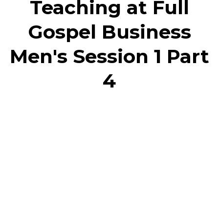
Teaching at Full
Gospel Business
Men's Session 1 Part
4