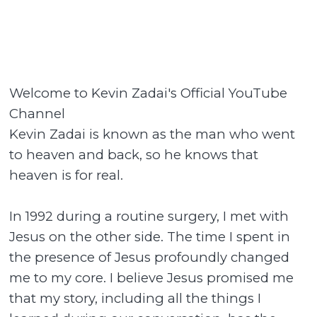
Welcome to Kevin Zadai's Official YouTube
Channel
Kevin Zadai is known as the man who went
to heaven and back, so he knows that
heaven is for real.
In 1992 during a routine surgery, I met with
Jesus on the other side. The time I spent in
the presence of Jesus profoundly changed
me to my core. I believe Jesus promised me
that my story, including all the things I