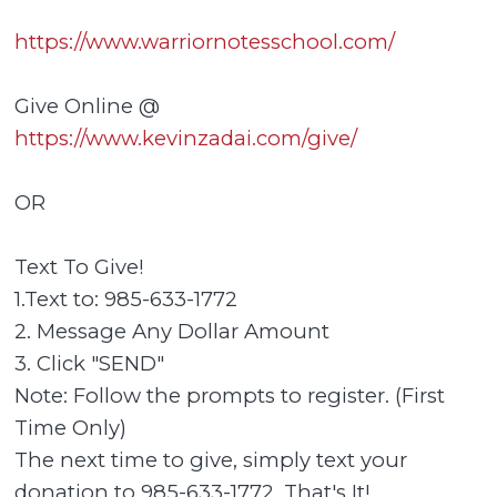
https://www.warriornotesschool.com/
Give Online @
https://www.kevinzadai.com/give/
OR
Text To Give!
1.Text to: 985-633-1772
2. Message Any Dollar Amount
3. Click "SEND"
Note: Follow the prompts to register. (First
Time Only)
The next time to give, simply text your
donation to 985-633-1772. That's It!