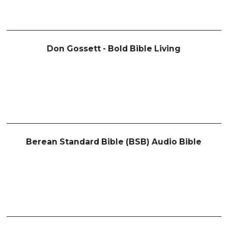
Don Gossett - Bold Bible Living
Berean Standard Bible (BSB) Audio Bible