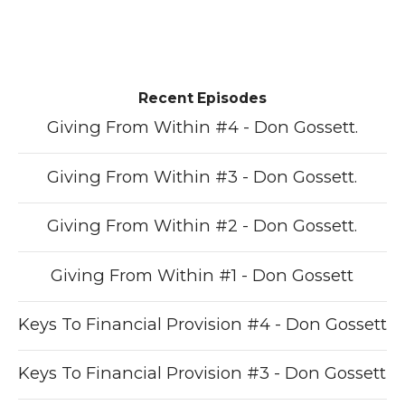
Recent Episodes
Giving From Within #4 - Don Gossett.
Giving From Within #3 - Don Gossett.
Giving From Within #2 - Don Gossett.
Giving From Within #1 - Don Gossett
Keys To Financial Provision #4 - Don Gossett
Keys To Financial Provision #3 - Don Gossett