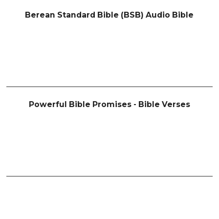
Berean Standard Bible (BSB) Audio Bible
Powerful Bible Promises - Bible Verses