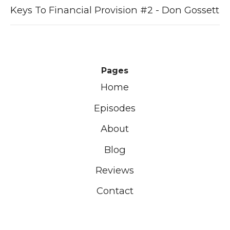
Keys To Financial Provision #2 - Don Gossett
Pages
Home
Episodes
About
Blog
Reviews
Contact