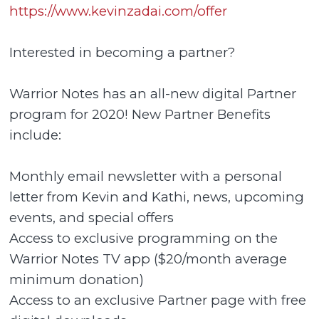
https://www.kevinzadai.com/offer
Interested in becoming a partner?
Warrior Notes has an all-new digital Partner
program for 2020! New Partner Benefits
include:
Monthly email newsletter with a personal
letter from Kevin and Kathi, news, upcoming
events, and special offers
Access to exclusive programming on the
Warrior Notes TV app ($20/month average
minimum donation)
Access to an exclusive Partner page with free