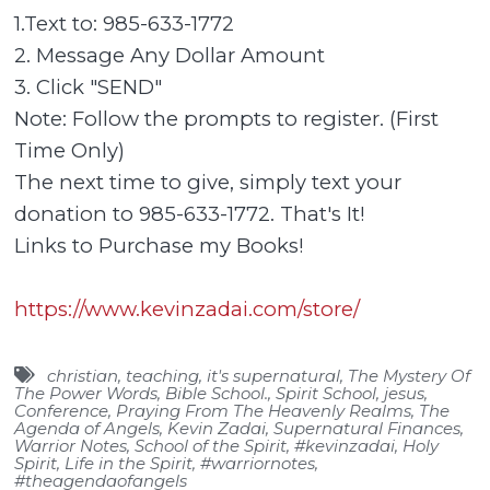
1.Text to: 985-633-1772
2. Message Any Dollar Amount
3. Click "SEND"
Note: Follow the prompts to register. (First
Time Only)
The next time to give, simply text your
donation to 985-633-1772. That's It!
Links to Purchase my Books!
https://www.kevinzadai.com/store/
christian
,
teaching
,
it's supernatural
,
The Mystery Of
The Power Words
,
Bible School.
,
Spirit School
,
jesus
,
Conference
,
Praying From The Heavenly Realms
,
The
Agenda of Angels
,
Kevin Zadai
,
Supernatural Finances
,
Warrior Notes
,
School of the Spirit
,
#kevinzadai
,
Holy
Spirit
,
Life in the Spirit
,
#warriornotes
,
#theagendaofangels