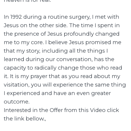
In 1992 during a routine surgery, I met with
Jesus on the other side. The time I spent in
the presence of Jesus profoundly changed
me to my core. I believe Jesus promised me
that my story, including all the things I
learned during our conversation, has the
capacity to radically change those who read
it. It is my prayer that as you read about my
visitation, you will experience the same thing
I experienced and have an even greater
outcome.
Interested in the Offer from this Video click
the link bellow.,