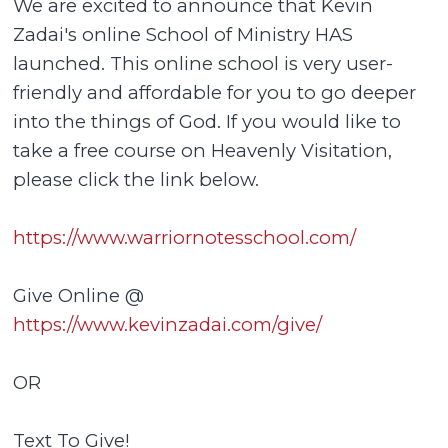
We are excited to announce that Kevin
Zadai's online School of Ministry HAS
launched. This online school is very user-
friendly and affordable for you to go deeper
into the things of God. If you would like to
take a free course on Heavenly Visitation,
please click the link below.
https://www.warriornotesschool.com/
Give Online @
https://www.kevinzadai.com/give/
OR
Text To Give!