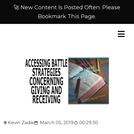
🚀 New Content Is Posted Often. Please
Bookmark This Page.
Kevin Zadai
March 05, 2019
00:29:30