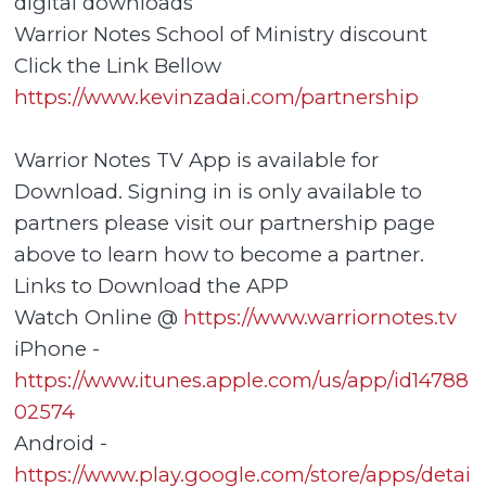
digital downloads
Warrior Notes School of Ministry discount
Click the Link Bellow
https://www.kevinzadai.com/partnership
Warrior Notes TV App is available for
Download. Signing in is only available to
partners please visit our partnership page
above to learn how to become a partner.
Links to Download the APP
Watch Online @
https://www.warriornotes.tv
iPhone -
https://www.itunes.apple.com/us/app/id14788
02574
Android -
https://www.play.google.com/store/apps/detai