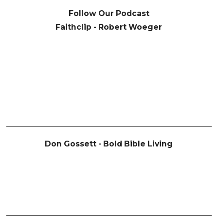
Follow Our Podcast
Faithclip - Robert Woeger
Don Gossett - Bold Bible Living