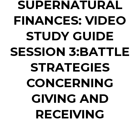
SUPERNATURAL
FINANCES: VIDEO
STUDY GUIDE
SESSION 3:BATTLE
STRATEGIES
CONCERNING
GIVING AND
RECEIVING