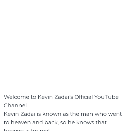
Welcome to Kevin Zadai's Official YouTube
Channel
Kevin Zadai is known as the man who went
to heaven and back, so he knows that
heaven is for real.