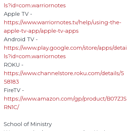
ls?id=com.warriornotes
Apple TV -
https://www.warriornotes.tv/help/using-the-
apple-tv-app/apple-tv-apps
Android TV -
https://www.play.google.com/store/apps/detai
ls?id=com.warriornotes
ROKU -
https://www.channelstore.roku.com/details/5
58183
FireTV -
https://www.amazon.com/gp/product/B07ZJS
RN1C/
School of Ministry