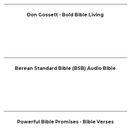
Don Gossett - Bold Bible Living
Berean Standard Bible (BSB) Audio Bible
Powerful Bible Promises - Bible Verses