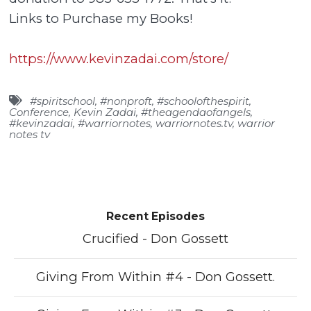
Links to Purchase my Books!
https://www.kevinzadai.com/store/
#spiritschool
,
#nonproft
,
#schoolofthespirit
,
Conference
,
Kevin Zadai
,
#theagendaofangels
,
#kevinzadai
,
#warriornotes
,
warriornotes.tv
,
warrior
notes tv
Recent Episodes
Crucified - Don Gossett
Giving From Within #4 - Don Gossett.