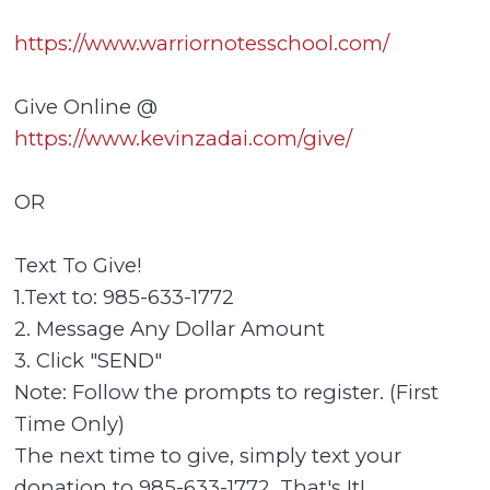
https://www.warriornotesschool.com/
Give Online @
https://www.kevinzadai.com/give/
OR
Text To Give!
1.Text to: 985-633-1772
2. Message Any Dollar Amount
3. Click "SEND"
Note: Follow the prompts to register. (First
Time Only)
The next time to give, simply text your
donation to 985-633-1772. That's It!