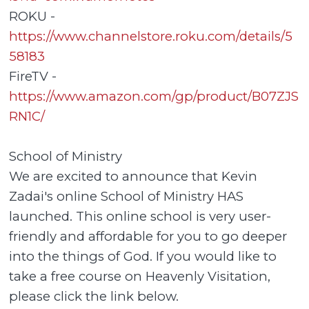
ROKU -
https://www.channelstore.roku.com/details/5
58183
FireTV -
https://www.amazon.com/gp/product/B07ZJS
RN1C/
School of Ministry
We are excited to announce that Kevin
Zadai's online School of Ministry HAS
launched. This online school is very user-
friendly and affordable for you to go deeper
into the things of God. If you would like to
take a free course on Heavenly Visitation,
please click the link below.