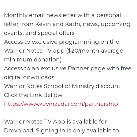
Monthly email newsletter with a personal
letter from Kevin and Kathi, news, upcoming
events, and special offers
Access to exclusive programming on the
Warrior Notes TV app ($20/month average
minimum donation)
Access to an exclusive Partner page with free
digital downloads
Warrior Notes School of Ministry discount
Click the Link Bellow
https://www.kevinzadai.com/partnership
Warrior Notes TV App is available for
Download. Signing in is only available to