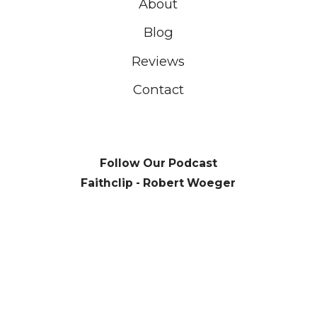
About
Blog
Reviews
Contact
Follow Our Podcast
Faithclip - Robert Woeger