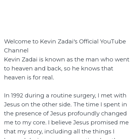
Welcome to Kevin Zadai's Official YouTube
Channel
Kevin Zadai is known as the man who went
to heaven and back, so he knows that
heaven is for real.
In 1992 during a routine surgery, I met with
Jesus on the other side. The time I spent in
the presence of Jesus profoundly changed
me to my core. I believe Jesus promised me
that my story, including all the things I