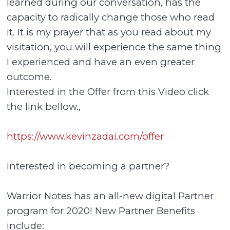
learned during our conversation, has the
capacity to radically change those who read
it. It is my prayer that as you read about my
visitation, you will experience the same thing
I experienced and have an even greater
outcome.
Interested in the Offer from this Video click
the link bellow.,
https://www.kevinzadai.com/offer
Interested in becoming a partner?
Warrior Notes has an all-new digital Partner
program for 2020! New Partner Benefits
include: