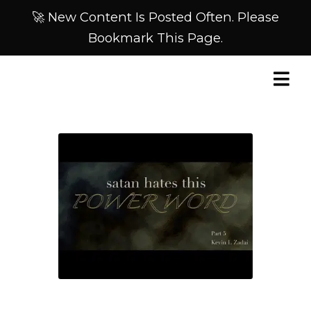
🚀 New Content Is Posted Often. Please
Bookmark This Page.