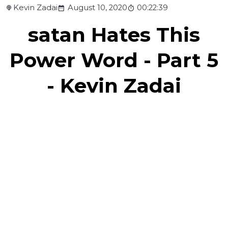
Kevin Zadai
August 10, 2020
00:22:39
satan Hates This
Power Word - Part 5
- Kevin Zadai