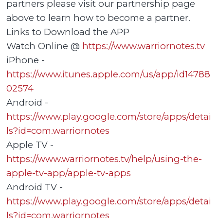
partners please visit our partnership page
above to learn how to become a partner.
Links to Download the APP
Watch Online @
https://www.warriornotes.tv
iPhone -
https://www.itunes.apple.com/us/app/id14788
02574
Android -
https://www.play.google.com/store/apps/detai
ls?id=com.warriornotes
Apple TV -
https://www.warriornotes.tv/help/using-the-
apple-tv-app/apple-tv-apps
Android TV -
https://www.play.google.com/store/apps/detai
ls?id=com.warriornotes