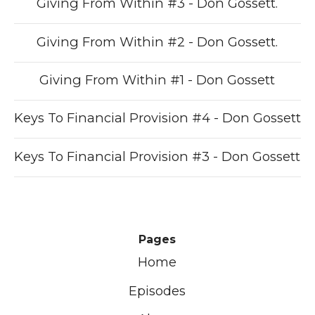
Giving From Within #3 - Don Gossett.
Giving From Within #2 - Don Gossett.
Giving From Within #1 - Don Gossett
Keys To Financial Provision #4 - Don Gossett
Keys To Financial Provision #3 - Don Gossett
Pages
Home
Episodes